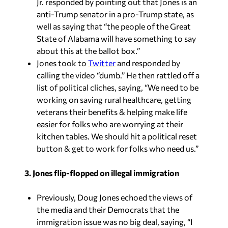
Jr. responded by pointing out that Jones is an
anti-Trump senator in a pro-Trump state, as
well as saying that “the people of the Great
State of Alabama will have something to say
about this at the ballot box.”
Jones took to
Twitter
and responded by
calling the video “dumb.” He then rattled off a
list of political cliches, saying, “We need to be
working on saving rural healthcare, getting
veterans their benefits & helping make life
easier for folks who are worrying at their
kitchen tables. We should hit a political reset
button & get to work for folks who need us.”
3. Jones flip-flopped on illegal immigration
Previously, Doug Jones echoed the views of
the media and their Democrats that the
immigration issue was no big deal, saying, “I