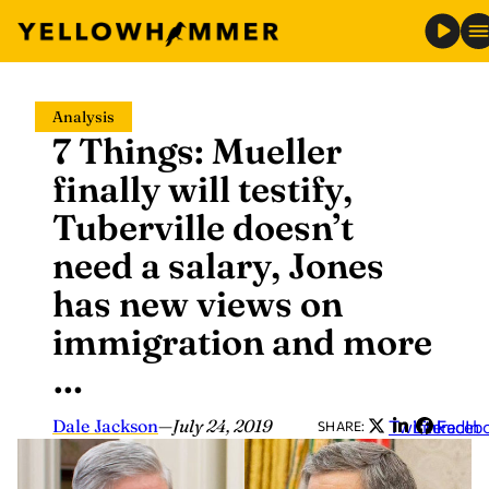
Skip
Analysis
to
7 Things: Mueller
content
finally will testify,
Tuberville doesn’t
need a salary, Jones
has new views on
immigration and more
…
Dale Jackson
—
July 24, 2019
Twitter
LinkedIn
Faceb
SHARE: