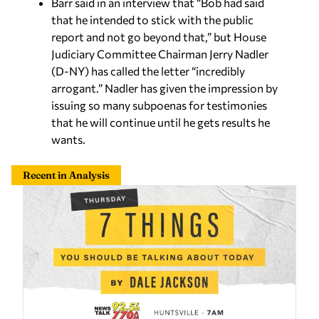
Barr said in an interview that “Bob had said
that he intended to stick with the public
report and not go beyond that,” but House
Judiciary Committee Chairman Jerry Nadler
(D-NY) has called the letter “incredibly
arrogant.” Nadler has given the impression by
issuing so many subpoenas for testimonies
that he will continue until he gets results he
wants.
Recent in Analysis