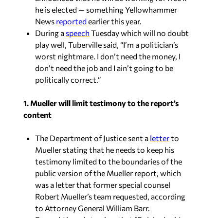
he is elected — something Yellowhammer
News
reported
earlier this year.
During a
speech
Tuesday which will no doubt
play well, Tuberville said, “I’m a politician’s
worst nightmare. I don’t need the money, I
don’t need the job and I ain’t going to be
politically correct.”
1. Mueller will limit testimony to the report’s
content
The Department of Justice sent a
letter
to
Mueller stating that he needs to keep his
testimony limited to the boundaries of the
public version of the Mueller report, which
was a letter that former special counsel
Robert Mueller’s team requested, according
to Attorney General William Barr.