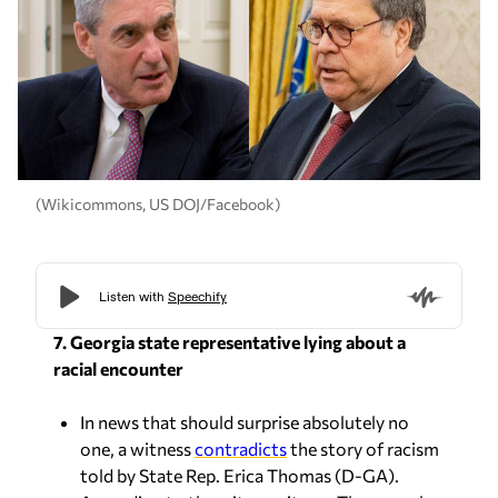
(Wikicommons, US DOJ/Facebook)
7. Georgia state representative lying about a
racial encounter
In news that should surprise absolutely no
one, a witness
contradicts
the story of racism
told by State Rep. Erica Thomas (D-GA).