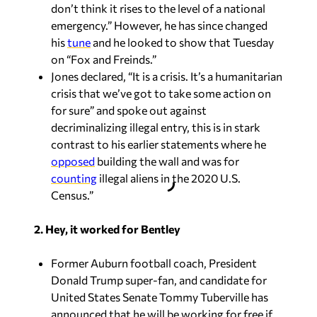
don’t think it rises to the level of a national
emergency.” However, he has since changed
his
tune
and he looked to show that Tuesday
on “Fox and Freinds.”
Jones declared, “It is a crisis. It’s a humanitarian
crisis that we’ve got to take some action on
for sure” and spoke out against
decriminalizing illegal entry, this is in stark
contrast to his earlier statements where he
opposed
building the wall and was for
counting
illegal aliens in the 2020 U.S.
Census.”
2. Hey, it worked for Bentley
Former Auburn football coach, President
Donald Trump super-fan, and candidate for
United States Senate Tommy Tuberville has
announced that he will be working for free if