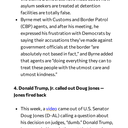
asylum seekers are treated at detention
facilities are totally false.
Byrne met with Customs and Border Patrol
(CBP) agents, and after his meeting, he
expressed his frustration with Democrats by
saying their accusations they’ve made against
government officials at the border “are
absolutely not based in fact,” and Byrne added
that agents are “doing everything they can to
treat these people with the utmost care and
utmost kindness.”
4. Donald Trump, Jr. called out Doug Jones —
Jones fired back
This week, a
video
came out of U.S. Senator
Doug Jones (D-AL) calling a question about
his decision on judges, “dumb.” Donald Trump,