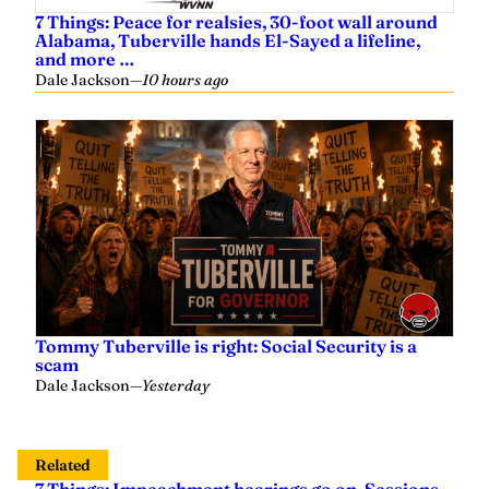
7 Things: Peace for realsies, 30-foot wall around
Alabama, Tuberville hands El-Sayed a lifeline,
and more …
Dale Jackson
—
10 hours ago
Tommy Tuberville is right: Social Security is a
scam
Dale Jackson
—
Yesterday
Related