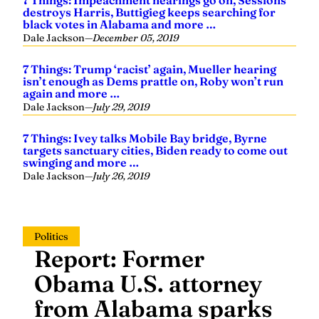
7 Things: Impeachment hearings go on, Sessions
destroys Harris, Buttigieg keeps searching for
black votes in Alabama and more …
Dale Jackson
—
December 05, 2019
7 Things: Trump ‘racist’ again, Mueller hearing
isn’t enough as Dems prattle on, Roby won’t run
again and more …
Dale Jackson
—
July 29, 2019
7 Things: Ivey talks Mobile Bay bridge, Byrne
targets sanctuary cities, Biden ready to come out
swinging and more …
Dale Jackson
—
July 26, 2019