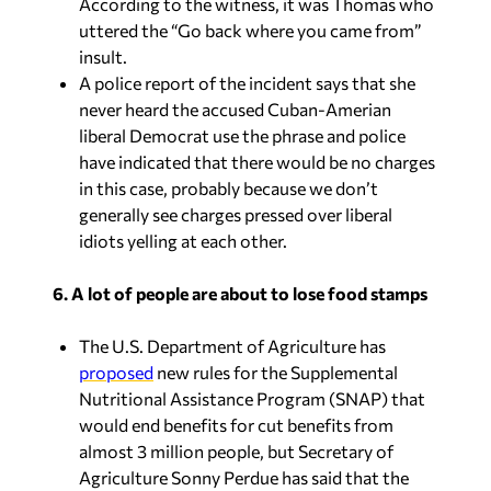
According to the witness, it was Thomas who
uttered the “Go back where you came from”
insult.
A police report of the incident says that she
never heard the accused Cuban-Amerian
liberal Democrat use the phrase and police
have indicated that there would be no charges
in this case, probably because we don’t
generally see charges pressed over liberal
idiots yelling at each other.
6. A lot of people are about to lose food stamps
The U.S. Department of Agriculture has
proposed
new rules for the Supplemental
Nutritional Assistance Program (SNAP) that
would end benefits for cut benefits from
almost 3 million people, but Secretary of
Agriculture Sonny Perdue has said that the