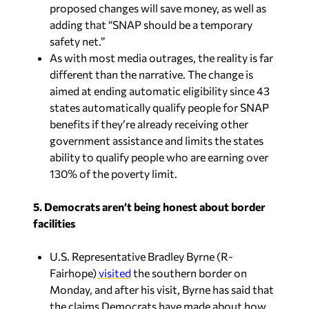
proposed changes will save money, as well as
adding that “SNAP should be a temporary
safety net.”
As with most media outrages, the reality is far
different than the narrative. The change is
aimed at ending automatic eligibility since 43
states automatically qualify people for SNAP
benefits if they’re already receiving other
government assistance and limits the states
ability to qualify people who are earning over
130% of the poverty limit.
5. Democrats aren’t being honest about border
facilities
U.S. Representative Bradley Byrne (R-
Fairhope)
visited
the southern border on
Monday, and after his visit, Byrne has said that
the claims Democrats have made about how