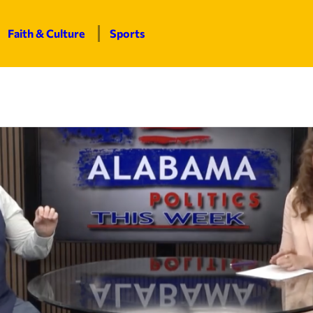
Faith & Culture
Sports