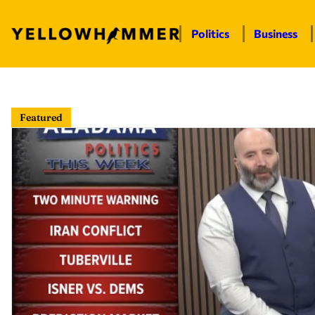
Politics
Business
Skip
to
Featured
content