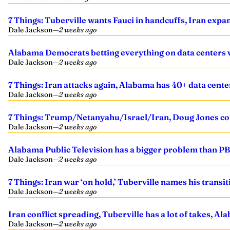
7 Things: Tuberville wants Fauci in handcuffs, Iran expa
Dale Jackson
—
2 weeks ago
Alabama Democrats betting everything on data centers 
Dale Jackson
—
2 weeks ago
7 Things: Iran attacks again, Alabama has 40+ data cent
Dale Jackson
—
2 weeks ago
7 Things: Trump/Netanyahu/Israel/Iran, Doug Jones co
Dale Jackson
—
2 weeks ago
Alabama Public Television has a bigger problem than PBS
Dale Jackson
—
2 weeks ago
7 Things: Iran war ‘on hold,’ Tuberville names his tran
Dale Jackson
—
2 weeks ago
Iran conflict spreading, Tuberville has a lot of takes,
Dale Jackson
—
2 weeks ago