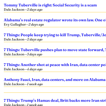
Tommy Tuberville is right: Social Security is a scam
Dale Jackson
—
2 days ago
Alabama’s real estate regulator wrote its own law. One 
Evy Gallagher
—
2 days ago
7 Things: People keep trying to kill Trump, Tuberville/J
Dale Jackson
—
2 days ago
7 Things: Tuberville pushes plan to move state forward, 
Dale Jackson
—
3 days ago
7 Things: Another shot at peace with Iran, data center po
Dale Jackson
—
4 days ago
Anthony Fauci, Iran, data centers, and more on Alabama
Dale Jackson
—
1 week ago
7 Things: Trump’s Hamas deal, Britt backs more Iran str
Dale Jackson
—
1 week ago