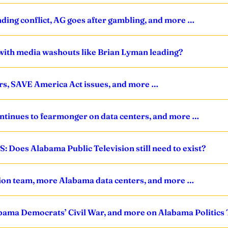
nding conflict, AG goes after gambling, and more …
with media washouts like Brian Lyman leading?
ers, SAVE America Act issues, and more …
ntinues to fearmonger on data centers, and more …
: Does Alabama Public Television still need to exist?
sition team, more Alabama data centers, and more …
 Alabama Democrats’ Civil War, and more on Alabama Politic