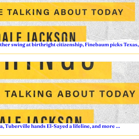
other swing at birthright citizenship, Finebaum picks Texa
a, Tuberville hands El-Sayed a lifeline, and more …