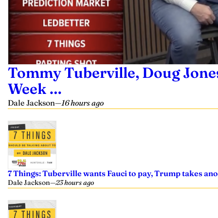
Tommy Tuberville, Doug Jones,
Week …
Dale Jackson
—
16 hours ago
7 Things: Tuberville wants Fauci to pay, Trump takes an
Dale Jackson
—
23 hours ago