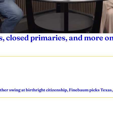
 closed primaries, and more on
other swing at birthright citizenship, Finebaum picks Texa