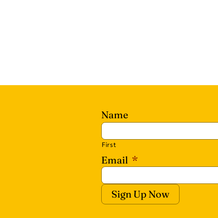
Name
First
Email
*