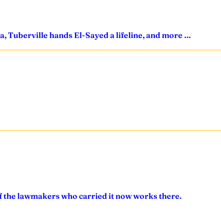
a, Tuberville hands El-Sayed a lifeline, and more …
of the lawmakers who carried it now works there.