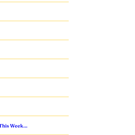
s This Week…