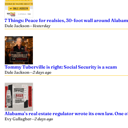
7 Things: Peace for realsies, 30-foot wall around Alabam
Dale Jackson
—
Yesterday
Tommy Tuberville is right: Social Security is a scam
Dale Jackson
—
2 days ago
Alabama’s real estate regulator wrote its own law. One 
Evy Gallagher
—
2 days ago