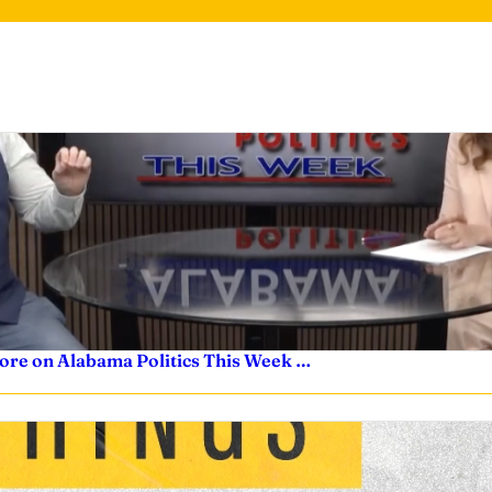
ore on Alabama Politics This Week …