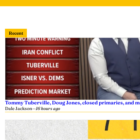
Recent
Tommy Tuberville, Doug Jones, closed primaries, and m
Dale Jackson
—
16 hours ago