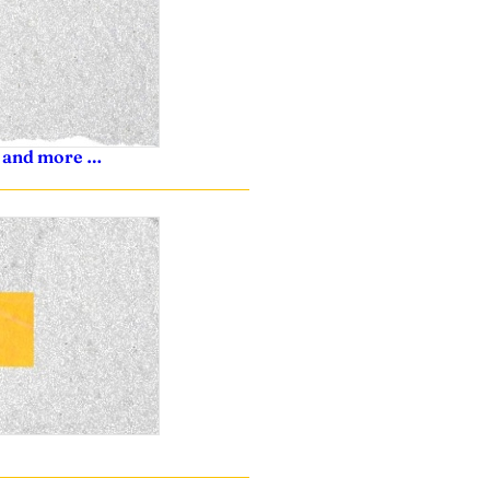
s, and more …