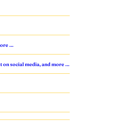
more …
it on social media, and more …