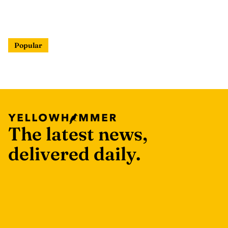
Popular
The latest news,
delivered daily.