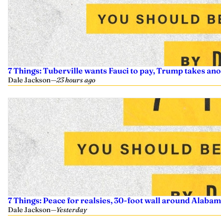
7 Things: Tuberville wants Fauci to pay, Trump takes an
Dale Jackson
—
23 hours ago
7 Things: Peace for realsies, 30-foot wall around Alabam
Dale Jackson
—
Yesterday