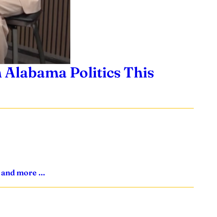
 Alabama Politics This
s, and more …