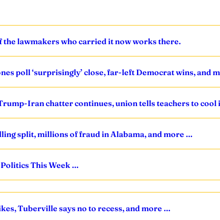
of the lawmakers who carried it now works there.
ones poll ‘surprisingly’ close, far-left Democrat wins, and 
Trump-Iran chatter continues, union tells teachers to cool 
lling split, millions of fraud in Alabama, and more …
 Politics This Week …
ikes, Tuberville says no to recess, and more …