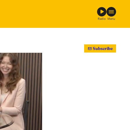
Radio
Menu
Subscribe