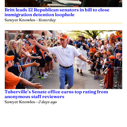
Britt leads 12 Republican senators in bill to close
immigration detention loophole
Sawyer Knowles
—
Yesterday
Tuberville’s Senate office earns top rating from
anonymous staff reviewers
Sawyer Knowles
—
2 days ago