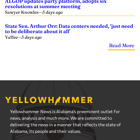
ALGOP updates party platform, adopts six
resolutions at summer meeting
Sawyer Knowles
—
5 days ago
State Sen. Arthur Orr: Data centers needed, ‘just need
to be deliberate about it all’
Yaffee
—
5 days ago
Read More
Yellowhammer News is Alabama’s preeminent outlet for
news, analysis and much more. We are committed to
delivering the news in a manner that reflects the state of
Alabama, its people and their values.