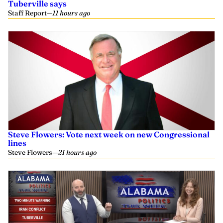
Tuberville says
Staff Report
—
11 hours ago
Steve Flowers: Vote next week on new Congressional
lines
Steve Flowers
—
21 hours ago