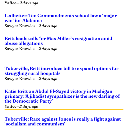
Yaffee
—
2 days ago
Ledbetter: Ten Commandments school law a ‘major
win’ for Alabama
Sawyer Knowles
—
2 days ago
Britt leads calls for Max Miller’s resignation amid
abuse allegations
Sawyer Knowles
—
2 days ago
Tuberville, Britt introduce bill to expand options for
struggling rural hospitals
Sawyer Knowles
—
2 days ago
Katie Britt on Abdul El-Sayed victory in Michigan
primary: ‘A jihadist sympathizer is the new darling of
the Democratic Party’
Yaffee
—
2 days ago
Tuberville: Race against Jones is really a fight against
‘socialism and communism’