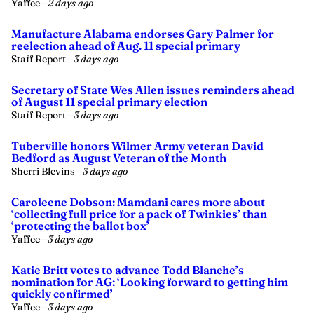
Yaffee
—
2 days ago
Manufacture Alabama endorses Gary Palmer for
reelection ahead of Aug. 11 special primary
Staff Report
—
3 days ago
Secretary of State Wes Allen issues reminders ahead
of August 11 special primary election
Staff Report
—
3 days ago
Tuberville honors Wilmer Army veteran David
Bedford as August Veteran of the Month
Sherri Blevins
—
3 days ago
Caroleene Dobson: Mamdani cares more about
‘collecting full price for a pack of Twinkies’ than
‘protecting the ballot box’
Yaffee
—
3 days ago
Katie Britt votes to advance Todd Blanche’s
nomination for AG: ‘Looking forward to getting him
quickly confirmed’
Yaffee
—
3 days ago