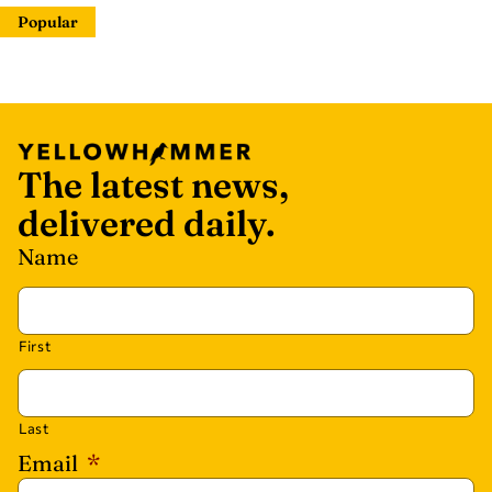
Popular
The latest news,
delivered daily.
Name
First
Last
Email
*