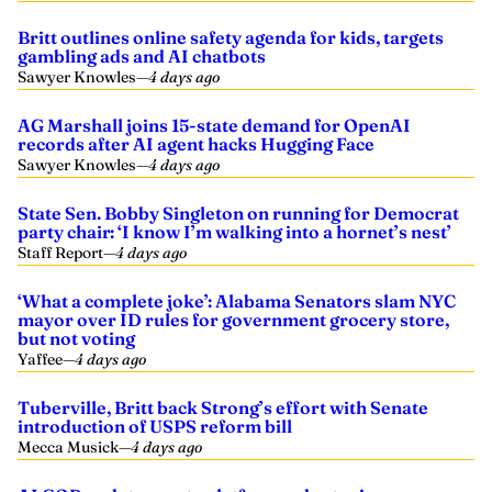
Britt outlines online safety agenda for kids, targets
gambling ads and AI chatbots
Sawyer Knowles
—
4 days ago
AG Marshall joins 15-state demand for OpenAI
records after AI agent hacks Hugging Face
Sawyer Knowles
—
4 days ago
State Sen. Bobby Singleton on running for Democrat
party chair: ‘I know I’m walking into a hornet’s nest’
Staff Report
—
4 days ago
‘What a complete joke’: Alabama Senators slam NYC
mayor over ID rules for government grocery store,
but not voting
Yaffee
—
4 days ago
Tuberville, Britt back Strong’s effort with Senate
introduction of USPS reform bill
Mecca Musick
—
4 days ago