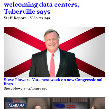
welcoming data centers,
Tuberville says
Staff Report
—
11 hours ago
Steve Flowers: Vote next week on new Congressional
lines
Steve Flowers
—
21 hours ago