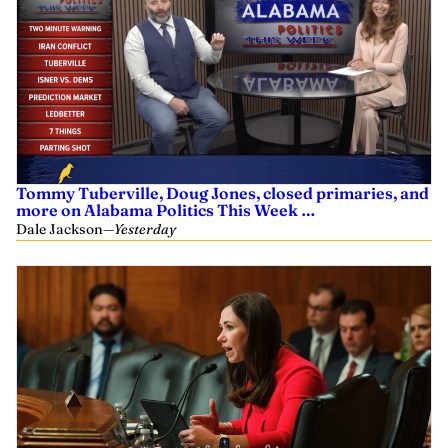
Tommy Tuberville, Doug Jones, closed primaries, and
more on Alabama Politics This Week …
Dale Jackson
—
Yesterday