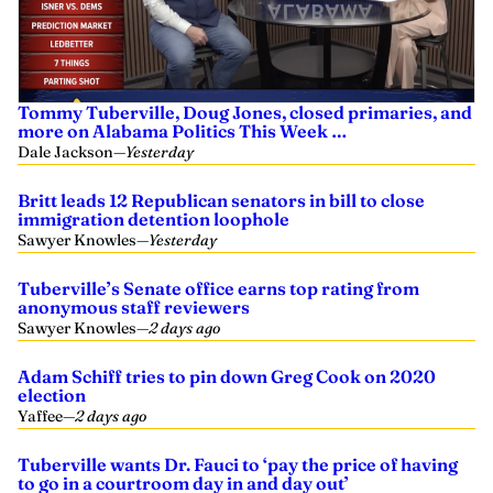
Tommy Tuberville, Doug Jones, closed primaries, and
more on Alabama Politics This Week …
Dale Jackson
—
Yesterday
Britt leads 12 Republican senators in bill to close
immigration detention loophole
Sawyer Knowles
—
Yesterday
Tuberville’s Senate office earns top rating from
anonymous staff reviewers
Sawyer Knowles
—
2 days ago
Adam Schiff tries to pin down Greg Cook on 2020
election
Yaffee
—
2 days ago
Tuberville wants Dr. Fauci to ‘pay the price of having
to go in a courtroom day in and day out’