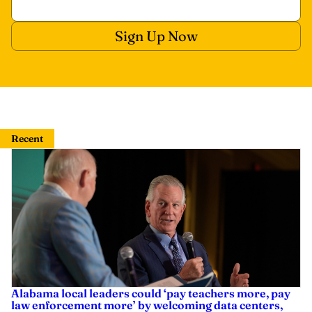
Recent
Alabama local leaders could ‘pay teachers more, pay
law enforcement more’ by welcoming data centers,