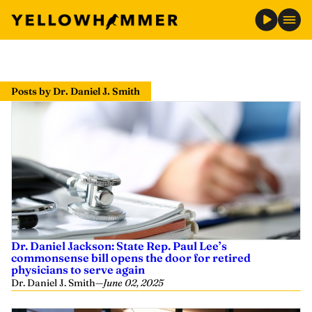
Skip
to
Posts by Dr. Daniel J. Smith
content
Dr. Daniel Jackson: State Rep. Paul Lee’s
commonsense bill opens the door for retired
physicians to serve again
Dr. Daniel J. Smith
—
June 02, 2025