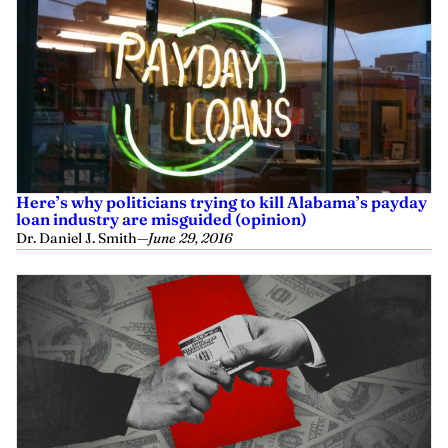
Here’s why politicians trying to kill Alabama’s payday
loan industry are misguided (opinion)
Dr. Daniel J. Smith
—
June 29, 2016