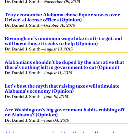
Dr. Daniel J. Smith
—
November 09, 2015
Troy economist: Alabama chose liquor stores over
Driver’s License offices (Opinion)
Dr. Daniel J. Smith
—
October 16, 2015
Birmingham’s minimum wage hike is off-target and
will harm those it seeks to help (Opinion)
Dr. Daniel J. Smith
—
August 19, 2015
Alabamians shouldn’t be duped by the narrative that
there’s nothing left in government to cut (Opinion)
Dr. Daniel J. Smith
—
August 11, 2015
Let’s bust the myth that raising taxes will stimulate
Alabama’s economy (Opinion)
Dr. Daniel J. Smith
—
June 19, 2015
Are Washington’s big government habits rubbing off
on Alabama? (Opinion)
Dr. Daniel J. Smith
—
June 04, 2015