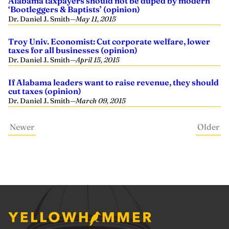
Alabama taxpayers should not be duped by modern
‘Bootleggers & Baptists’ (opinion)
Dr. Daniel J. Smith
—
May 11, 2015
Troy Univ. Economist: Cut corporate welfare, lower
taxes for all businesses (opinion)
Dr. Daniel J. Smith
—
April 15, 2015
If Alabama leaders want to raise revenue, they should
cut taxes (opinion)
Dr. Daniel J. Smith
—
March 09, 2015
Newer
Older