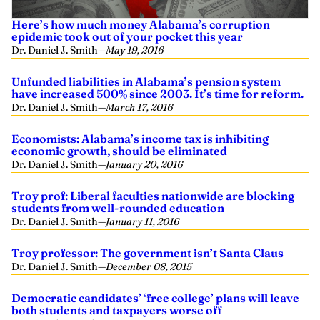
Here’s how much money Alabama’s corruption
epidemic took out of your pocket this year
Dr. Daniel J. Smith
—
May 19, 2016
Unfunded liabilities in Alabama’s pension system
have increased 500% since 2003. It’s time for reform.
Dr. Daniel J. Smith
—
March 17, 2016
Economists: Alabama’s income tax is inhibiting
economic growth, should be eliminated
Dr. Daniel J. Smith
—
January 20, 2016
Troy prof: Liberal faculties nationwide are blocking
students from well-rounded education
Dr. Daniel J. Smith
—
January 11, 2016
Troy professor: The government isn’t Santa Claus
Dr. Daniel J. Smith
—
December 08, 2015
Democratic candidates’ ‘free college’ plans will leave
both students and taxpayers worse off