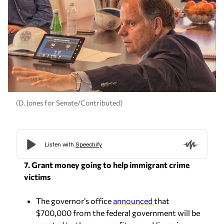
(D. Jones for Senate/Contributed)
7. Grant money going to help immigrant crime
victims
The governor’s office
announced
that
$700,000 from the federal government will be