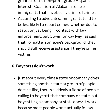
granted to the non-profit group Hispanic
Interests Coalition of Alabama to help
immigrants that have been victims of crimes.
According to advocates, immigrants tend to
be less likely to report crimes, whether due to
status or just being in contact with law
enforcement, but Governor Kay Ivey has said
that no matter someone’s background, they
should still receive assistance if they’re crime
victims.
6. Boycotts don’t work
Just about every time a state or company does
something another state or group of people
doesn’t like, there’s suddenly a flood of people
calling to boycott that company or state, but
boycotting a company or state doesn’t work
because most people won’t actually follow