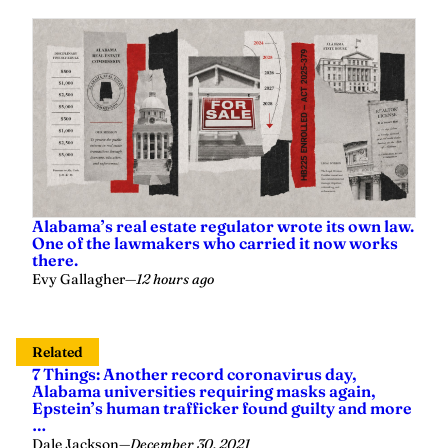
Alabama’s real estate regulator wrote its own law.
One of the lawmakers who carried it now works
there.
Evy Gallagher
—
12 hours ago
Related
7 Things: Another record coronavirus day,
Alabama universities requiring masks again,
Epstein’s human trafficker found guilty and more
…
Dale Jackson
—
December 30, 2021