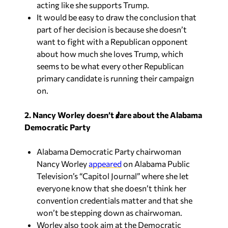
acting like she supports Trump.
It would be easy to draw the conclusion that
part of her decision is because she doesn’t
want to fight with a Republican opponent
about how much she loves Trump, which
seems to be what every other Republican
primary candidate is running their campaign
on.
2. Nancy Worley doesn’t care about the Alabama
Democratic Party
Alabama Democratic Party chairwoman
Nancy Worley
appeared
on Alabama Public
Television’s “Capitol Journal” where she let
everyone know that she doesn’t think her
convention credentials matter and that she
won’t be stepping down as chairwoman.
Worley also took aim at the Democratic