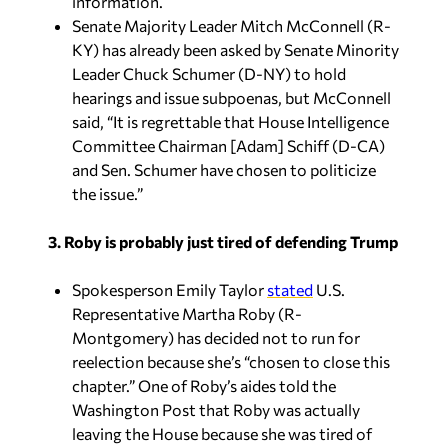
information.
Senate Majority Leader Mitch McConnell (R-
KY) has already been asked by Senate Minority
Leader Chuck Schumer (D-NY) to hold
hearings and issue subpoenas, but McConnell
said, “It is regrettable that House Intelligence
Committee Chairman [Adam] Schiff (D-CA)
and Sen. Schumer have chosen to politicize
the issue.”
3. Roby is probably just tired of defending Trump
Spokesperson Emily Taylor
stated
U.S.
Representative Martha Roby (R-
Montgomery) has decided not to run for
reelection because she’s “chosen to close this
chapter.” One of Roby’s aides told the
Washington Post that Roby was actually
leaving the House because she was tired of