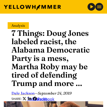
Skip
Analysis
to
7 Things: Doug Jones
content
labeled racist, the
Alabama Democratic
Party is a mess,
Martha Roby may be
tired of defending
Trump and more …
Dale Jackson
—
September 24, 2019
Twitter
LinkedIn
Facebook
SHARE: