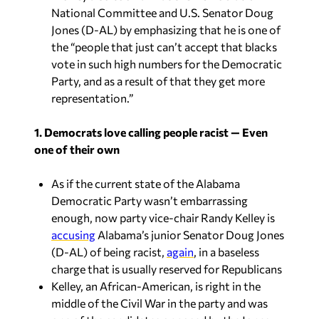
National Committee and U.S. Senator Doug
Jones (D-AL) by emphasizing that he is one of
the “people that just can’t accept that blacks
vote in such high numbers for the Democratic
Party, and as a result of that they get more
representation.”
1. Democrats love calling people racist — Even
one of their own
As if the current state of the Alabama
Democratic Party wasn’t embarrassing
enough, now party vice-chair Randy Kelley is
accusing
Alabama’s junior Senator Doug Jones
(D-AL) of being racist,
again
, in a baseless
charge that is usually reserved for Republicans
Kelley, an African-American, is right in the
middle of the Civil War in the party and was