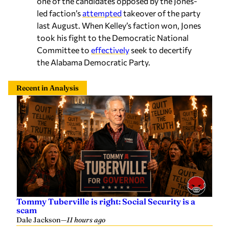
one of the candidates opposed by the Jones-
led faction’s
attempted
takeover of the party
last August. When Kelley’s faction won, Jones
took his fight to the Democratic National
Committee to
effectively
seek to decertify
the Alabama Democratic Party.
Recent in Analysis
Tommy Tuberville is right: Social Security is a
scam
Dale Jackson
—
11 hours ago