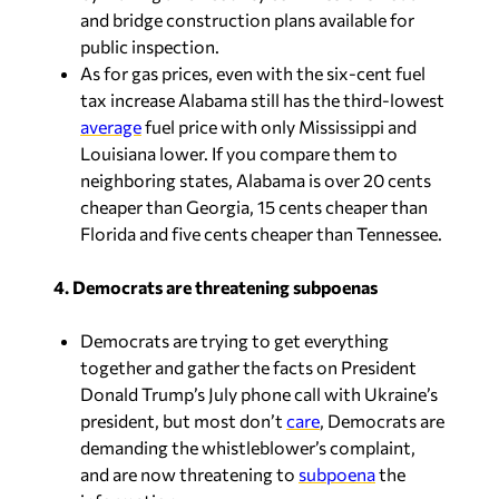
and bridge construction plans available for
public inspection.
As for gas prices, even with the six-cent fuel
tax increase Alabama still has the third-lowest
average
fuel price with only Mississippi and
Louisiana lower. If you compare them to
neighboring states, Alabama is over 20 cents
cheaper than Georgia, 15 cents cheaper than
Florida and five cents cheaper than Tennessee.
4. Democrats are threatening subpoenas
Democrats are trying to get everything
together and gather the facts on President
Donald Trump’s July phone call with Ukraine’s
president, but most don’t
care
, Democrats are
demanding the whistleblower’s complaint,
and are now threatening to
subpoena
the