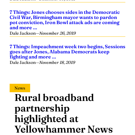
7 Things: Jones chooses sides in the Democratic
Civil War, Birmingham mayor wants to pardon
pot conviction, Iron Bowl attack ads are coming
and more …
Dale Jackson
—
November 26, 2019
7 Things: Impeachment week two begins, Sessions
goes after Jones, Alabama Democrats keep
fighting and more …
Dale Jackson
—
November 18, 2019