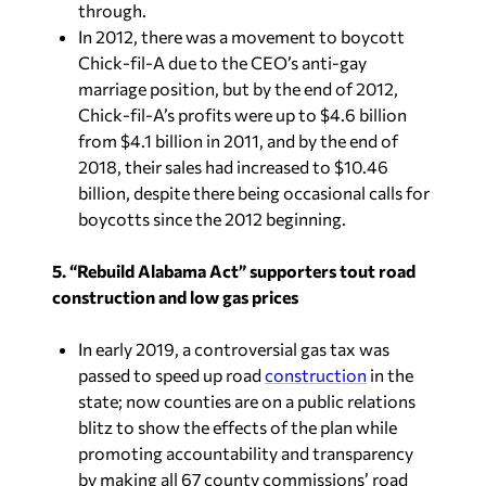
through.
In 2012, there was a movement to boycott
Chick-fil-A due to the CEO’s anti-gay
marriage position, but by the end of 2012,
Chick-fil-A’s profits were up to $4.6 billion
from $4.1 billion in 2011, and by the end of
2018, their sales had increased to $10.46
billion, despite there being occasional calls for
boycotts since the 2012 beginning.
5. “
Rebuild Alabama Act” supporters tout road
construction and low gas prices
In early 2019, a controversial gas tax was
passed to speed up road
construction
in the
state; now counties are on a public relations
blitz to show the effects of the plan while
promoting accountability and transparency
by making all 67 county commissions’ road