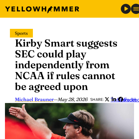
Skip
Sports
to
Kirby Smart suggests
content
SEC could play
independently from
NCAA if rules cannot
be agreed upon
Michael Brauner
—
May 28, 2026
Twitter
LinkedIn
Faceb
SHARE: