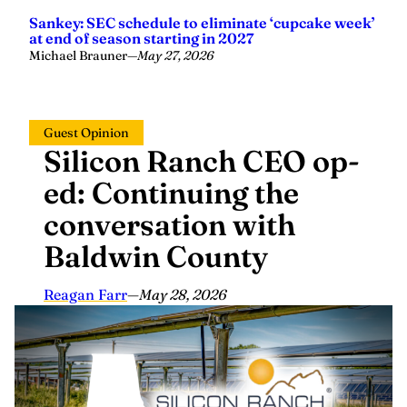
Sankey: SEC schedule to eliminate ‘cupcake week’
at end of season starting in 2027
Michael Brauner
—
May 27, 2026