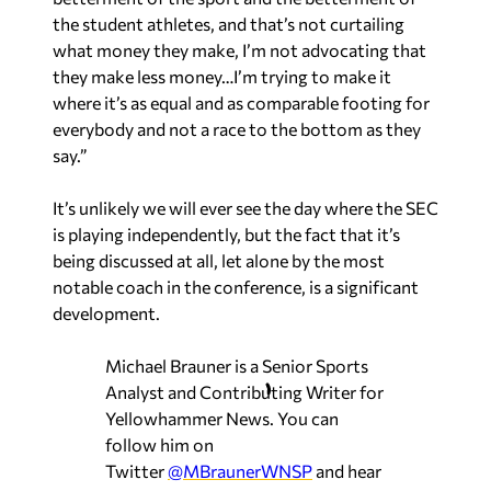
the student athletes, and that’s not curtailing
what money they make, I’m not advocating that
they make less money…I’m trying to make it
where it’s as equal and as comparable footing for
everybody and not a race to the bottom as they
say.”
It’s unlikely we will ever see the day where the SEC
is playing independently, but the fact that it’s
being discussed at all, let alone by the most
notable coach in the conference, is a significant
development.
Michael Brauner is a Senior Sports
Analyst and Contributing Writer for
Yellowhammer News. You can
follow him on
Twitter
@MBraunerWNSP
and hear