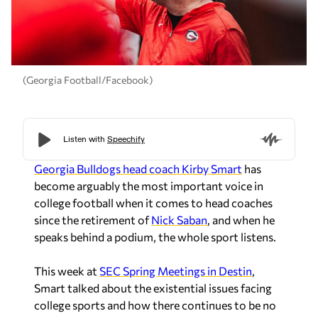
(Georgia Football/Facebook)
Georgia Bulldogs head coach Kirby Smart
has
become arguably the most important voice in
college football when it comes to head coaches
since the retirement of
Nick Saban
, and when he
speaks behind a podium, the whole sport listens.
This week at
SEC Spring Meetings in Destin
,
Smart talked about the existential issues facing
college sports and how there continues to be no