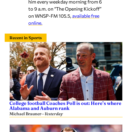
him every weekday morning from 6
to 9 a.m. on “The Opening Kickoff”
on WNSP-FM 105.5,
available free
online.
Recent in Sports
College football Coaches Poll is out: Here’s where
Alabama and Auburn rank
Michael Brauner
—
Yesterday