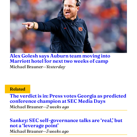
Alex Golesh says Auburn team moving into
Marriott hotel for next two weeks of camp
Michael Brauner
—
Yesterday
Related
The verdict is in: Press votes Georgia as predicted
conference champion at SEC Media Days
Michael Brauner
—
2 weeks ago
Sankey: SEC self-governance talks are ‘real,’ but
not a ‘leverage point’
Michael Brauner
—
3 weeks ago