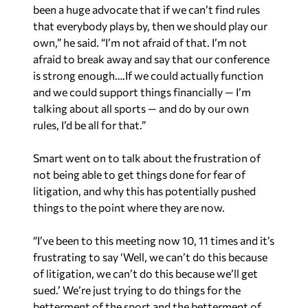
been a huge advocate that if we can’t find rules
that everybody plays by, then we should play our
own,” he said. “I’m not afraid of that. I’m not
afraid to break away and say that our conference
is strong enough….If we could actually function
and we could support things financially — I’m
talking about all sports — and do by our own
rules, I’d be all for that.”
Smart went on to talk about the frustration of
not being able to get things done for fear of
litigation, and why this has potentially pushed
things to the point where they are now.
“I’ve been to this meeting now 10, 11 times and it’s
frustrating to say ‘Well, we can’t do this because
of litigation, we can’t do this because we’ll get
sued.’ We’re just trying to do things for the
betterment of the sport and the betterment of