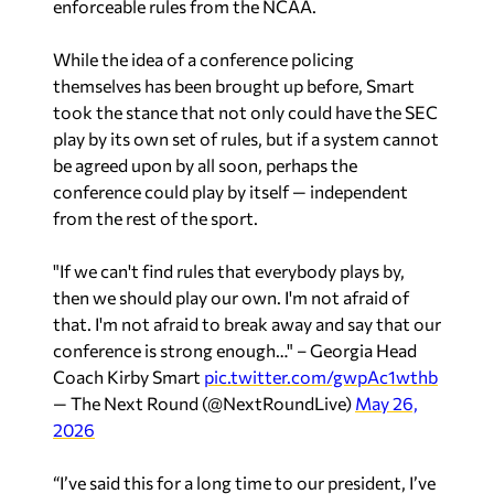
enforceable rules from the NCAA.
While the idea of a conference policing
themselves has been brought up before, Smart
took the stance that not only could have the SEC
play by its own set of rules, but if a system cannot
be agreed upon by all soon, perhaps the
conference could play by itself — independent
from the rest of the sport.
"If we can't find rules that everybody plays by,
then we should play our own. I'm not afraid of
that. I'm not afraid to break away and say that our
conference is strong enough…" – Georgia Head
Coach Kirby Smart
pic.twitter.com/gwpAc1wthb
— The Next Round (@NextRoundLive)
May 26,
2026
“I’ve said this for a long time to our president, I’ve