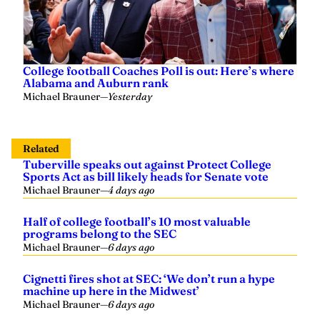
College football Coaches Poll is out: Here’s where
Alabama and Auburn rank
Michael Brauner
—
Yesterday
Related
Tuberville speaks out against Protect College
Sports Act as bill likely heads for Senate vote
Michael Brauner
—
4 days ago
Half of college football’s 10 most valuable
programs belong to the SEC
Michael Brauner
—
6 days ago
Cignetti fires shot at SEC: ‘We don’t run a hype
machine up here in the Midwest’
Michael Brauner
—
6 days ago