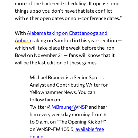
more of the back-end scheduling. It opens some
things up so you don’t have that late conflict
with either open dates or non-conference dates.”
With
Alabama taking on Chattanooga and
Auburn
taking on Samford in this year’s edition —
which will take place the week before the Iron
Bowl on November 21 — fans will know that it
will be the last edition of these games.
Michael Brauner is a Senior Sports
Analyst and Contributing Writer for
Yellowhammer News. You can
follow him on
Twitter
@MBraunerWNSP
and hear
him every weekday morning from 6
to 9 a.m. on “The Opening Kickoff”
on WNSP-FM 105.5,
available free
online.