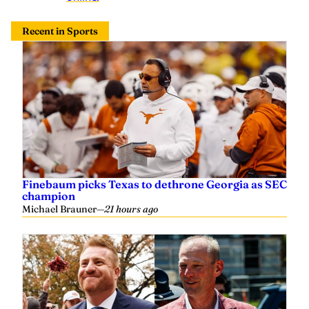
Recent in Sports
Finebaum picks Texas to dethrone Georgia as SEC
champion
Michael Brauner
—
21 hours ago