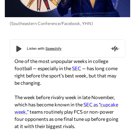
(Southeastern Conference/Facebook, YHN)
One of the most unpopular weeks in college
football — especially in the
SEC
— has long come
right before the sport’s best week, but that may
be changing.
The week before rivalry week in late November,
which has become known in the
SEC as “cupcake
week,”
teams routinely play FCS or non-power
four opponents as one final tune up before going
at it with their biggest rivals.