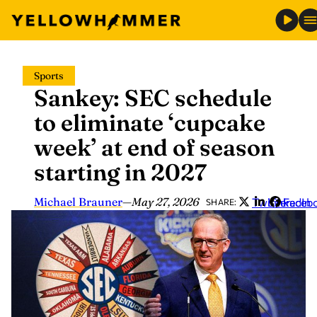
Skip
Sports
to
Sankey: SEC schedule
content
to eliminate ‘cupcake
week’ at end of season
starting in 2027
Michael Brauner
—
May 27, 2026
Twitter
LinkedIn
Faceb
SHARE: