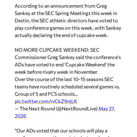
According to an announcement from Greg
Sankey at the SEC Spring Meetings this week in
Destin, the SEC athletic directors have voted to
play conference games on this week, with Sankey
actually declaring the end of cupcake week.
NO MORE CUPCAKE WEEKEND: SEC
Commissioner Greg Sankey said the conference's
ADs have voted to end 'Cupcake Weekend' the
week before rivalry week in November.
Over the course of the last 10-15 seasons SEC
teams have routinely scheduled several games vs.
Group of 5 and FCS schools…
pic.twitter.com/rvCkZ9njLK
— The Next Round (@NextRoundLive)
May 27,
2026
“Our ADs voted that our schools will play a