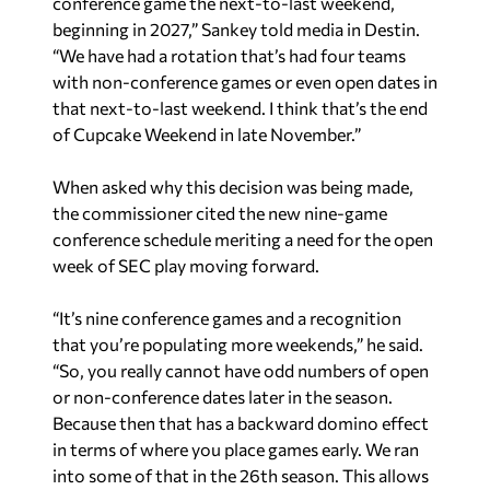
conference game the next-to-last weekend,
beginning in 2027,” Sankey told media in Destin.
“We have had a rotation that’s had four teams
with non-conference games or even open dates in
that next-to-last weekend. I think that’s the end
of Cupcake Weekend in late November.”
When asked why this decision was being made,
the commissioner cited the new nine-game
conference schedule meriting a need for the open
week of SEC play moving forward.
“It’s nine conference games and a recognition
that you’re populating more weekends,” he said.
“So, you really cannot have odd numbers of open
or non-conference dates later in the season.
Because then that has a backward domino effect
in terms of where you place games early. We ran
into some of that in the 26th season. This allows