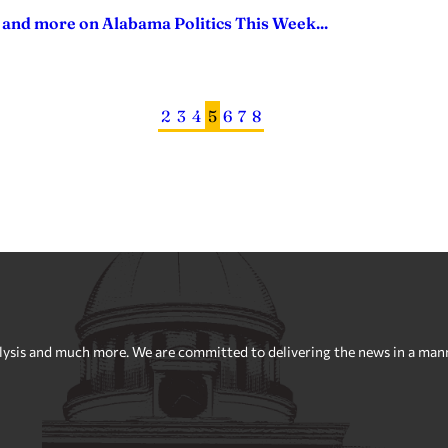
 and more on Alabama Politics This Week...
2
3
4
5
6
7
8
sis and much more. We are committed to delivering the news in a manner