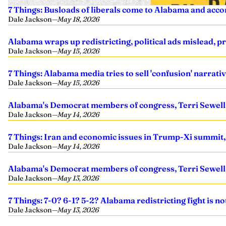
7 Things: Busloads of liberals come to Alabama and acco
Dale Jackson
—
May 18, 2026
Alabama wraps up redistricting, political ads mislead, 
Dale Jackson
—
May 15, 2026
7 Things: Alabama media tries to sell 'confusion' narrati
Dale Jackson
—
May 15, 2026
Alabama's Democrat members of congress, Terri Sewell a
Dale Jackson
—
May 14, 2026
7 Things: Iran and economic issues in Trump-Xi summit, 
Dale Jackson
—
May 14, 2026
Alabama's Democrat members of congress, Terri Sewell a
Dale Jackson
—
May 13, 2026
7 Things: 7-0? 6-1? 5-2? Alabama redistricting fight is no
Dale Jackson
—
May 13, 2026