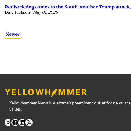
Redistricting comes to the South, another Trump attack,
Dale Jackson
—
May 01, 2026
Newer
Yellowhammer News is Alabama’s preeminent outlet for news, analy
values.
Instagram
Facebook
LinkedIn
X