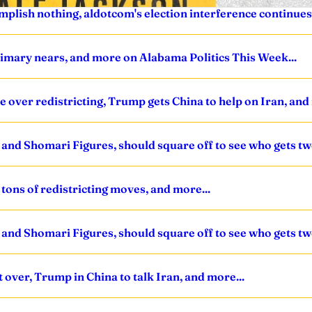
mplish nothing, aldotcom's election interference continues
primary nears, and more on Alabama Politics This Week...
ve over redistricting, Trump gets China to help on Iran, and
nd Shomari Figures, should square off to see who gets tw
tons of redistricting moves, and more...
nd Shomari Figures, should square off to see who gets tw
t over, Trump in China to talk Iran, and more...