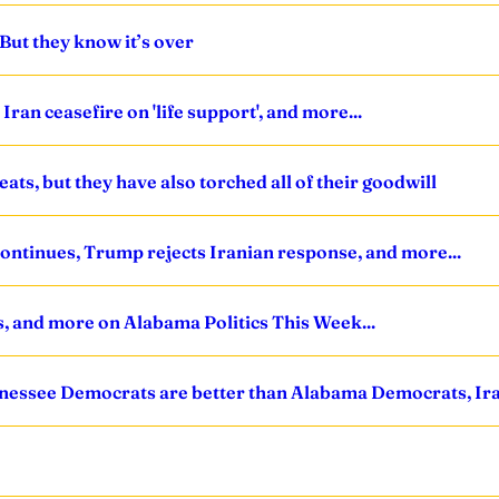
But they know it’s over
ran ceasefire on 'life support', and more...
ts, but they have also torched all of their goodwill
 continues, Trump rejects Iranian response, and more...
s, and more on Alabama Politics This Week...
nnessee Democrats are better than Alabama Democrats, Iran