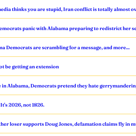
dia thinks you are stupid, Iran conflict is totally almost o
emocrats panic with Alabama preparing to redistrict her se
ama Democrats are scrambling for a message, and more...
ot be getting an extension
ible in Alabama, Democrats pretend they hate gerrymanderin
t's 2026, not 1826.
ther loser supports Doug Jones, defamation claims fly in mu