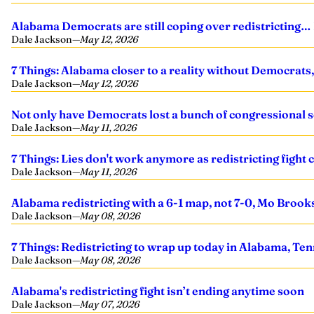
Alabama Democrats are still coping over redistricting… 
Dale Jackson
—
May 12, 2026
7 Things: Alabama closer to a reality without Democrats, I
Dale Jackson
—
May 12, 2026
Not only have Democrats lost a bunch of congressional sea
Dale Jackson
—
May 11, 2026
7 Things: Lies don't work anymore as redistricting fight
Dale Jackson
—
May 11, 2026
Alabama redistricting with a 6-1 map, not 7-0, Mo Brook
Dale Jackson
—
May 08, 2026
7 Things: Redistricting to wrap up today in Alabama, Te
Dale Jackson
—
May 08, 2026
Alabama's redistricting fight isn’t ending anytime soon
Dale Jackson
—
May 07, 2026