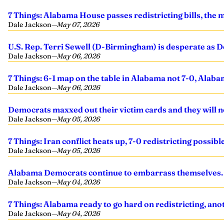
7 Things: Alabama House passes redistricting bills, the me
Dale Jackson
—
May 07, 2026
U.S. Rep. Terri Sewell (D-Birmingham) is desperate as D
Dale Jackson
—
May 06, 2026
7 Things: 6-1 map on the table in Alabama not 7-0, Alab
Dale Jackson
—
May 06, 2026
Democrats maxxed out their victim cards and they will n
Dale Jackson
—
May 05, 2026
7 Things: Iran conflict heats up, 7-0 redistricting poss
Dale Jackson
—
May 05, 2026
Alabama Democrats continue to embarrass themselves. I
Dale Jackson
—
May 04, 2026
7 Things: Alabama ready to go hard on redistricting, ano
Dale Jackson
—
May 04, 2026