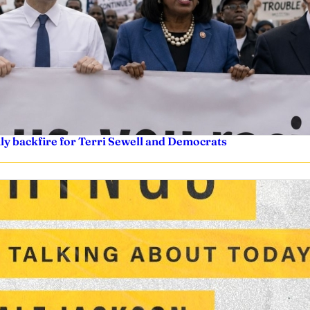
nly backfire for Terri Sewell and Democrats