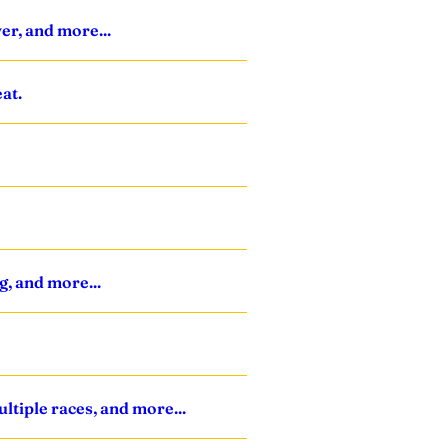
ver, and more...
at.
g, and more...
ltiple races, and more...