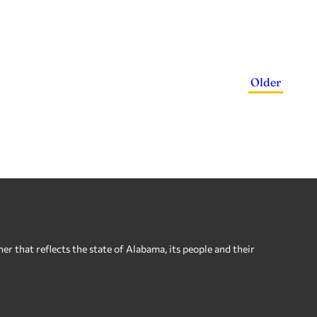
Older
 that reflects the state of Alabama, its people and their