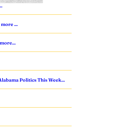
..
more ...
 more...
Alabama Politics This Week...