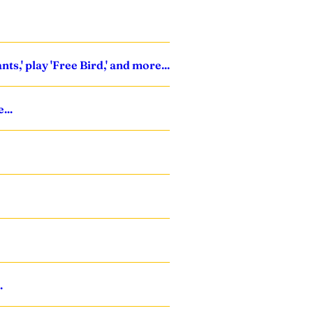
s,' play 'Free Bird,' and more...
...
.