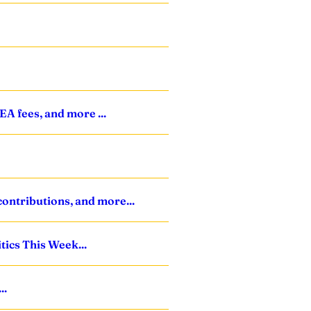
A fees, and more ...
ontributions, and more...
tics This Week...
..