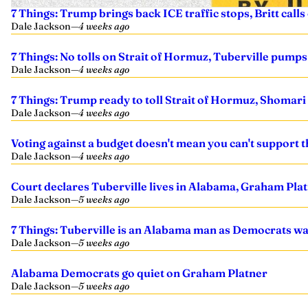
7 Things: Trump brings back ICE traffic stops, Britt call
Dale Jackson
—
4 weeks ago
7 Things: No tolls on Strait of Hormuz, Tuberville pumps
Dale Jackson
—
4 weeks ago
7 Things: Trump ready to toll Strait of Hormuz, Shomari F
Dale Jackson
—
4 weeks ago
Voting against a budget doesn't mean you can't support 
Dale Jackson
—
4 weeks ago
Court declares Tuberville lives in Alabama, Graham Plat
Dale Jackson
—
5 weeks ago
7 Things: Tuberville is an Alabama man as Democrats wai
Dale Jackson
—
5 weeks ago
Alabama Democrats go quiet on Graham Platner
Dale Jackson
—
5 weeks ago