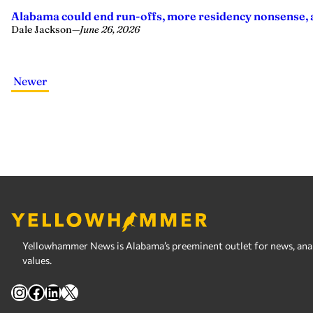
Alabama could end run-offs, more residency nonsense, a
Dale Jackson
—
June 26, 2026
Newer
Yellowhammer News is Alabama’s preeminent outlet for news, analy
values.
Instagram
Facebook
LinkedIn
X