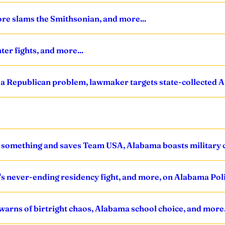
oore slams the Smithsonian, and more...
ter fights, and more...
a Republican problem, lawmaker targets state-collected AE
o something and saves Team USA, Alabama boasts military c
's never-ending residency fight, and more, on Alabama Poli
warns of birtright chaos, Alabama school choice, and more.