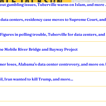
s out gambling issues, Tuberville warns on Islam, and more .
 data centers, residency case moves to Supreme Court, and 
igures in polling trouble, Tuberville for data centers, and
the Mobile River Bridge and Bayway Project
ner loses, Alabama's data center controvery, and more on 
l, Iran wanted to kill Trump, and more...