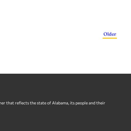
Older
 that reflects the state of Alabama, its people and their