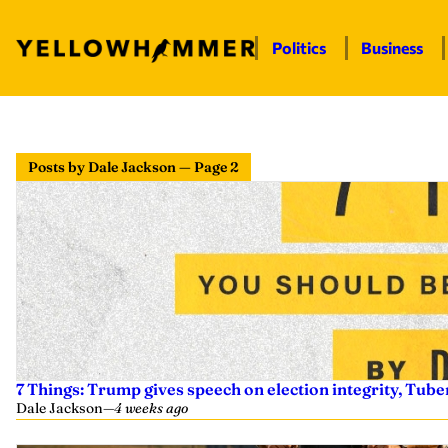
Politics
Business
Posts by Dale Jackson — Page 2
7 Things: Trump gives speech on election integrity, Tuber
Dale Jackson
—
4 weeks ago