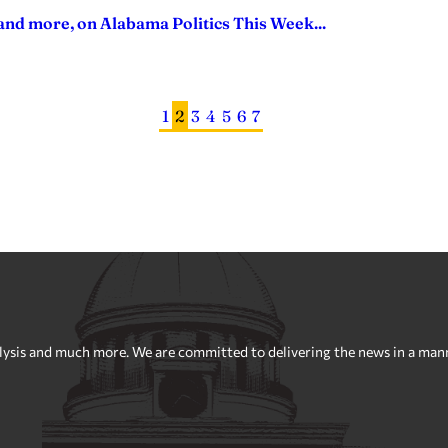
nd more, on Alabama Politics This Week...
1
2
3
4
5
6
7
sis and much more. We are committed to delivering the news in a manner