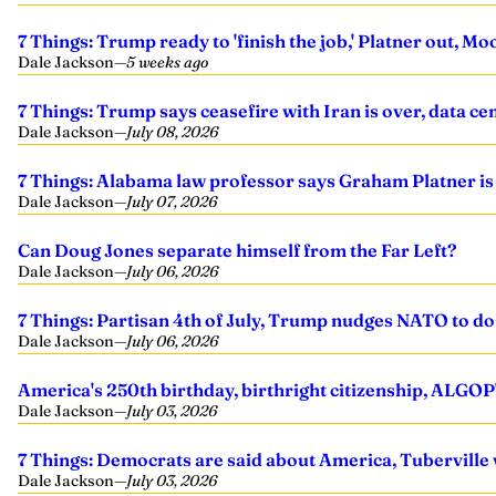
7 Things: Trump ready to 'finish the job,' Platner out, M
Dale Jackson
—
5 weeks ago
7 Things: Trump says ceasefire with Iran is over, data cen
Dale Jackson
—
July 08, 2026
7 Things: Alabama law professor says Graham Platner is 
Dale Jackson
—
July 07, 2026
Can Doug Jones separate himself from the Far Left?
Dale Jackson
—
July 06, 2026
7 Things: Partisan 4th of July, Trump nudges NATO to d
Dale Jackson
—
July 06, 2026
America's 250th birthday, birthright citizenship, ALGOP
Dale Jackson
—
July 03, 2026
7 Things: Democrats are said about America, Tuberville 
Dale Jackson
—
July 03, 2026