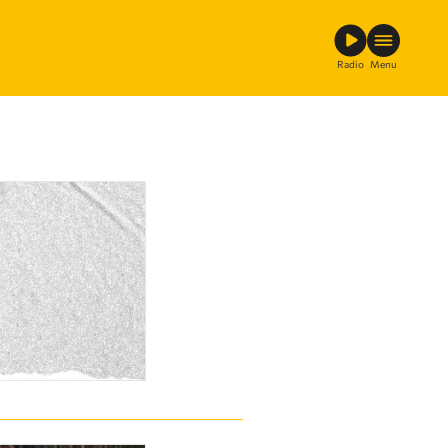
Radio
Menu