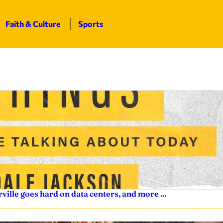
Faith & Culture
Sports
ville goes hard on data centers, and more ...