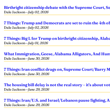
Birthright citizenship debate with the Supreme Court, Se
Dale Jackson
—
July 02, 2026
7 Things: Trump and Democrats are set to ruin the 4th of J
Dale Jackson
—
July 02, 2026
7 Things: Big L for Trump on birthright citizenship, Ala
Dale Jackson
—
July 01, 2026
What Immigration, Geese, Alabama Alligators, And H
Dale Jackson
—
June 30, 2026
7 Things: Iran conflict drags on, Supreme Court/Barry 
Dale Jackson
—
June 30, 2026
The housing bill delay is not the real story – it's about vo
Dale Jackson
—
June 29, 2026
7 Things: Iran/U.S. and Israel/Lebanon pause fighting, 
Dale Jackson
—
June 29, 2026