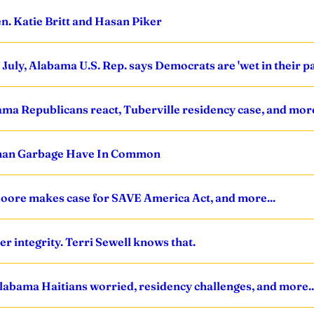
n. Katie Britt and Hasan Piker
uly, Alabama U.S. Rep. says Democrats are 'wet in their pant
bama Republicans react, Tuberville residency case, and more
uman Garbage Have In Common
Moore makes case for SAVE America Act, and more...
ter integrity. Terri Sewell knows that.
Alabama Haitians worried, residency challenges, and more..