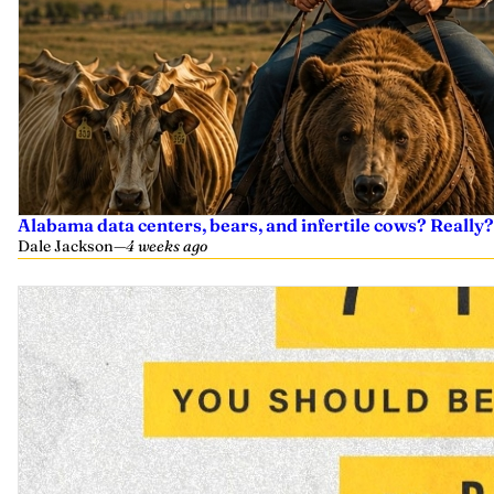
Alabama data centers, bears, and infertile cows? Really?
Dale Jackson
—
4 weeks ago