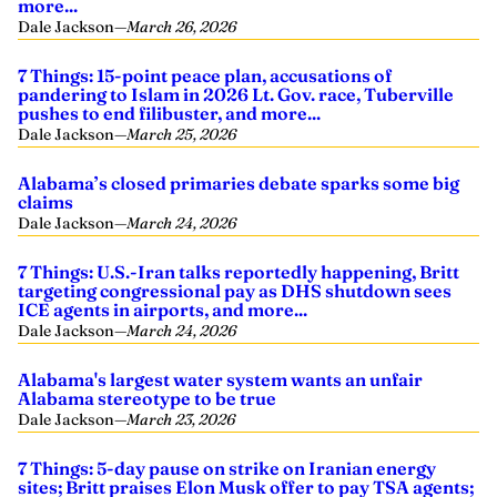
more...
Dale Jackson
—
March 26, 2026
7 Things: 15-point peace plan, accusations of
pandering to Islam in 2026 Lt. Gov. race, Tuberville
pushes to end filibuster, and more...
Dale Jackson
—
March 25, 2026
Alabama’s closed primaries debate sparks some big
claims
Dale Jackson
—
March 24, 2026
7 Things: U.S.-Iran talks reportedly happening, Britt
targeting congressional pay as DHS shutdown sees
ICE agents in airports, and more...
Dale Jackson
—
March 24, 2026
Alabama's largest water system wants an unfair
Alabama stereotype to be true
Dale Jackson
—
March 23, 2026
7 Things: 5-day pause on strike on Iranian energy
sites; Britt praises Elon Musk offer to pay TSA agents;