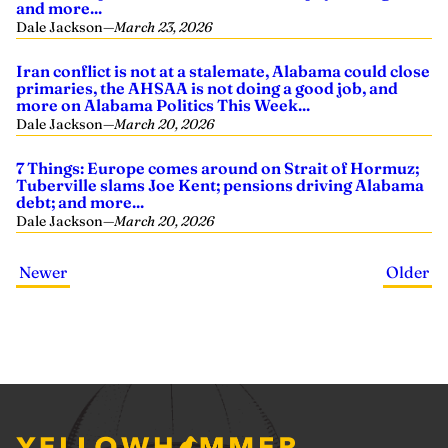
and more...
Dale Jackson
—
March 23, 2026
Iran conflict is not at a stalemate, Alabama could close
primaries, the AHSAA is not doing a good job, and
more on Alabama Politics This Week...
Dale Jackson
—
March 20, 2026
7 Things: Europe comes around on Strait of Hormuz;
Tuberville slams Joe Kent; pensions driving Alabama
debt; and more...
Dale Jackson
—
March 20, 2026
Newer
Older