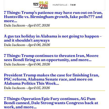
7 Things: Trump's patience may have run out on Iran,
Huntsville vs. Birmingham growth, fake polls??? and
more...
Dale Jackson
—
April 07, 2026
A gas tax holiday in Alabama is not going to happen –
and it shouldn't anyways
Dale Jackson
—
April 06, 2026
7 Things: Trump continues to threaten Iran, Moore
sees Bondi firing as an opportunity, and more...
Dale Jackson
—
April 06, 2026
President Trump makes the case for finishing Iran,
PSC reform, Alabama Senate race, and more on
Alabama Politics This Week...
Dale Jackson
—
April 03, 2026
7 Things: Operation Epic Fury continues, AG Pam
Bondi canned, Dale Strong wants Congress back at
work, and more...