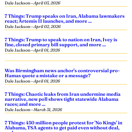
Dale Jackson
—
April 03, 2026
7 Things: Trump speaks on Iran, Alabama lawmakers
react; Artemis II launches, and more ...
Dale Jackson
—
April 02, 2026
7 Things: Trump to speak to nation on Iran, Ivey is
fine, closed primary bill support, and more ...
Dale Jackson
—
April 01, 2026
Was Birmingham news anchor's controversial pro-
Hamas quote a mistake or a message?
Dale Jackson
—
April 01, 2026
7 Things: Chaotic leaks from Iran undermine media
narrative, new poll shows tight statewide Alabama
races; and more ...
Dale Jackson
—
March 31, 2026
7 Things: 450 million people protest for 'No Kings' in
Alabama, TSA agents to get paid even without deal,