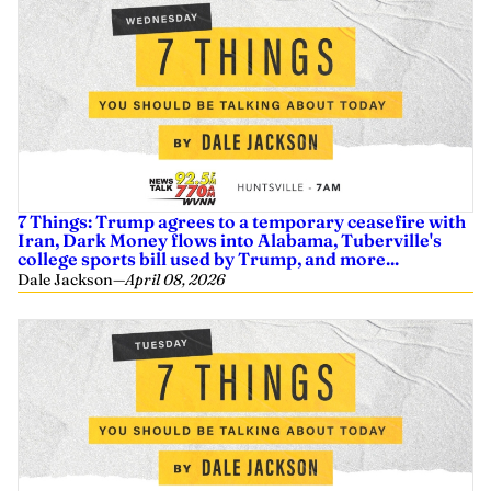
7 Things: Trump agrees to a temporary ceasefire with
Iran, Dark Money flows into Alabama, Tuberville's
college sports bill used by Trump, and more...
Dale Jackson
—
April 08, 2026