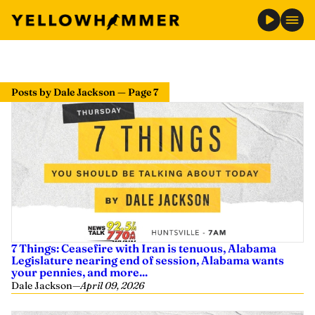
Posts by Dale Jackson — Page 7
7 Things: Ceasefire with Iran is tenuous, Alabama
Legislature nearing end of session, Alabama wants
your pennies, and more...
Dale Jackson
—
April 09, 2026