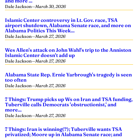
and more ...
Dale Jackson
—
March 30, 2026
Islamic Center controversy in Lt. Gov. race, TSA
airport shutdown, Alabama Senate race, and more on
Alabama Politics This Week...
Dale Jackson
—
March 27, 2026
Wes Allen's attack on John Wahl's trip to the Anniston
Islamic Center doesn't add up
Dale Jackson
—
March 27, 2026
Alabama State Rep. Ernie Yarbrough's tragedy is seen
too often
Dale Jackson
—
March 27, 2026
7 Things: Trump picks up Ws on Iran and TSA funding,
Tuberville calls Democrats 'obstructionist,' and
more...
Dale Jackson
—
March 27, 2026
7 Things: Iran is winning(?); Tuberville wants TSA
privatized; Moore up in Alabama Senate race; and