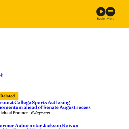
Radio
Menu
ok
Related
rotect College Sports Act losing
omentum ahead of Senate August recess
ichael Brauner
—
6 days ago
ormer Auburn star Jackson Koivun