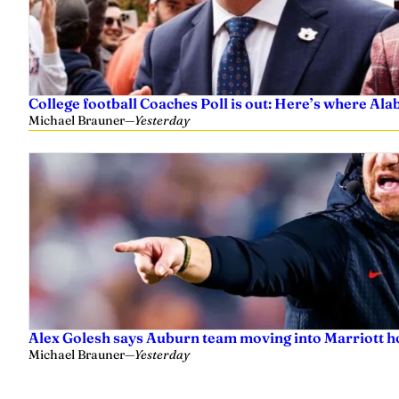
College football Coaches Poll is out: Here’s where A
Michael Brauner
—
Yesterday
Alex Golesh says Auburn team moving into Marriott ho
Michael Brauner
—
Yesterday