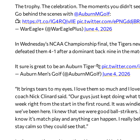
The trophy. The celebration. The moments you didn't see
Go behind the scenes with
@AuburnMGolf
:
📺:
https://t.co/lG4RQJvllE
pic.twitter.com/ePNGddjB
— WarEagle+ (@WarEaglePlus)
June 4, 2026
In Wednesday’s NCAA Championship final, the Tigers nev
defeated them 4-1 after a dominant back nine in the ma
It sure is great to be an Auburn Tiger 🐅
pic.twitter.com
— Auburn Men's Golf (@AuburnMGolf)
June 4, 2026
“It brings tears to my eyes. I love them so much and I lo
coach Nick Clinard said. “Our guys just kept doing what 
week right from the start in the first round. It was wind
we’ve been here. I knew that we were good ball-strikers. [
know it’s match play and anything can happen. I really bel
stay calm so they could see that.”