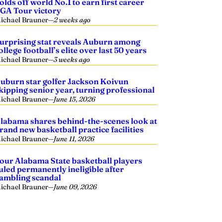
olds off world No.1 to earn first career
GA Tour victory
ichael Brauner
—
2 weeks ago
urprising stat reveals Auburn among
ollege football’s elite over last 50 years
ichael Brauner
—
3 weeks ago
uburn star golfer Jackson Koivun
kipping senior year, turning professional
ichael Brauner
—
June 15, 2026
labama shares behind-the-scenes look at
rand new basketball practice facilities
ichael Brauner
—
June 11, 2026
our Alabama State basketball players
uled permanently ineligible after
ambling scandal
ichael Brauner
—
June 09, 2026