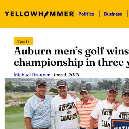
Politics
Business
Skip
Sports
to
Auburn men’s golf wins
content
championship in three 
Michael Brauner
—
June 4, 2026