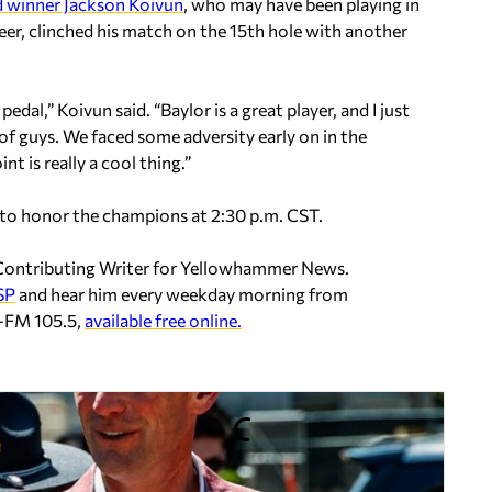
 winner Jackson Koivun
, who may have been playing in
eer, clinched his match on the 15th hole with another
dal,” Koivun said. “Baylor is a great player, and I just
f guys. We faced some adversity early on in the
nt is really a cool thing.”
 to honor the champions at 2:30 p.m. CST.
d Contributing Writer for Yellowhammer News.
SP
and hear him every weekday morning from
P-FM 105.5,
available free online.