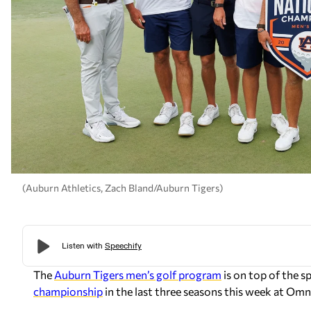
(Auburn Athletics, Zach Bland/Auburn Tigers)
The
Auburn Tigers men’s golf program
is on top of the s
championship
in the last three seasons this week at Omni