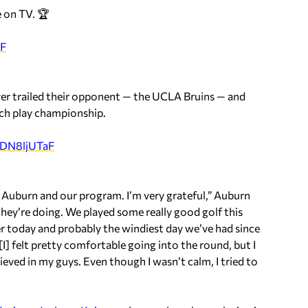
 on TV. 🏆
RF
er trailed their opponent — the UCLA Bruins — and
tch play championship.
/iDN8ljUTaF
ve Auburn and our program. I’m very grateful,” Auburn
they’re doing. We played some really good golf this
ier today and probably the windiest day we’ve had since
I] felt pretty comfortable going into the round, but I
ieved in my guys. Even though I wasn’t calm, I tried to