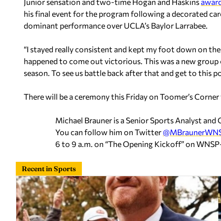
Junior sensation and two-time Hogan and Haskins
award
his final event for the program following a decorated car
dominant performance over UCLA’s Baylor Larrabee.
“I stayed really consistent and kept my foot down on the pe
happened to come out victorious. This was a new group o
season. To see us battle back after that and get to this poi
There will be a ceremony this Friday on Toomer’s Corner
Michael Brauner is a Senior Sports Analyst an
You can follow him on Twitter
@MBraunerWN
6 to 9 a.m. on “The Opening Kickoff” on WNS
Recent in Sports