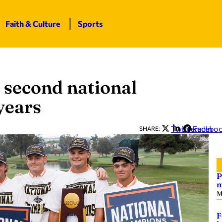
Faith & Culture
Sports
 second national
years
Twitter
LinkedIn
Facebo
SHARE:
P
m
M
F