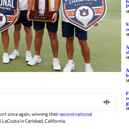
h
P
M
S
c
M
A
s
M
A
b
M
F
r
g
M
port once again, winning their
second national
 LaCosta in Carlsbad, California.