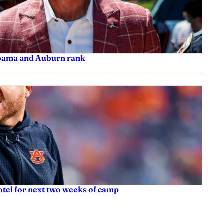
labama and Auburn rank
tel for next two weeks of camp