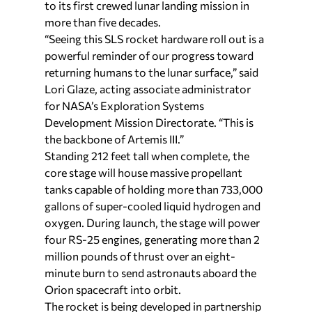
to its first crewed lunar landing mission in
more than five decades.
“Seeing this SLS rocket hardware roll out is a
powerful reminder of our progress toward
returning humans to the lunar surface,” said
Lori Glaze, acting associate administrator
for NASA’s Exploration Systems
Development Mission Directorate. “This is
the backbone of Artemis III.”
Standing 212 feet tall when complete, the
core stage will house massive propellant
tanks capable of holding more than 733,000
gallons of super-cooled liquid hydrogen and
oxygen. During launch, the stage will power
four RS-25 engines, generating more than 2
million pounds of thrust over an eight-
minute burn to send astronauts aboard the
Orion spacecraft into orbit.
The rocket is being developed in partnership