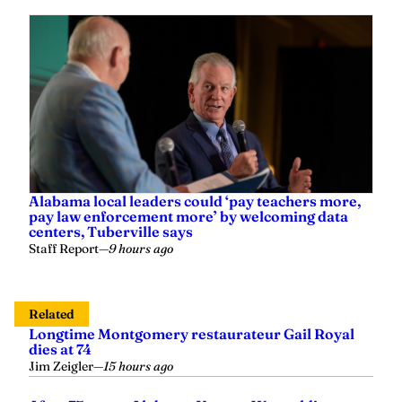
Alabama local leaders could ‘pay teachers more,
pay law enforcement more’ by welcoming data
centers, Tuberville says
Staff Report
—
9 hours ago
Related
Longtime Montgomery restaurateur Gail Royal
dies at 74
Jim Zeigler
—
15 hours ago