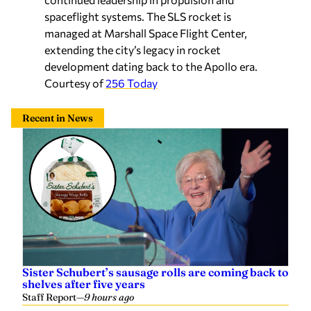
spaceflight systems. The SLS rocket is
managed at Marshall Space Flight Center,
extending the city’s legacy in rocket
development dating back to the Apollo era.
Courtesy of
256 Today
Recent in News
Sister Schubert’s sausage rolls are coming back to
shelves after five years
Staff Report
—
9 hours ago