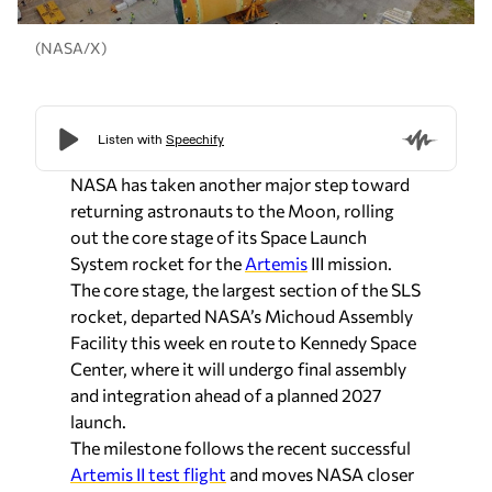
(NASA/X)
NASA has taken another major step toward
returning astronauts to the Moon, rolling
out the core stage of its Space Launch
System rocket for the
Artemis
III mission.
The core stage, the largest section of the SLS
rocket, departed NASA’s Michoud Assembly
Facility this week en route to Kennedy Space
Center, where it will undergo final assembly
and integration ahead of a planned 2027
launch.
The milestone follows the recent successful
Artemis II test flight
and moves NASA closer