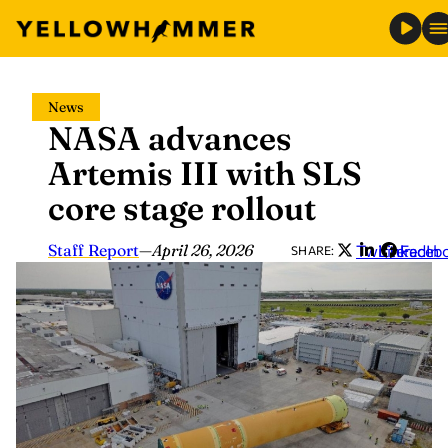
Skip
News
to
NASA advances
content
Artemis III with SLS
core stage rollout
Staff Report
—
April 26, 2026
Twitter
LinkedIn
Faceb
SHARE: