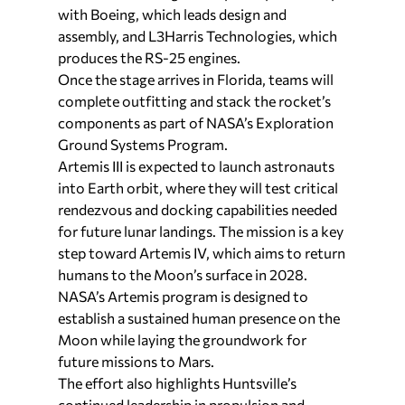
with Boeing, which leads design and
assembly, and L3Harris Technologies, which
produces the RS-25 engines.
Once the stage arrives in Florida, teams will
complete outfitting and stack the rocket’s
components as part of NASA’s Exploration
Ground Systems Program.
Artemis III is expected to launch astronauts
into Earth orbit, where they will test critical
rendezvous and docking capabilities needed
for future lunar landings. The mission is a key
step toward Artemis IV, which aims to return
humans to the Moon’s surface in 2028.
NASA’s Artemis program is designed to
establish a sustained human presence on the
Moon while laying the groundwork for
future missions to Mars.
The effort also highlights Huntsville’s
continued leadership in propulsion and