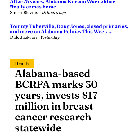
After 75 years, Alabama Korean War soldier
finally comes home
Sherri Blevins
—
18 hours ago
Tommy Tuberville, Doug Jones, closed primaries,
and more on Alabama Politics This Week …
Dale Jackson
—
Yesterday