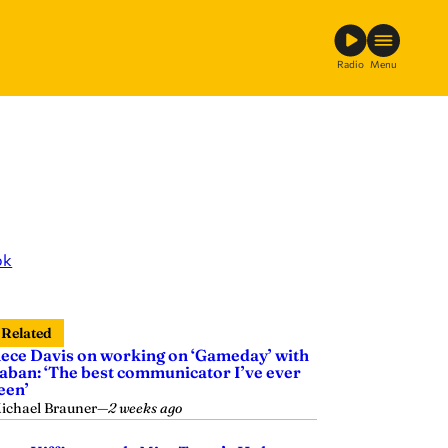
Radio
Menu
ok
Related
ece Davis on working on ‘Gameday’ with
aban: ‘The best communicator I’ve ever
een’
ichael Brauner
—
2 weeks ago