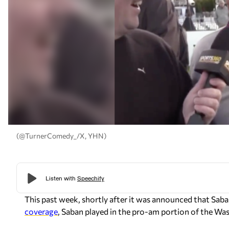
(@TurnerComedy_/X, YHN)
This past week, shortly after it was announced that Sab
coverage
, Saban played in the pro-am portion of the 