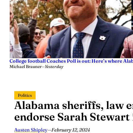
College football Coaches Poll is out: Here’s where A
Michael Brauner
—
Yesterday