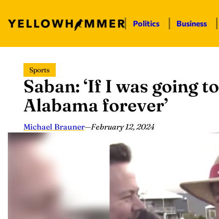
Politics
Business
Skip
Sports
to
Saban: ‘If I was going to
content
Alabama forever’
Michael Brauner
—
February 12, 2024