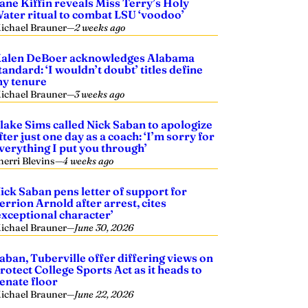
ane Kiffin reveals Miss Terry’s Holy
ater ritual to combat LSU ‘voodoo’
ichael Brauner
—
2 weeks ago
alen DeBoer acknowledges Alabama
tandard: ‘I wouldn’t doubt’ titles define
y tenure
ichael Brauner
—
3 weeks ago
lake Sims called Nick Saban to apologize
fter just one day as a coach: ‘I’m sorry for
verything I put you through’
herri Blevins
—
4 weeks ago
ick Saban pens letter of support for
errion Arnold after arrest, cites
exceptional character’
ichael Brauner
—
June 30, 2026
aban, Tuberville offer differing views on
rotect College Sports Act as it heads to
enate floor
ichael Brauner
—
June 22, 2026