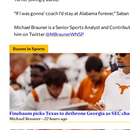
“If I was gonna’ coach I’d stay at Alabama forever,” Saban 
Michael Brauner is a Senior Sports Analyst and Contrib
him on Twitter
@MBraunerWNSP
Recent in Sports
Finebaum picks Texas to dethrone Georgia as SEC ch
Michael Brauner
—
22 hours ago