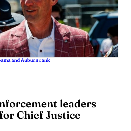
labama and Auburn rank