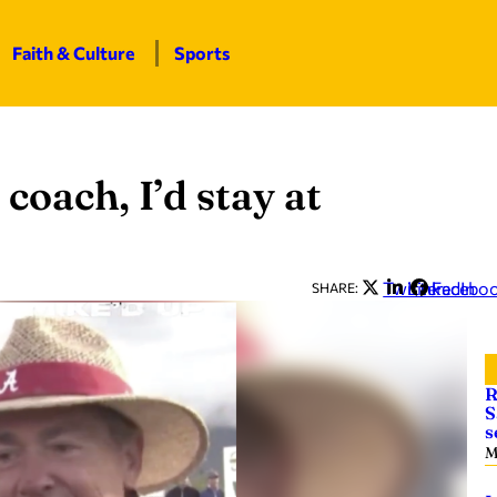
Faith & Culture
Sports
 coach, I’d stay at
Twitter
LinkedIn
Facebo
SHARE:
R
S
s
M