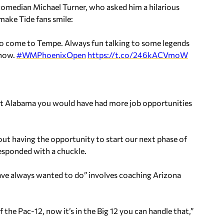
comedian Michael Turner, who asked him a hilarious
make Tide fans smile:
 to come to Tempe. Always fun talking to some legends
 now.
#WMPhoenixOpen
https://t.co/246kACVmoW
 at Alabama you would have had more job opportunities
about having the opportunity to start our next phase of
 responded with a chuckle.
have always wanted to do” involves coaching Arizona
he Pac-12, now it’s in the Big 12 you can handle that,”