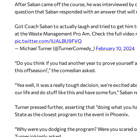
After Saban came off the course, he was interviewed by 
question that Saban responded with an answer that will 
Got Coach Saban to actually laugh and tried to get him
at the Waste Management Pro Am. Check the full video
pic.twitter.com/lUALBU9FVQ
— Michael Turner (@TurnerComedy_)
February 10, 2024
“Do you think if you had another year to prove yourself
this offseason?,” the comedian asked.
“Yea well, it was a really tough decision, we’re excited 
our life and do stuff like this and have some fun,” Saban
Turner pressed further, asserting that “doing what you 
State as the closest program to the event in Phoenix.
“Why were you dodging the program? Were you scared of t
Turner jokingly asked.