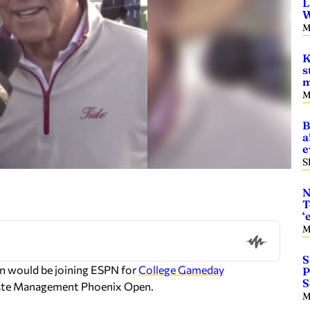
L
W
M
K
s
m
M
B
a
e
S
N
T
‘
M
S
an would be joining ESPN for
College Gameday
P
S
Waste Management Phoenix Open.
M