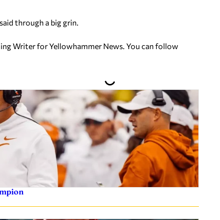
said through a big grin.
uting Writer for Yellowhammer News. You can follow
ampion