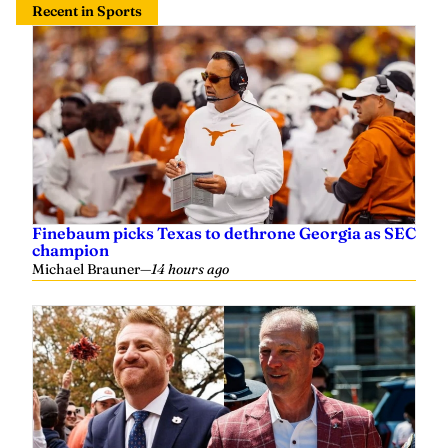
Finebaum picks Texas to dethrone Georgia as SEC
champion
Michael Brauner
—
14 hours ago