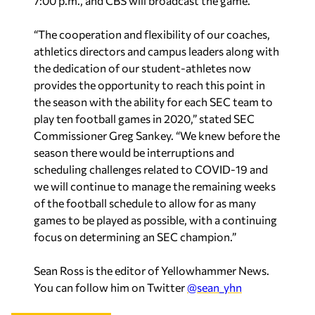
“The cooperation and flexibility of our coaches,
athletics directors and campus leaders along with
the dedication of our student-athletes now
provides the opportunity to reach this point in
the season with the ability for each SEC team to
play ten football games in 2020,” stated SEC
Commissioner Greg Sankey. “We knew before the
season there would be interruptions and
scheduling challenges related to COVID-19 and
we will continue to manage the remaining weeks
of the football schedule to allow for as many
games to be played as possible, with a continuing
focus on determining an SEC champion.”
Sean Ross is the editor of Yellowhammer News.
You can follow him on Twitter
@sean_yhn
Recent in Sports