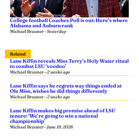
College football Coaches Poll is out: Here’s where
Alabama and Auburn rank
Michael Brauner
—
Yesterday
Related
Lane Kiffin reveals Miss Terry’s Holy Water ritual
to combat LSU ‘voodoo’
Michael Brauner
—
2 weeks ago
Lane Kiffin says he regrets way things ended at
Ole Miss, wishes he did things differently
Michael Brauner
—
2 weeks ago
Lane Kiffin makes big promise ahead of LSU
tenure: ‘We’re going to win a national
championship’
Michael Brauner
—
June 19, 2026