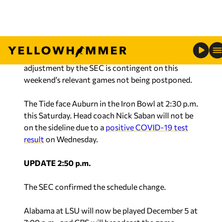
The SEC Championship Game will be December
19.
It has been reported that this planned schedule
adjustment by the SEC is contingent on this
weekend’s relevant games not being postponed.
The Tide face Auburn in the Iron Bowl at 2:30 p.m.
this Saturday. Head coach Nick Saban will not be
on the sideline due to a
positive COVID-19 test
result
on Wednesday.
UPDATE 2:50 p.m.
The SEC confirmed the schedule change.
Alabama at LSU will now be played December 5 at
7:00 p.m., and CBS will broadcast the game.