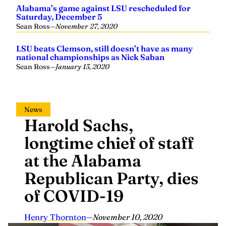
Alabama’s game against LSU rescheduled for
Saturday, December 5
Sean Ross
—
November 27, 2020
LSU beats Clemson, still doesn’t have as many
national championships as Nick Saban
Sean Ross
—
January 13, 2020