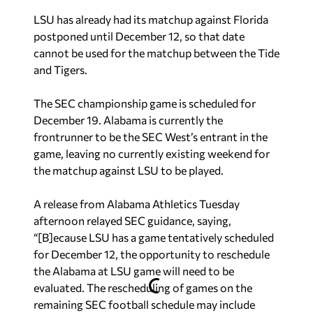
LSU has already had its matchup against Florida
postponed until December 12, so that date
cannot be used for the matchup between the Tide
and Tigers.
The SEC championship game is scheduled for
December 19. Alabama is currently the
frontrunner to be the SEC West’s entrant in the
game, leaving no currently existing weekend for
the matchup against LSU to be played.
A release from Alabama Athletics Tuesday
afternoon relayed SEC guidance, saying,
“[B]ecause LSU has a game tentatively scheduled
for December 12, the opportunity to reschedule
the Alabama at LSU game will need to be
evaluated. The rescheduling of games on the
remaining SEC football schedule may include