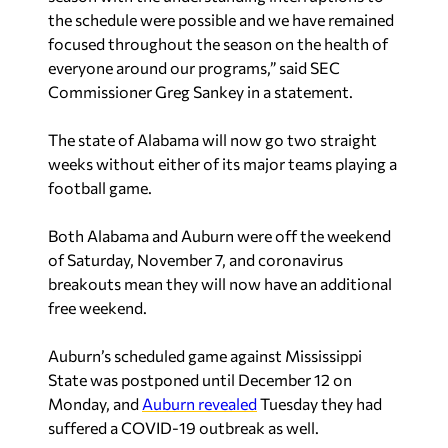
the schedule were possible and we have remained
focused throughout the season on the health of
everyone around our programs,” said SEC
Commissioner Greg Sankey in a statement.
The state of Alabama will now go two straight
weeks without either of its major teams playing a
football game.
Both Alabama and Auburn were off the weekend
of Saturday, November 7, and coronavirus
breakouts mean they will now have an additional
free weekend.
Auburn’s scheduled game against Mississippi
State was postponed until December 12 on
Monday, and
Auburn revealed
Tuesday they had
suffered a COVID-19 outbreak as well.