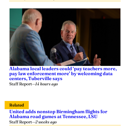
Alabama local leaders could ‘pay teachers more,
pay law enforcement more’ by welcoming data
centers, Tuberville says
Staff Report
—
14 hours ago
Related
United adds nonstop Birmingham flights for
Alabama road games at Tennessee, LSU
Staff Report
—
2 weeks ago