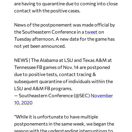
are having to quarantine due to coming into close
contact with the positive cases.
News of the postponement was made official by
the Southeastern Conference in a
tweet
on
Tuesday afternoon. A new date for the game has
not yet been announced.
NEWS | The Alabama at LSU and Texas A&M at
Tennessee FB games of Nov. 14 are postponed
due to positive tests, contact tracing &
subsequent quarantine of individuals within the
LSU and A&M FB programs.
— Southeastern Conference (@SEC)
November
10, 2020
“While it is unfortunate to have multiple
postponements in the same week, we began the
season with the understanding interruptions to