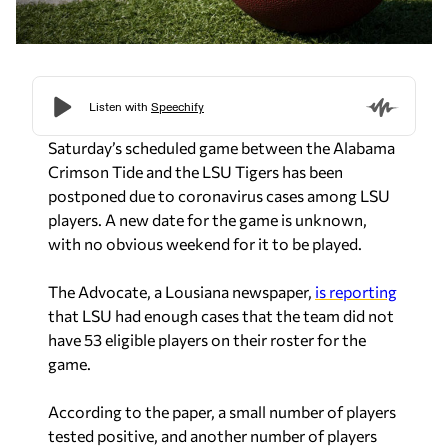
Saturday’s scheduled game between the Alabama
Crimson Tide and the LSU Tigers has been
postponed due to coronavirus cases among LSU
players. A new date for the game is unknown,
with no obvious weekend for it to be played.
The Advocate, a Lousiana newspaper,
is reporting
that LSU had enough cases that the team did not
have 53 eligible players on their roster for the
game.
According to the paper, a small number of players
tested positive, and another number of players