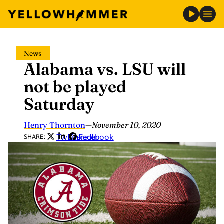
Skip
News
to
Alabama vs. LSU will
content
not be played
Saturday
Henry Thornton
—
November 10, 2020
Twitter
LinkedIn
Facebook
SHARE: