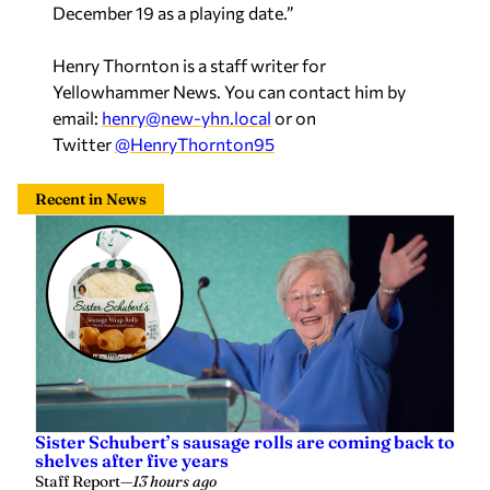
December 19 as a playing date.”
Henry Thornton is a staff writer for
Yellowhammer News. You can contact him by
email:
henry@new-yhn.local
or on
Twitter
@HenryThornton95
Recent in News
Sister Schubert’s sausage rolls are coming back to
shelves after five years
Staff Report
—
13 hours ago