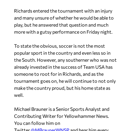
Richards entered the tournament with an injury
and many unsure of whether he would be able to
play, but he answered that question and much
more with a gutsy performance on Friday night.
To state the obvious, soccer is not the most
popular sport in the country and even less so in
the South. However, any southerner who was not
already invested in the success of Team USA has
someone to root for in Richards, and as the
tournament goes on, he will continue to not only
make the country proud, but his home state as
well.
Michael Brauner is a Senior Sports Analyst and
Contributing Writer for Yellowhammer News.
You can follow him on
Twitter
@MBraunerWNSP
and hear him every