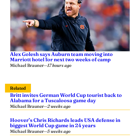
Alex Golesh says Auburn team moving into
Marriott hotel for next two weeks of camp
Michael Brauner
—
17 hours ago
Related
Britt invites German World Cup tourist back to
Alabama for a Tuscaloosa game day
Michael Brauner
—
2 weeks ago
Hoover’s Chris Richards leads USA defense in
biggest World Cup game in 24 years
Michael Brauner
—
5 weeks ago