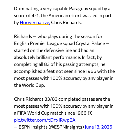
Dominating a very capable Paraguay squad by a
score of 4-1, the American effort was led in part
by
Hoover native,
Chris Richards.
Richards — who plays during the season for
English Premier League squad Crystal Palace —
started on the defensive line and had an
absolutely brilliant performance. In fact, by
completing all 83 of his passing attempts, he
accomplished a feat not seen since 1966 with the
most passes with 100% accuracy by any player in
the World Cup.
Chris Richards 83/83 completed passes are the
most passes with 100% accuracy by any player in
a FIFA World Cup match since 1966 👏
pic.twitter.com/tDYxIRwpEA
— ESPN Insights (@ESPNInsights)
June 13, 2026