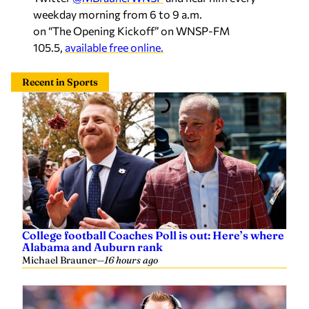
weekday morning from 6 to 9 a.m.
on “The Opening Kickoff” on WNSP-FM
105.5,
available free online.
Recent in Sports
College football Coaches Poll is out: Here’s where
Alabama and Auburn rank
Michael Brauner
—
16 hours ago