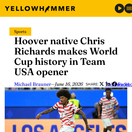
Skip
Sports
to
Hoover native Chris
content
Richards makes World
Cup history in Team
USA opener
Michael Brauner
—
June 16, 2026
Twitter
LinkedIn
Faceb
SHARE: