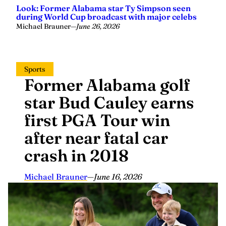
Look: Former Alabama star Ty Simpson seen
during World Cup broadcast with major celebs
Michael Brauner
—
June 26, 2026