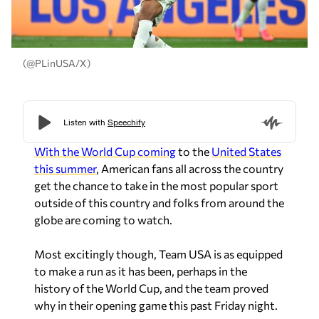
(@PLinUSA/X)
With the World Cup coming
to the
United States
this summer
, American fans all across the country
get the chance to take in the most popular sport
outside of this country and folks from around the
globe are coming to watch.
Most excitingly though, Team USA is as equipped
to make a run as it has been, perhaps in the
history of the World Cup, and the team proved
why in their opening game this past Friday night.