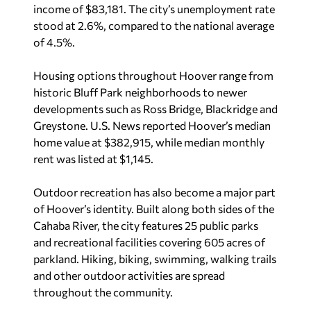
footprint in recent years.
The city’s central location has also contributed to
its appeal. Hoover residents are within driving
distance of Atlanta, Nashville and the Gulf Coast
while remaining close to Birmingham’s
restaurants, entertainment venues and growing
culinary scene.
U.S. News
noted Hoover offers strong value
compared to similarly sized metro areas,
awarding the city a 7.6 out of 10 Value Index
score. Residents average about a 23-minute
commute, according to the report.
Hoover topped all Alabama cities included in the
rankings. Daphne ranked second in the state,
followed by Decatur, Dothan and Huntsville.