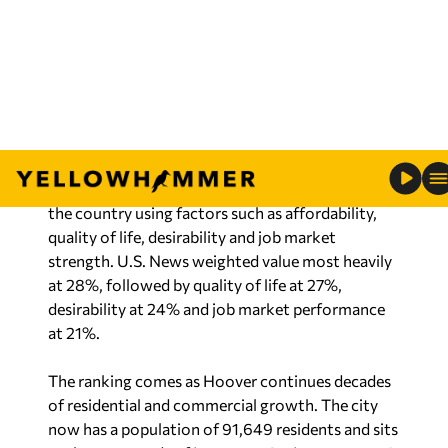
Hoover is home to major employers connected
to banking, healthcare, telecommunications and
technology, including Regions Bank, Blue Cross
Blue Shield of Alabama, AT&T, BioCryst and
McLeod Software, according to information
provided by city officials. Hoover is also home to
the federally funded National Computer
Forensics Institute.
The city’s strong schools and workforce were
also reflected in the U.S. News data. Hoover’s
median household income was listed at $104,005
— well above the national median household
income of $83,181. The city’s unemployment rate
stood at 2.6%, compared to the national average
of 4.5%.
Housing options throughout Hoover range from
historic Bluff Park neighborhoods to newer