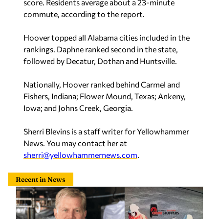
cleaners robbery that left owner beaten, bound
Sherri Blevins
—
19 hours ago
Maddox backs data center under right conditions:
‘I don’t know why we wouldn’t want one’
Sawyer Knowles
—
Yesterday
Related
Ledbetter: Working for Alabama serves job-
seekers, employers, families, and the next
generation