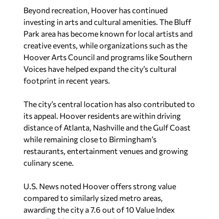
Nationally, Hoover ranked behind Carmel and
Fishers, Indiana; Flower Mound, Texas; Ankeny,
Iowa; and Johns Creek, Georgia.
Sherri Blevins is a staff writer for Yellowhammer
News. You may contact her at
sherri@yellowhammernews.com
.
Recent in News
Final defendant sentenced in violent Montgomery