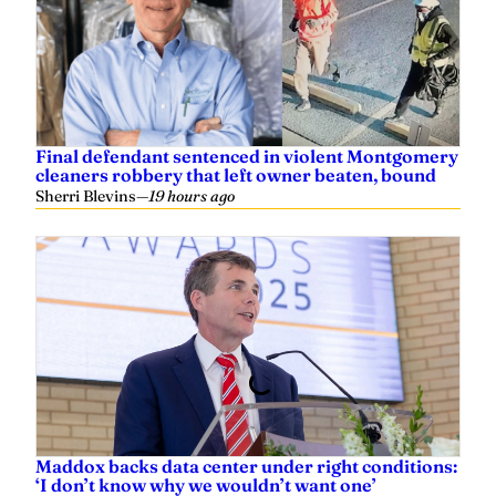
Grayson Everett
—
April 29, 2024
Innovate Alabama board approves
recommendations for enhancing state’s
recreation assets
Mark Kelly, Yellowhammer News
—
July 02, 2023
UAB rated among Best Hospitals for Maternity
Care by U.S. News
Hannah Echols, Yellowhammer News
—
January 07, 2023