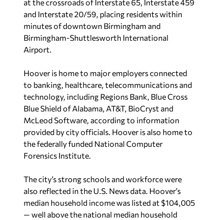
developments such as Ross Bridge, Blackridge and
Greystone.
U.S. News
reported Hoover’s median
home value at $382,915, while median monthly
rent was listed at $1,145.
Outdoor recreation has also become a major part
of Hoover’s identity. Built along both sides of the
Cahaba River, the city features 25 public parks
and recreational facilities covering 605 acres of
parkland. Hiking, biking, swimming, walking trails
and other outdoor activities are spread
throughout the community.
Beyond recreation, Hoover has continued
investing in arts and cultural amenities. The Bluff
Park area has become known for local artists and
creative events, while organizations such as the
Hoover Arts Council and programs like Southern
Voices have helped expand the city’s cultural