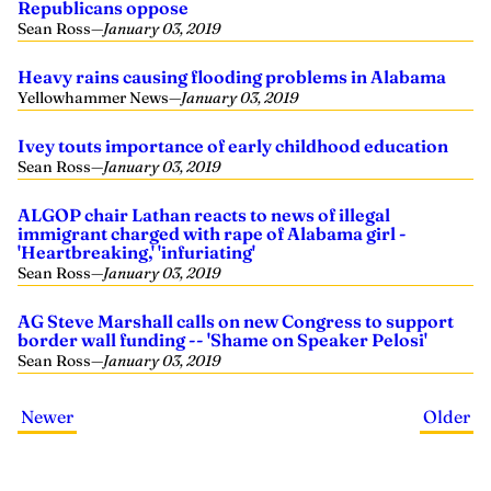
Republicans oppose
Sean Ross
—
January 03, 2019
Heavy rains causing flooding problems in Alabama
Yellowhammer News
—
January 03, 2019
Ivey touts importance of early childhood education
Sean Ross
—
January 03, 2019
ALGOP chair Lathan reacts to news of illegal
immigrant charged with rape of Alabama girl -
'Heartbreaking,' 'infuriating'
Sean Ross
—
January 03, 2019
AG Steve Marshall calls on new Congress to support
border wall funding -- 'Shame on Speaker Pelosi'
Sean Ross
—
January 03, 2019
Newer
Older