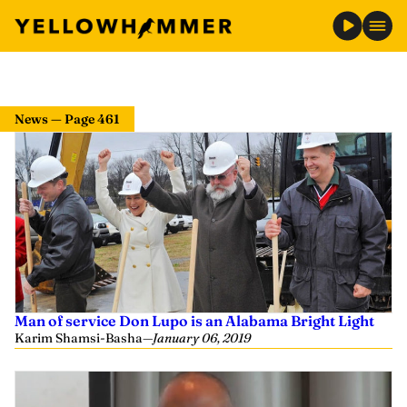
News — Page 461
Man of service Don Lupo is an Alabama Bright Light
Karim Shamsi-Basha
—
January 06, 2019