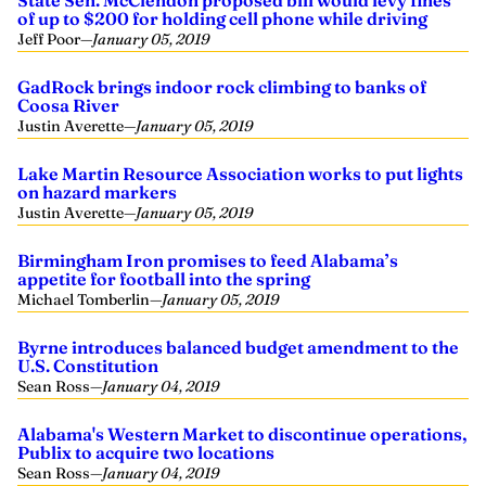
State Sen. McClendon proposed bill would levy fines
of up to $200 for holding cell phone while driving
Jeff Poor
—
January 05, 2019
GadRock brings indoor rock climbing to banks of
Coosa River
Justin Averette
—
January 05, 2019
Lake Martin Resource Association works to put lights
on hazard markers
Justin Averette
—
January 05, 2019
Birmingham Iron promises to feed Alabama’s
appetite for football into the spring
Michael Tomberlin
—
January 05, 2019
Byrne introduces balanced budget amendment to the
U.S. Constitution
Sean Ross
—
January 04, 2019
Alabama's Western Market to discontinue operations,
Publix to acquire two locations
Sean Ross
—
January 04, 2019