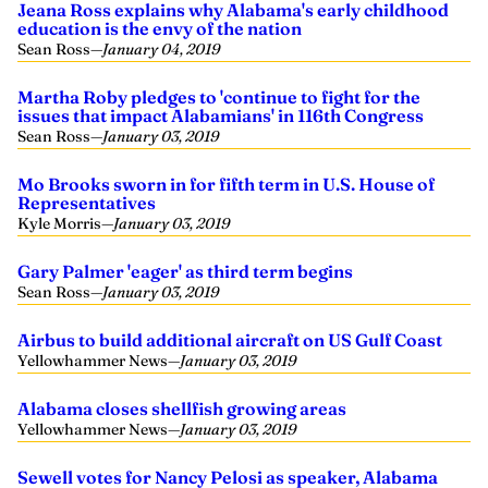
Jeana Ross explains why Alabama's early childhood
education is the envy of the nation
Sean Ross
—
January 04, 2019
Martha Roby pledges to 'continue to fight for the
issues that impact Alabamians' in 116th Congress
Sean Ross
—
January 03, 2019
Mo Brooks sworn in for fifth term in U.S. House of
Representatives
Kyle Morris
—
January 03, 2019
Gary Palmer 'eager' as third term begins
Sean Ross
—
January 03, 2019
Airbus to build additional aircraft on US Gulf Coast
Yellowhammer News
—
January 03, 2019
Alabama closes shellfish growing areas
Yellowhammer News
—
January 03, 2019
Sewell votes for Nancy Pelosi as speaker, Alabama