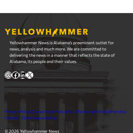
Yellowhammer News is Alabama’s preeminent outlet for
news, analysis and much more. We are committed to
delivering the news in a manner that reflects the state of
Alabama, its people and their values.
Instagram
Facebook
LinkedIn
X
Privacy Policy
Corrections Policy
Fact Checking Policy
Ownership
Contact Editors
Advertising
© 2026 Yellowhammer News