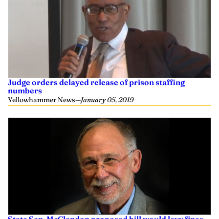
Judge orders delayed release of prison staffing
numbers
Yellowhammer News
—
January 05, 2019