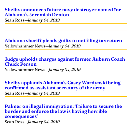
Shelby announces future navy destroyer named for
Alabama’s Jeremiah Denton
Sean Ross
—
January 04, 2019
Alabama sheriff pleads guilty to not filing tax return
Yellowhammer News
—
January 04, 2019
Judge upholds charges against former Auburn Coach
Chuck Person
Yellowhammer News
—
January 04, 2019
Shelby applauds Alabama's Casey Wardynski being
confirmed as assistant secretary of the army
Sean Ross
—
January 04, 2019
Palmer on illegal immigration: ‘Failure to secure the
border and enforce the law is having horrible
consequences'
Sean Ross
—
January 04, 2019