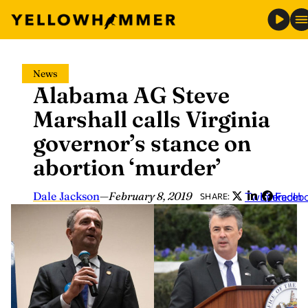
Skip
News
to
Alabama AG Steve
content
Marshall calls Virginia
governor’s stance on
abortion ‘murder’
Dale Jackson
—
February 8, 2019
Twitter
LinkedIn
Faceb
SHARE: