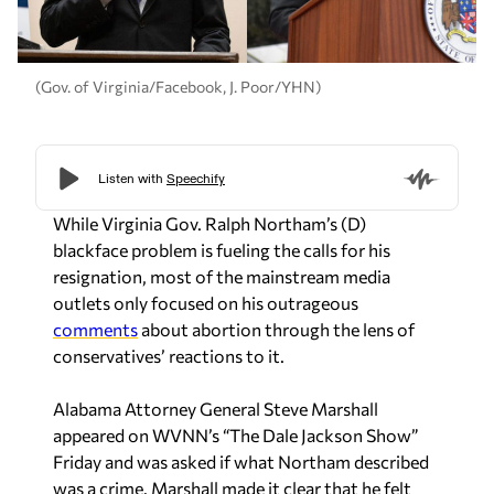
(Gov. of Virginia/Facebook, J. Poor/YHN)
While Virginia Gov. Ralph Northam’s (D)
blackface problem is fueling the calls for his
resignation, most of the mainstream media
outlets only focused on his outrageous
comments
about abortion through the lens of
conservatives’ reactions to it.
Alabama Attorney General Steve Marshall
appeared on WVNN’s “The Dale Jackson Show”
Friday and was asked if what Northam described
was a crime. Marshall made it clear that he felt