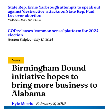
State Rep. Ernie Yarbrough attempts to speak out
against ‘destructive’ attacks on State Rep. Paul
Lee over abortion
Yaffee
—
May 07, 2025
GOP releases ‘common sense’ platform for 2024
election
Austen Shipley
—
July 11, 2024