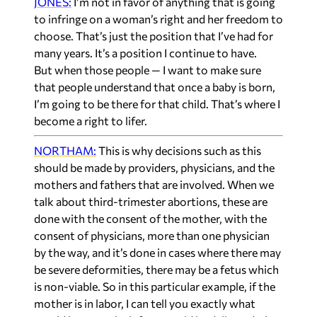
JONES:
I’m not in favor of anything that is going
to infringe on a woman’s right and her freedom to
choose. That’s just the position that I’ve had for
many years. It’s a position I continue to have.
But when those people — I want to make sure
that people understand that once a baby is born,
I’m going to be there for that child. That’s where I
become a right to lifer.
NORTHAM:
This is why decisions such as this
should be made by providers, physicians, and the
mothers and fathers that are involved. When we
talk about third-trimester abortions, these are
done with the consent of the mother, with the
consent of physicians, more than one physician
by the way, and it’s done in cases where there may
be severe deformities, there may be a fetus which
is non-viable. So in this particular example, if the
mother is in labor, I can tell you exactly what