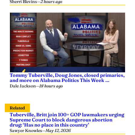
Sherri Blevins
—
2 hours ago
Tommy Tuberville, Doug Jones, closed primaries,
and more on Alabama Politics This Week …
Dale Jackson
—
18 hours ago
Related
Tuberville, Britt join 100+ GOP lawmakers urging
Supreme Court to block dangerous abortion
drug: ‘Has no place in this country’
Sawyer Knowles
—
May 12, 2026