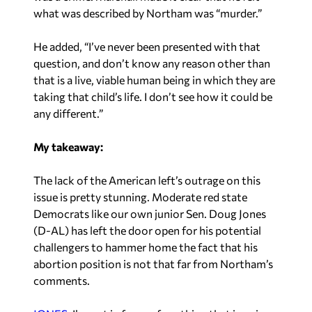
what was described by Northam was “murder.”
He added, “I’ve never been presented with that
question, and don’t know any reason other than
that is a live, viable human being in which they are
taking that child’s life. I don’t see how it could be
any different.”
My takeaway:
The lack of the American left’s outrage on this
issue is pretty stunning. Moderate red state
Democrats like our own junior Sen. Doug Jones
(D-AL) has left the door open for his potential
challengers to hammer home the fact that his
abortion position is not that far from Northam’s
comments.