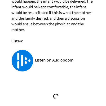
would happen, the infant would be delivered, the
infant would be kept comfortable, the infant
would be resuscitated if this is what the mother
and the family desired, and then a discussion
would ensue between the physician and the
mother.
Listen: