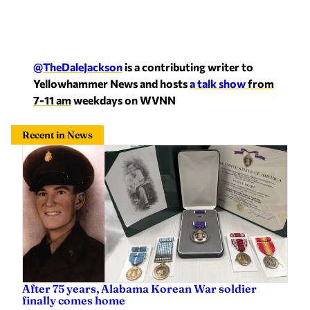
@TheDaleJackson
is a contributing writer to
Yellowhammer News and hosts
a talk show
from
7-11 am
weekdays on WVNN
Recent in News
After 75 years, Alabama Korean War soldier
finally comes home