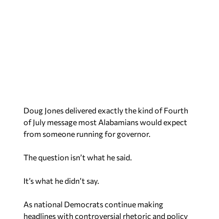
Doug Jones delivered exactly the kind of Fourth
of July message most Alabamians would expect
from someone running for governor.
The question isn’t what he said.
It’s what he didn’t say.
As national Democrats continue making
headlines with controversial rhetoric and policy