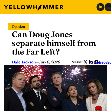
Skip
Opinion
to
Can Doug Jones
content
separate himself from
the Far Left?
Dale Jackson
—
July 6, 2026
Twitter
LinkedIn
Faceb
SHARE: