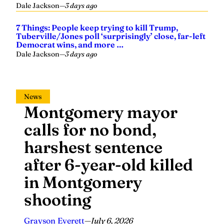
Dale Jackson
—
3 days ago
7 Things: People keep trying to kill Trump,
Tuberville/Jones poll ‘surprisingly’ close, far-left
Democrat wins, and more …
Dale Jackson
—
3 days ago