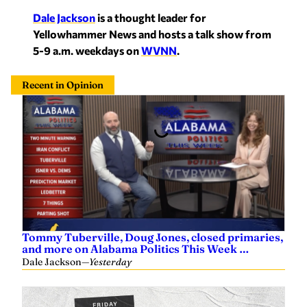
Dale Jackson
is a thought leader for
Yellowhammer News and hosts a talk show from
5-9 a.m. weekdays on
WVNN
.
Recent in Opinion
Tommy Tuberville, Doug Jones, closed primaries,
and more on Alabama Politics This Week …
Dale Jackson
—
Yesterday