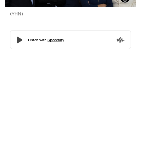
(YHN)