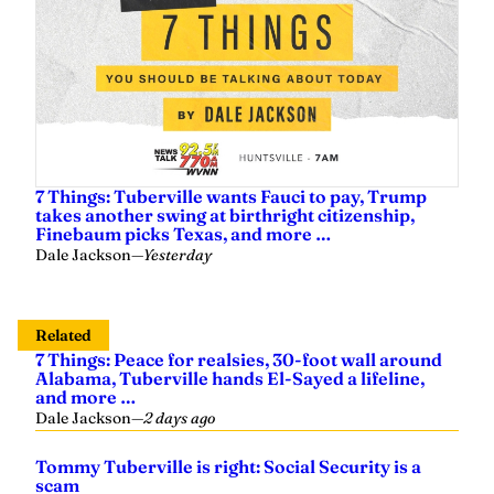
7 Things: Tuberville wants Fauci to pay, Trump
takes another swing at birthright citizenship,
Finebaum picks Texas, and more …
Dale Jackson
—
Yesterday
Related
7 Things: Peace for realsies, 30-foot wall around
Alabama, Tuberville hands El-Sayed a lifeline,
and more …
Dale Jackson
—
2 days ago
Tommy Tuberville is right: Social Security is a
scam