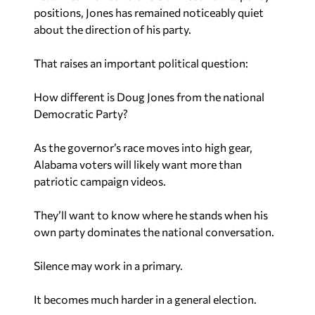
positions, Jones has remained noticeably quiet
about the direction of his party.
That raises an important political question:
How different is Doug Jones from the national
Democratic Party?
As the governor’s race moves into high gear,
Alabama voters will likely want more than
patriotic campaign videos.
They’ll want to know where he stands when his
own party dominates the national conversation.
Silence may work in a primary.
It becomes much harder in a general election.