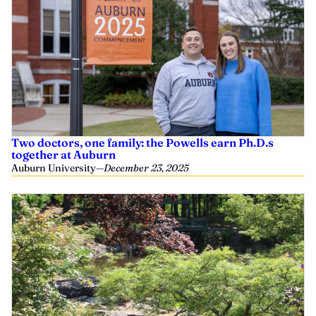
Two doctors, one family: the Powells earn Ph.D.s
together at Auburn
Auburn University
—
December 23, 2025