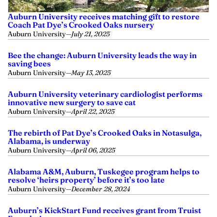
Auburn University receives matching gift to restore
Coach Pat Dye’s Crooked Oaks nursery
Auburn University
—
July 21, 2025
Bee the change: Auburn University leads the way in
saving bees
Auburn University
—
May 13, 2025
Auburn University veterinary cardiologist performs
innovative new surgery to save cat
Auburn University
—
April 22, 2025
The rebirth of Pat Dye’s Crooked Oaks in Notasulga,
Alabama, is underway
Auburn University
—
April 06, 2025
Alabama A&M, Auburn, Tuskegee program helps to
resolve ‘heirs property’ before it’s too late
Auburn University
—
December 28, 2024
Auburn’s KickStart Fund receives grant from Truist