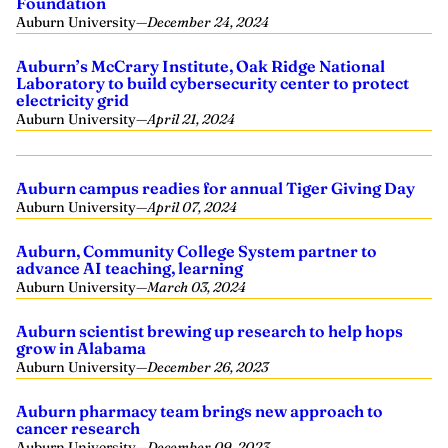
Foundation
Auburn University
—
December 24, 2024
Auburn’s McCrary Institute, Oak Ridge National
Laboratory to build cybersecurity center to protect
electricity grid
Auburn University
—
April 21, 2024
Auburn campus readies for annual Tiger Giving Day
Auburn University
—
April 07, 2024
Auburn, Community College System partner to
advance AI teaching, learning
Auburn University
—
March 03, 2024
Auburn scientist brewing up research to help hops
grow in Alabama
Auburn University
—
December 26, 2023
Auburn pharmacy team brings new approach to
cancer research
Auburn University
—
December 09, 2023