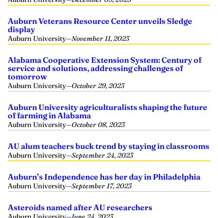
Auburn Veterans Resource Center unveils Sledge
display
Auburn University
—
November 11, 2023
Alabama Cooperative Extension System: Century of
service and solutions, addressing challenges of
tomorrow
Auburn University
—
October 29, 2023
Auburn University agriculturalists shaping the future
of farming in Alabama
Auburn University
—
October 08, 2023
AU alum teachers buck trend by staying in classrooms
Auburn University
—
September 24, 2023
Auburn’s Independence has her day in Philadelphia
Auburn University
—
September 17, 2023
Asteroids named after AU researchers
Auburn University
—
June 24, 2023