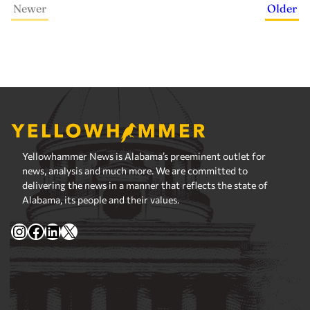
Newer
Older
Yellowhammer News is Alabama’s preeminent outlet for
news, analysis and much more. We are committed to
delivering the news in a manner that reflects the state of
Alabama, its people and their values.
Instagram
Facebook
LinkedIn
X