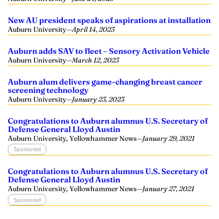
New AU president speaks of aspirations at installation
Auburn University
—
April 14, 2023
Auburn adds SAV to fleet – Sensory Activation Vehicle
Auburn University
—
March 12, 2023
Auburn alum delivers game-changing breast cancer
screening technology
Auburn University
—
January 23, 2023
Congratulations to Auburn alumnus U.S. Secretary of
Defense General Lloyd Austin
Auburn University, Yellowhammer News
—
January 29, 2021
Sponsored
Congratulations to Auburn alumnus U.S. Secretary of
Defense General Lloyd Austin
Auburn University, Yellowhammer News
—
January 27, 2021
Sponsored