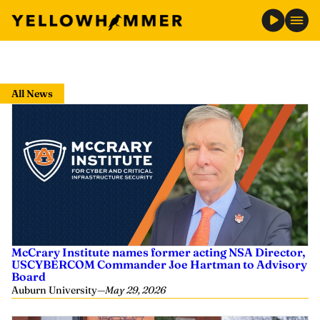
Skip
to
All News
content
McCrary Institute names former acting NSA Director,
USCYBERCOM Commander Joe Hartman to Advisory
Board
Auburn University
—
May 29, 2026