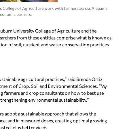
’s College of Agriculture work with farmers across Alabama
economic barriers.
uburn University
College of Agriculture and the
earchers from these entities comprise what is known as
ion of soil, nutrient and water conservation practices
stainable agricultural practices,” said
Brenda Ortiz
,
rtment of Crop, Soil and Environmental Sciences. “My
ing farmers and crop consultants on how to best use
strengthening environmental sustainability.”
rmers adopt a sustainable approach that allows the
place, and in measured doses, creating optimal growing
sted, plus better yields.