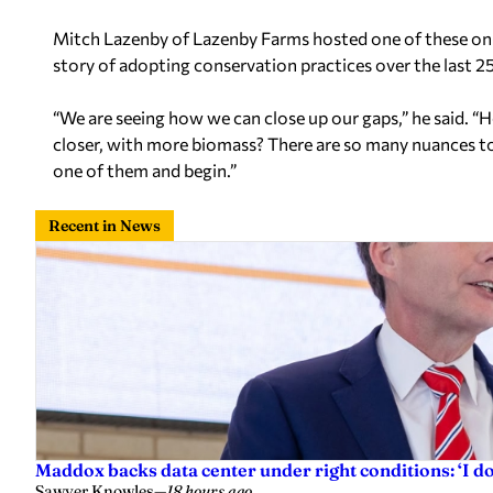
Mitch Lazenby
of Lazenby Farms hosted one of these on
story of adopting conservation practices over the last 25
“We are seeing how we can close up our gaps,” he said. “
closer, with more biomass? There are so many nuances to 
one of them and begin.”
Recent in News
Maddox backs data center under right conditions: ‘I 
Sawyer Knowles
—
18 hours ago