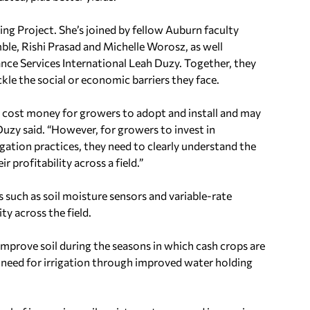
ing Project. She’s joined by fellow
Auburn
faculty
ble
,
Rishi Prasad
and
Michelle Worosz
, as well
ce Services International Leah Duzy. Together, they
kle the social or economic barriers they face.
o cost money for growers to adopt and install and may
uzy said. “However, for growers to invest in
gation practices, they need to clearly understand the
r profitability across a field.”
 such as soil moisture sensors and variable-rate
ity across the field.
mprove soil during the seasons in which cash crops are
e need for irrigation through improved water holding