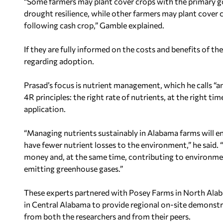
“Some farmers may plant cover crops with the primary go
drought resilience, while other farmers may plant cover 
following cash crop,”
Gamble
explained.
If they are fully informed on the costs and benefits of t
regarding adoption.
Prasad’s focus is nutrient management, which he calls “an 
4R principles: the right rate of nutrients, at the right t
application.
“Managing nutrients sustainably in
Alabama
farms will e
have fewer nutrient losses to the environment,” he said. 
money and, at the same time, contributing to environmen
emitting greenhouse gases.”
These experts partnered with Posey Farms in
North Ala
in
Central Alabama
to provide regional on-site demonstr
from both the researchers and from their peers.