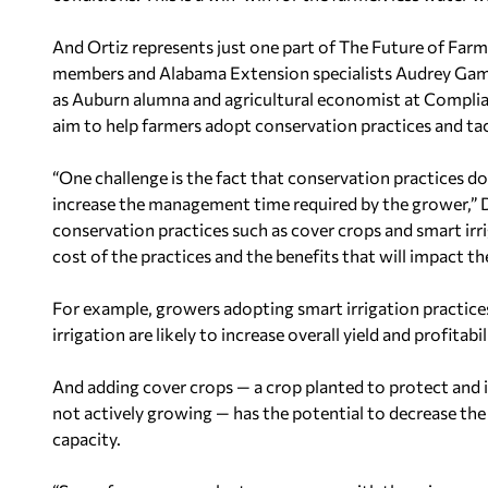
And Ortiz represents just one part of The Future of Farm
members and Alabama Extension specialists Audrey
Gam
as
Auburn
alumna and agricultural economist at Complian
aim to help farmers adopt conservation practices and tac
“One challenge is the fact that conservation practices d
increase the management time required by the grower,” D
conservation practices such as cover crops and smart irri
cost of the practices and the benefits that will impact thei
For example, growers adopting smart irrigation practices
irrigation are likely to increase overall yield and profitabil
And adding cover crops — a crop planted to protect and i
not actively growing — has the potential to decrease th
capacity.