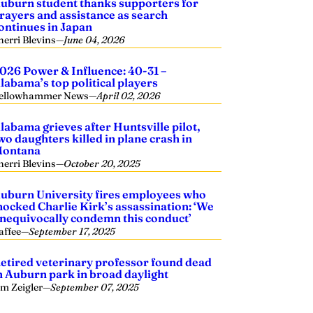
uburn student thanks supporters for
rayers and assistance as search
ontinues in Japan
herri Blevins
—
June 04, 2026
026 Power & Influence: 40-31 –
labama’s top political players
ellowhammer News
—
April 02, 2026
labama grieves after Huntsville pilot,
wo daughters killed in plane crash in
ontana
herri Blevins
—
October 20, 2025
uburn University fires employees who
ocked Charlie Kirk’s assassination: ‘We
nequivocally condemn this conduct’
affee
—
September 17, 2025
etired veterinary professor found dead
n Auburn park in broad daylight
im Zeigler
—
September 07, 2025