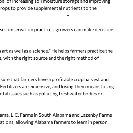
al of increasing soil moisture storage and improving
crops to provide supplemental nutrients to the
hese conservation practices, growers can make decisions
art as well as a science.” He helps farmers practice the
ime, with the right source and the right method of
nsure that farmers have a profitable crop harvest and
“Fertilizers are expensive, and losing them means losing
tal issues such as polluting freshwater bodies or
bama
, L.C. Farms in
South Alabama
and Lazenby Farms
ations, allowing
Alabama
farmers to learn in person