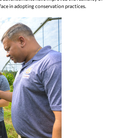
face in adopting conservation practices.