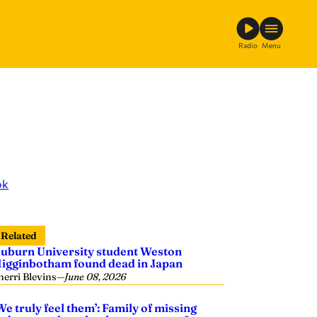
Radio
Menu
ok
Related
uburn University student Weston
igginbotham found dead in Japan
herri Blevins
—
June 08, 2026
We truly feel them’: Family of missing