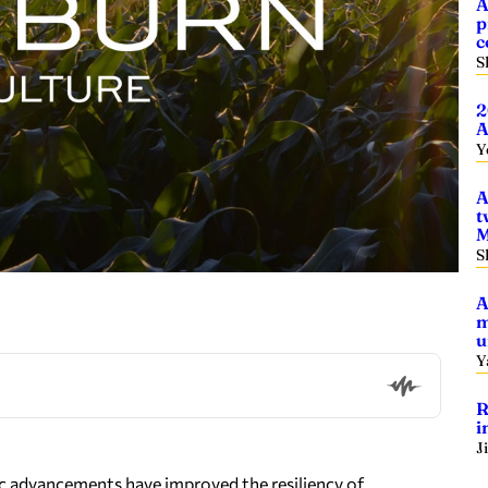
A
p
c
S
2
A
Y
A
t
M
S
A
m
u
Y
R
i
J
ic advancements have improved the resiliency of