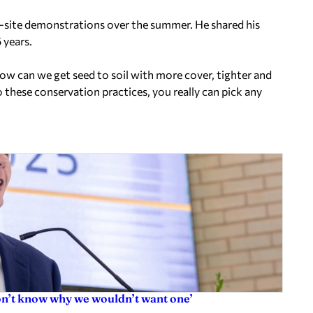
-site demonstrations over the summer. He shared his
 years.
How can we get seed to soil with more cover, tighter and
these conservation practices, you really can pick any
don’t know why we wouldn’t want one’