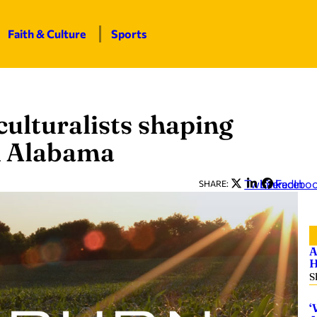
Faith & Culture
Sports
ulturalists shaping
in Alabama
Twitter
LinkedIn
Facebo
SHARE:
A
H
S
‘