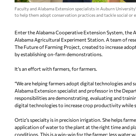
Faculty and Alabama Extension specialists in Auburn University
to help them adopt conservation practices and tackle social or 
Enter the Alabama Cooperative Extension System, the
A
Alabama Agricultural Experiment Station. A team of res
The Future of Farming Project, created to increase adopt
by establishing on-farm demonstrations.
It’s an effort with farmers, for farmers.
“We are helping farmers adopt digital technologies and su
Alabama Extension specialist and professor in the Depa
responsibilities are demonstrating, evaluating and train
digital technologies to increase crop productivity while 
Ortiz’s specialty is in precision irrigation. She helps fa
application of water to the plant at the right time and 
conditions. This is a win-win for the farmer: less water wa