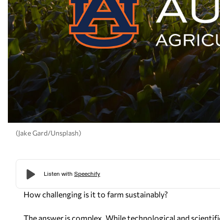
(Jake Gard/Unsplash)
How challenging is it to farm sustainably?
The answer is complex. While technological and scientif