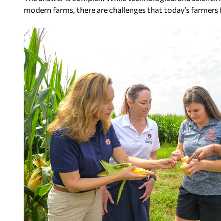
modern farms, there are challenges that today’s farmers 