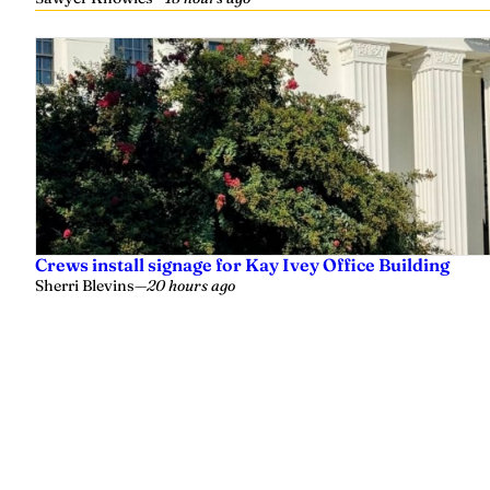
Crews install signage for Kay Ivey Office Building
Sherri Blevins
—
20 hours ago