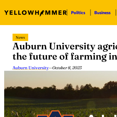
Politics
Business
Skip
News
to
Auburn University agric
content
the future of farming 
Auburn University
—
October 8, 2023