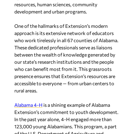
resources, human sciences, community
development and urban programs.
One of the hallmarks of Extension’s modern
approach is its extensive network of educators
who work tirelessly in all 67 counties of
Alabama
.
These dedicated professionals serve as liaisons
between the wealth of knowledge generated by
our state’s research institutions and the people
who can benefit most from it. This grassroots
presence ensures that Extension’s resources are
accessible to everyone — from urban centers to
rural areas.
Alabama
4-H
is a shining example of Alabama
Extension’s commitment to youth development.
In the past year alone, 4-H engaged more than
123,000 young Alabamians. This program, a part
of the U.S. Department of Agriculture and