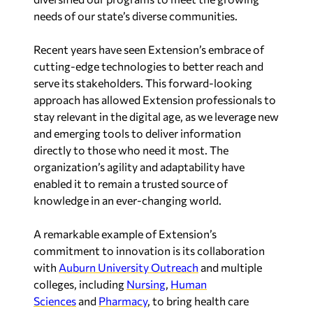
needs of our state’s diverse communities.
Recent years have seen Extension’s embrace of
cutting-edge technologies to better reach and
serve its stakeholders. This forward-looking
approach has allowed Extension professionals to
stay relevant in the digital age, as we leverage new
and emerging tools to deliver information
directly to those who need it most. The
organization’s agility and adaptability have
enabled it to remain a trusted source of
knowledge in an ever-changing world.
A remarkable example of Extension’s
commitment to innovation is its collaboration
with
Auburn University
Outreach
and multiple
colleges, including
Nursing
,
Human
Sciences
and
Pharmacy
, to bring health care