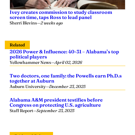
Ivey creates commission to study classroom
screen time, taps Ross to lead panel
Sherri Blevins
—
2 weeks ago
Related
2026 Power & Influence: 40-31 – Alabama’s top
political players
Yellowhammer News
—
April 02, 2026
Two doctors, one family: the Powells earn Ph.D.s
together at Auburn
Auburn University
—
December 23, 2025
Alabama A&M president testifies before
Congress on protecting U.S. agriculture
Staff Report
—
September 23, 2025