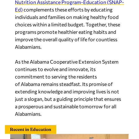
Nutrition Assistance Program-Education (SNAP-
Ed)
complements these efforts by educating
individuals and families on making healthy food
choices within a limited budget. Together, these
programs promote healthier eating habits and
improve the overall quality of life for countless
Alabamians.
As the Alabama Cooperative Extension System
continues to evolve and innovate, its
commitment to serving the residents
of
Alabama
remains steadfast. Its promise of
extending knowledge and improving lives is not
just a slogan, but a guiding principle that ensures
a prosperous and sustainable tomorrow for all
Alabamians.
Recent in Education