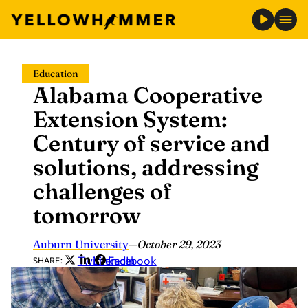
Skip
Education
to
Alabama Cooperative
content
Extension System:
Century of service and
solutions, addressing
challenges of
tomorrow
Auburn University
—
October 29, 2023
Twitter
LinkedIn
Facebook
SHARE: