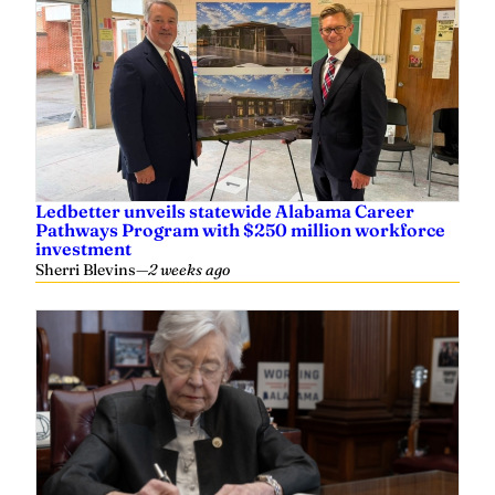
Ledbetter unveils statewide Alabama Career
Pathways Program with $250 million workforce
investment
Sherri Blevins
—
2 weeks ago