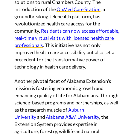
solutions to rural
Chambers County
. The
introduction of the
OnMed Care Station
, a
groundbreaking telehealth platform, has
revolutionized health care access for the
community.
Residents can now access affordable,
real-time virtual visits with licensed health care
professionals
. This initiative has not only
improved health care accessibility but also set a
precedent for the transformative power of
technology in health care delivery.
Another pivotal facet of Alabama Extension’s
mission is fostering economic growth and
enhancing quality of life for Alabamians. Through
science-based programs and partnerships, as well
as the research muscle of
Auburn
University
and
Alabama A&M University
, the
Extension System provides expertise in
agriculture, forestry, wildlife and natural