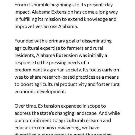
From its humble beginnings to its present-day
impact, Alabama Extension has come a long way
in fulfilling its mission to extend knowledge and
improve lives across
Alabama
.
Founded with a primary goal of disseminating
agricultural expertise to farmers and rural
residents, Alabama Extension was initially a
response to the pressing needs of a
predominantly agrarian society. Its focus early on
was to share research-based practices as a means
to boost agricultural productivity and foster rural
economic development.
Over time, Extension expanded in scope to
address the state’s changing landscape. And while
our commitment to agricultural research and
education remains unwavering, we have
diversified our programs to meet the growing