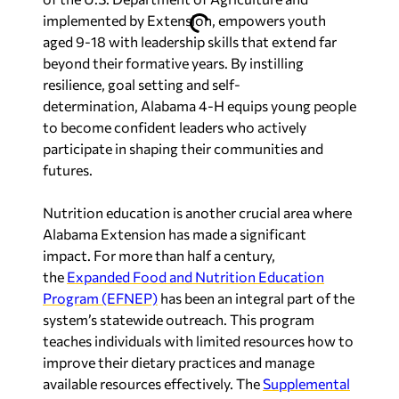
implemented by Extension, empowers youth
aged 9-18 with leadership skills that extend far
beyond their formative years. By instilling
resilience, goal setting and self-
determination,
Alabama
4-H equips young people
to become confident leaders who actively
participate in shaping their communities and
futures.
Nutrition education is another crucial area where
Alabama Extension has made a significant
impact. For more than half a century,
the
Expanded Food and Nutrition Education
Program (EFNEP)
has been an integral part of the
system’s statewide outreach. This program
teaches individuals with limited resources how to
improve their dietary practices and manage
available resources effectively. The
Supplemental