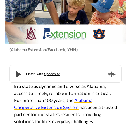
(Alabama Extension/Facebook, YHN)
In a state as dynamic and diverse as
Alabama
,
access to timely, reliable information is critical.
For more than 100 years, the
Alabama
Cooperative Extension System
has been a trusted
partner for our state’s residents, providing
solutions for life’s everyday challenges.