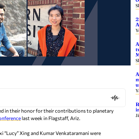
S
2
A
Y
A
t
M
S
A
m
u
Y
R
i
d in their honor for their contributions to planetary
J
onference
last week in Flagstaff, Ariz.
exi “Lucy” Xing and Kumar Venkataramani were