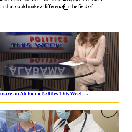
h that could make a difference in the field of
 more on Alabama Politics This Week …