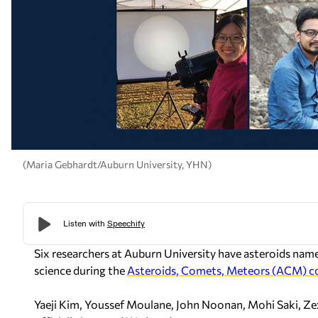
(Maria Gebhardt/Auburn University, YHN)
Six researchers at Auburn University have asteroids name
science during the
Asteroids, Comets, Meteors (ACM) c
Yaeji Kim, Youssef Moulane, John Noonan, Mohi Saki, Z