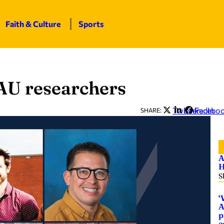
Faith & Culture
Sports
AU researchers
Twitter
LinkedIn
Facebo
SHARE:
A
H
S
‘
A
p
c