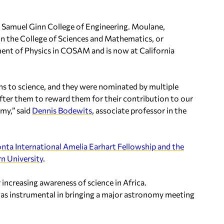
he Samuel Ginn College of Engineering. Moulane,
in the College of Sciences and Mathematics, or
nt of Physics in COSAM and is now at California
ns to science, and they were nominated by multiple
ter them to reward them for their contribution to our
omy,” said
Dennis Bodewits
, associate professor in the
nta International Amelia Earhart Fellowship and the
n University
.
increasing awareness of science in Africa.
was instrumental in bringing a major astronomy meeting