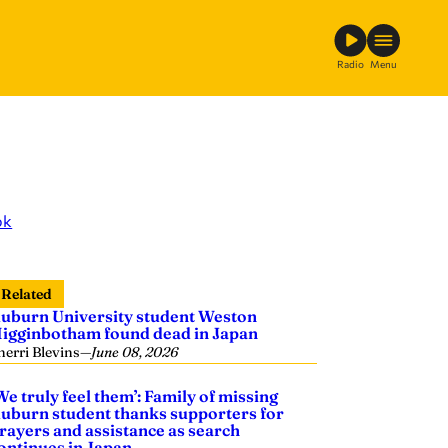
Radio
Menu
ok
Related
uburn University student Weston
igginbotham found dead in Japan
herri Blevins
—
June 08, 2026
We truly feel them’: Family of missing
uburn student thanks supporters for
rayers and assistance as search
ontinues in Japan