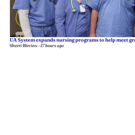
UA System expands nursing programs to help meet g
Sherri Blevins
—
17 hours ago