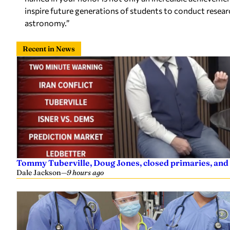
inspire future generations of students to conduct researc
astronomy.”
Recent in News
Tommy Tuberville, Doug Jones, closed primaries, and
Dale Jackson
—
9 hours ago