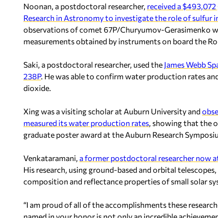
Noonan, a postdoctoral researcher,
received a $493,072 
Research in Astronomy to investigate the role of sulfur 
observations of comet 67P/Churyumov-Gerasimenko wit
measurements obtained by instruments on board the Ros
Saki, a postdoctoral researcher, used the
James Webb Spa
238P
. He was able to confirm water production rates and
dioxide.
Xing was a visiting scholar at Auburn University and
obse
measured its water production rates
, showing that the 
graduate poster award at the Auburn Research Symposiu
Venkataramani,
a former postdoctoral researcher now a
His research, using ground-based and orbital telescopes
composition and reflectance properties of small solar s
“I am proud of all of the accomplishments these research
named in your honor is not only an incredible achievement 