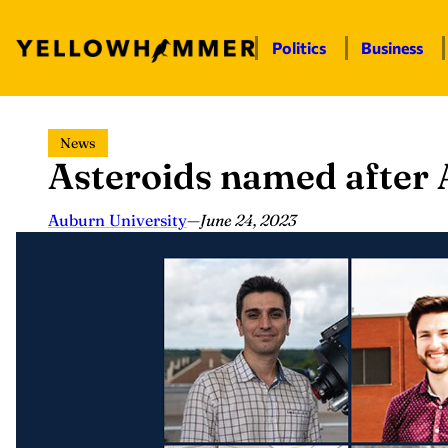
Politics
Business
Skip
News
to
Asteroids named after 
content
Auburn University
—
June 24, 2023