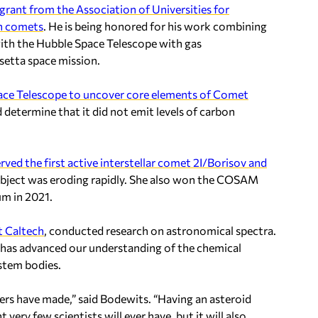
grant from the Association of Universities for
in comets
. He is being honored for his work combining
h the Hubble Space Telescope with gas
etta space mission.
ce Telescope to uncover core elements of Comet
 determine that it did not emit levels of carbon
rved the first active interstellar comet 2I/Borisov and
object was eroding rapidly. She also won the COSAM
m in 2021.
t Caltech
, conducted research on astronomical spectra.
, has advanced our understanding of the chemical
ystem bodies.
ers have made,” said Bodewits. “Having an asteroid
very few scientists will ever have, but it will also