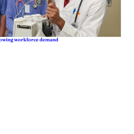
rowing workforce demand