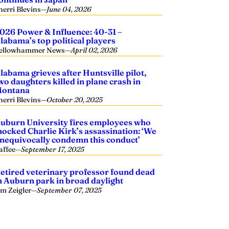
herri Blevins
—
June 04, 2026
026 Power & Influence: 40-31 –
labama’s top political players
ellowhammer News
—
April 02, 2026
labama grieves after Huntsville pilot,
wo daughters killed in plane crash in
ontana
herri Blevins
—
October 20, 2025
uburn University fires employees who
ocked Charlie Kirk’s assassination: ‘We
nequivocally condemn this conduct’
affee
—
September 17, 2025
etired veterinary professor found dead
n Auburn park in broad daylight
im Zeigler
—
September 07, 2025