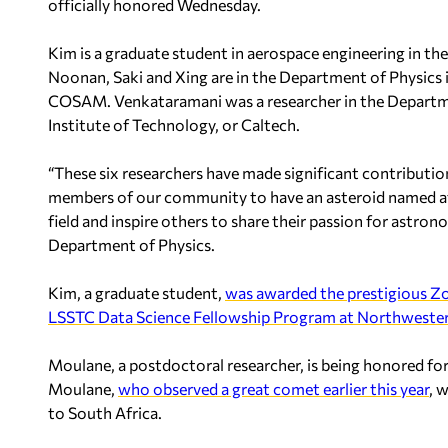
officially honored Wednesday.
Kim is a graduate student in aerospace engineering in t
Noonan, Saki and Xing are in the Department of Physics 
COSAM. Venkataramani was a researcher in the Departme
Institute of Technology, or Caltech.
“These six researchers have made significant contributio
members of our community to have an asteroid named af
field and inspire others to share their passion for astron
Department of Physics.
Kim, a graduate student,
was awarded the prestigious Zo
LSSTC Data Science Fellowship Program at Northwester
Moulane, a postdoctoral researcher, is being honored for 
Moulane,
who observed a great comet earlier this year
, 
to South Africa.