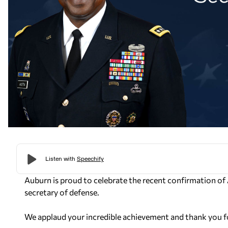
Auburn is proud to celebrate the recent confirmation of
secretary of defense.
We applaud your incredible achievement and thank you fo