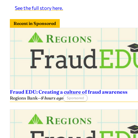
See the full story here.
Recent in Sponsored
Fraud EDU: Creating a culture of fraud awareness
Regions Bank
—
8 hours ago
Sponsored