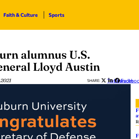
Faith & Culture
Sports
urn alumnus U.S.
eneral Lloyd Austin
 2021
Twitter
LinkedIn
Facebo
SHARE:
F
a
R
F