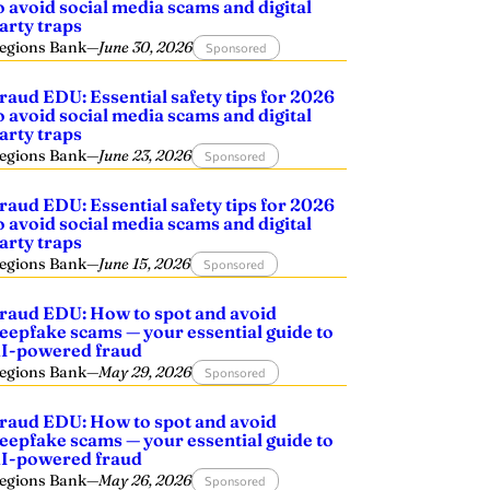
o avoid social media scams and digital
arty traps
egions Bank
—
June 30, 2026
Sponsored
raud EDU: Essential safety tips for 2026
o avoid social media scams and digital
arty traps
egions Bank
—
June 23, 2026
Sponsored
raud EDU: Essential safety tips for 2026
o avoid social media scams and digital
arty traps
egions Bank
—
June 15, 2026
Sponsored
raud EDU: How to spot and avoid
eepfake scams — your essential guide to
I-powered fraud
egions Bank
—
May 29, 2026
Sponsored
raud EDU: How to spot and avoid
eepfake scams — your essential guide to
I-powered fraud
egions Bank
—
May 26, 2026
Sponsored