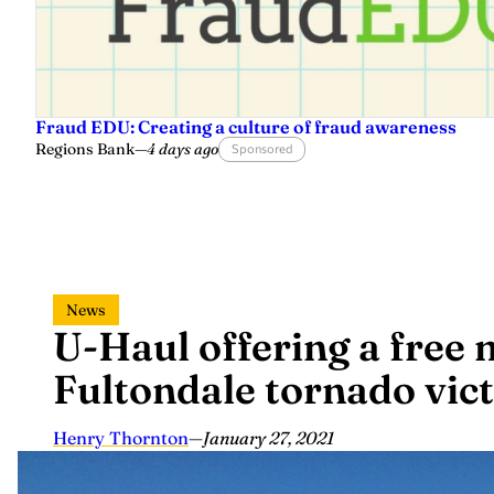
Fraud EDU: Creating a culture of fraud awareness
Regions Bank
—
4 days ago
Sponsored