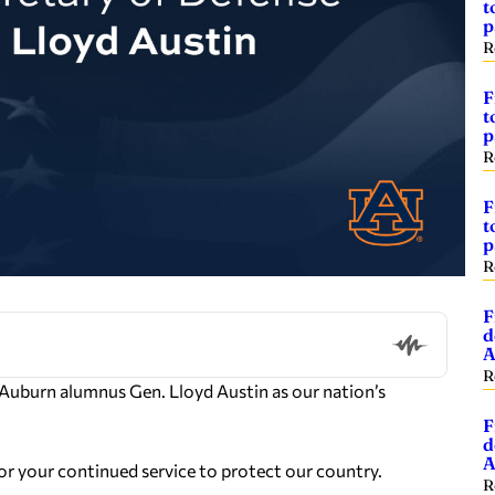
t
p
R
F
t
p
R
F
t
p
R
F
d
A
R
 Auburn alumnus Gen. Lloyd Austin as our nation’s
F
d
A
r your continued service to protect our country.
R