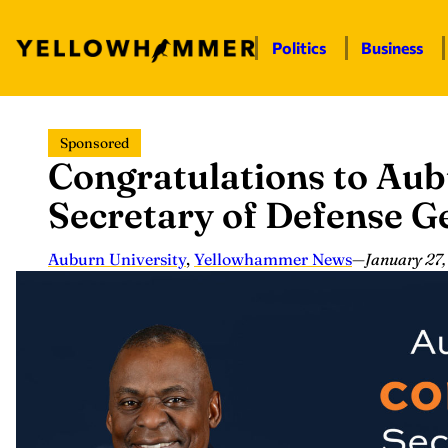
Politics
Business
Skip
Sponsored
to
Congratulations to Aub
content
Secretary of Defense G
Auburn University
,
Yellowhammer News
—
January 27,