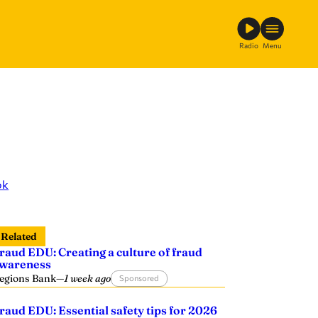
Radio
Menu
ok
Related
raud EDU: Creating a culture of fraud
wareness
egions Bank
—
1 week ago
Sponsored
raud EDU: Essential safety tips for 2026