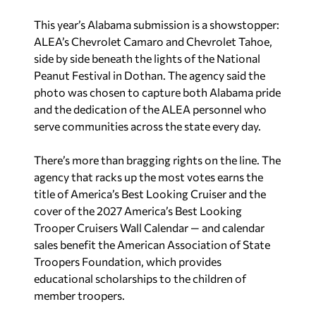
side by side beneath the lights of the National
Peanut Festival in Dothan. The agency said the
photo was chosen to capture both Alabama pride
and the dedication of the ALEA personnel who
serve communities across the state every day.
There’s more than bragging rights on the line. The
agency that racks up the most votes earns the
title of America’s Best Looking Cruiser and the
cover of the 2027 America’s Best Looking
Trooper Cruisers Wall Calendar — and calendar
sales benefit the American Association of State
Troopers Foundation, which provides
educational scholarships to the children of
member troopers.
Alabama has made a habit of swinging big in this
contest. Last year’s entry featured Gov. Kay Ivey