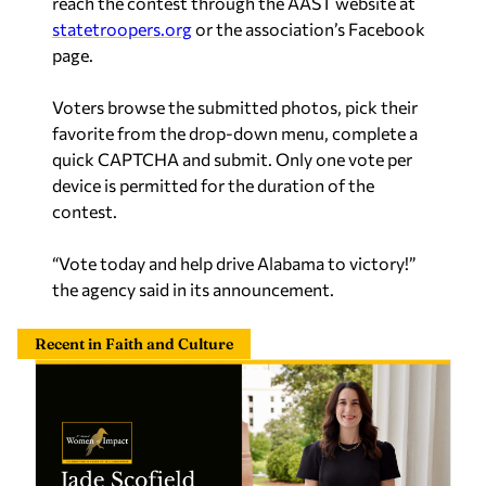
Voters browse the submitted photos, pick their
favorite from the drop-down menu, complete a
quick CAPTCHA and submit. Only one vote per
device is permitted for the duration of the
contest.
“Vote today and help drive Alabama to victory!”
the agency said in its announcement.
Recent in Faith and Culture