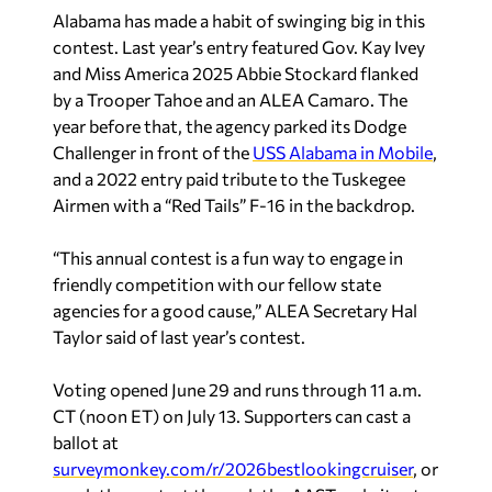
and Miss America 2025 Abbie Stockard flanked
by a Trooper Tahoe and an ALEA Camaro. The
year before that, the agency parked its Dodge
Challenger in front of the
USS Alabama in Mobile
,
and a 2022 entry paid tribute to the Tuskegee
Airmen with a “Red Tails” F-16 in the backdrop.
“This annual contest is a fun way to engage in
friendly competition with our fellow state
agencies for a good cause,” ALEA Secretary Hal
Taylor said of last year’s contest.
Voting opened June 29 and runs through 11 a.m.
CT (noon ET) on July 13. Supporters can cast a
ballot at
surveymonkey.com/r/2026bestlookingcruiser
, or
reach the contest through the AAST website at
statetroopers.org
or the association’s Facebook
page.