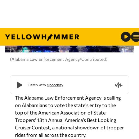
(Alabama Law Enforcement Agency/Contributed)
The Alabama Law Enforcement Agency is calling
on Alabamians to vote the state’s entry to the
top of the American Association of State
Troopers’ 13th Annual America’s Best Looking
Cruiser Contest, a national showdown of trooper
rides from all across the country.
This year’s Alabama submission is a showstopper:
ALEA’s Chevrolet Camaro and Chevrolet Tahoe,