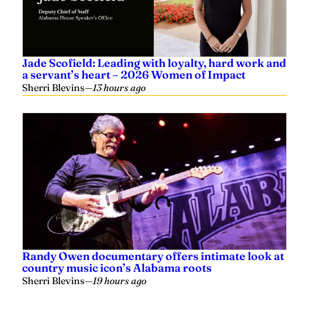
Jade Scofield: Leading with loyalty, hard work and
a servant’s heart – 2026 Women of Impact
Sherri Blevins
—
13 hours ago
Randy Owen documentary offers intimate look at
country music icon’s Alabama roots
Sherri Blevins
—
19 hours ago
Related
Huge response prompts venue change of August