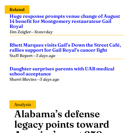
14 benefit for Montgomery restaurateur Gail
Royal
Jim Zeigler
—
Yesterday
Rhett Marques visits Gail’s Down the Street Café,
rallies support for Gail Royal’s cancer fight
Staff Report
—
5 days ago
Daughter surprises parents with UAB medical
school acceptance
Sherri Blevins
—
5 days ago