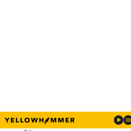
(Auburn Football/Twitter)
In a
video posted
Sunday by Auburn’s football
program, head coach Gus Malzahn announced
walk-on quarterback Devin Adams from Mobile
has been awarded a scholarship for his
senior year
.
Malzahn, while addressing the team in the video,
praised the scout team quarterback for his
unselfishness.