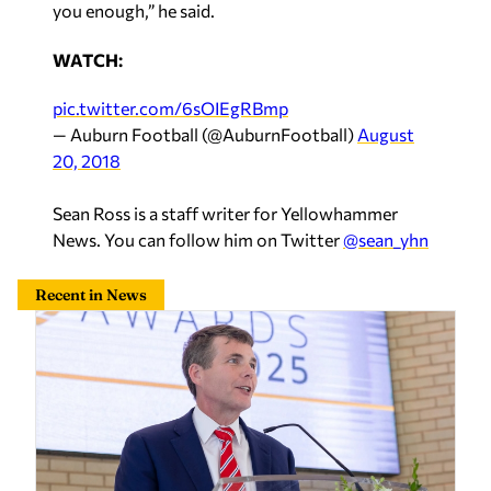
WATCH:
pic.twitter.com/6sOIEgRBmp
— Auburn Football (@AuburnFootball)
August
20, 2018
Sean Ross is a staff writer for Yellowhammer
News. You can follow him on Twitter
@sean_yhn
Recent in News
Maddox backs data center under right conditions: