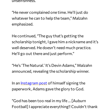
“He never complained one time. He’ll just do
whatever he can to help the team,” Malzahn
emphasized.
He continued, “The guy that’s getting the
scholarship tonight, I gave him a nickname and it’s
well deserved. He doesn’t need much practice.
He’ll go out there and just perform.”
“He’s ‘The Natural.’ It’s Devin Adams,” Malzahn
announced, revealing the scholarship winner.
In an
Instagram post
of himself signing the
paperwork, Adams gave the glory to God.
“God has been too real in my life … [Auburn
Football] I appreciate everything!! Couldn’t thank
you enough,” he said.