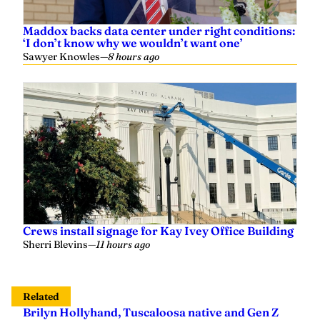
‘I don’t know why we wouldn’t want one’
Sawyer Knowles
—
8 hours ago
Crews install signage for Kay Ivey Office Building
Sherri Blevins
—
11 hours ago
Related
Brilyn Hollyhand, Tuscaloosa native and Gen Z
conservative leader, to attend Auburn University
Grace Heim
—
April 18, 2025