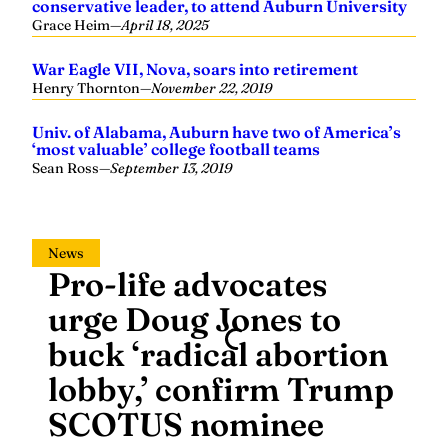
War Eagle VII, Nova, soars into retirement
Henry Thornton
—
November 22, 2019
Univ. of Alabama, Auburn have two of America’s
‘most valuable’ college football teams
Sean Ross
—
September 13, 2019