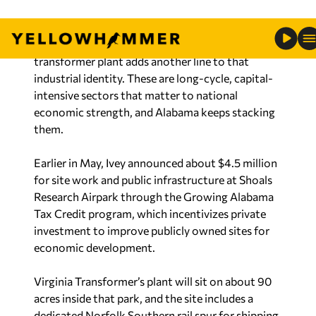
Alabama already makes cars, rockets, missiles,
ships, steel and aerospace components. A major
transformer plant adds another line to that
industrial identity. These are long-cycle, capital-
intensive sectors that matter to national
economic strength, and Alabama keeps stacking
them.
Earlier in May, Ivey announced about $4.5 million
for site work and public infrastructure at Shoals
Research Airpark through the Growing Alabama
Tax Credit program, which incentivizes private
investment to improve publicly owned sites for
economic development.
Virginia Transformer’s plant will sit on about 90
acres inside that park, and the site includes a
dedicated Norfolk Southern rail spur for shipping
and supply chain access. That is economic