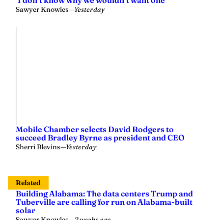
Mobile Chamber selects David Rodgers to
succeed Bradley Byrne as president and CEO
Sherri Blevins
—
Yesterday
Related
Building Alabama: The data centers Trump and
Tuberville are calling for run on Alabama-built
solar
Sawyer Knowles
—
2 weeks ago