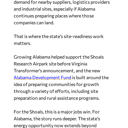
and industrial sites, especially if Alabama
continues preparing places where those
companies can land.
That is where the state’s site-readiness work
matters.
Growing Alabama helped support the Shoals
Research Airpark site before Virginia
Transformer’s announcement, and the new
Alabama Development Fund
is built around the
idea of preparing communities for growth
through a variety of efforts, including site
preparation and rural assistance programs.
For the Shoals, this is a major jobs win. For
Alabama, the story runs deeper. The state’s
energy opportunity now extends beyond
generating power to building the grid everyone