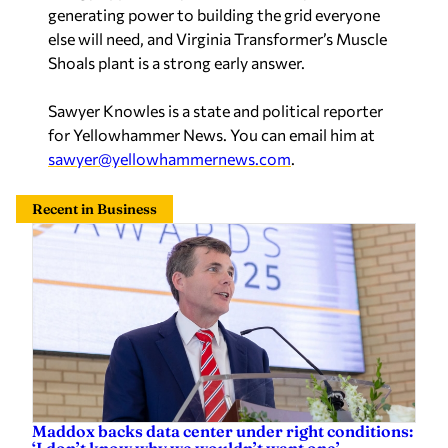
else will need, and Virginia Transformer’s Muscle
Shoals plant is a strong early answer.
Sawyer Knowles is a state and political reporter
for Yellowhammer News. You can email him at
sawyer@yellowhammernews.com
.
Recent in Business
Maddox backs data center under right conditions:
‘I don’t know why we wouldn’t want one’
Sawyer Knowles
—
Yesterday