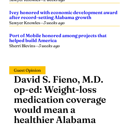
Ivey honored with economic development award
after record-setting Alabama growth
Sawyer Knowles
—
3 weeks ago
Port of Mobile honored among projects that
helped build America
Sherri Blevins
—
3 weeks ago