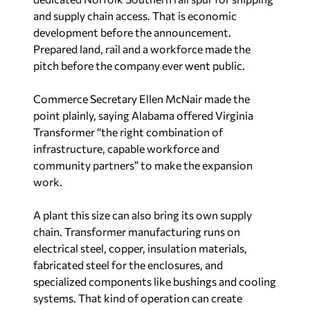
development before the announcement.
Prepared land, rail and a workforce made the
pitch before the company ever went public.
Commerce Secretary Ellen McNair made the
point plainly, saying Alabama offered Virginia
Transformer “the right combination of
infrastructure, capable workforce and
community partners” to make the expansion
work.
A plant this size can also bring its own supply
chain. Transformer manufacturing runs on
electrical steel, copper, insulation materials,
fabricated steel for the enclosures, and
specialized components like bushings and cooling
systems. That kind of operation can create
demand for nearby suppliers, logistics providers