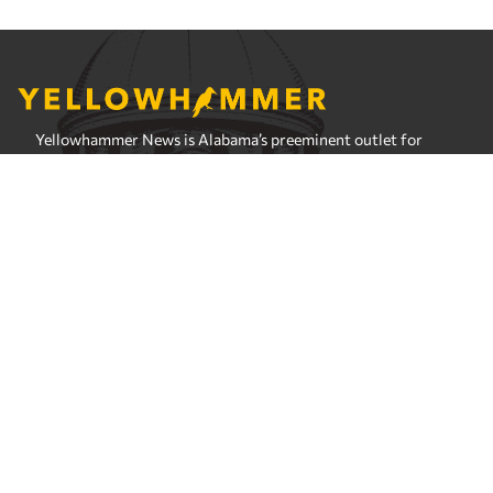
Yellowhammer News is Alabama’s preeminent outlet for
news, analysis and much more. We are committed to
delivering the news in a manner that reflects the state of
Alabama, its people and their values.
Instagram
Facebook
LinkedIn
X
Privacy Policy
Corrections Policy
Fact Checking Policy
Ownership
Contact Editors
Advertising
© 2026 Yellowhammer News