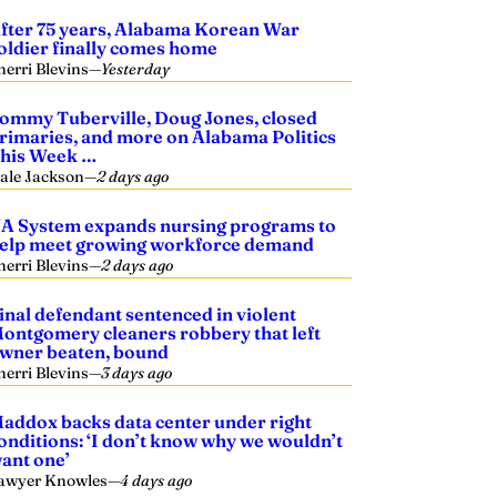
fter 75 years, Alabama Korean War
oldier finally comes home
herri Blevins
—
Yesterday
ommy Tuberville, Doug Jones, closed
rimaries, and more on Alabama Politics
his Week …
ale Jackson
—
2 days ago
A System expands nursing programs to
elp meet growing workforce demand
herri Blevins
—
2 days ago
inal defendant sentenced in violent
ontgomery cleaners robbery that left
wner beaten, bound
herri Blevins
—
3 days ago
addox backs data center under right
onditions: ‘I don’t know why we wouldn’t
ant one’
awyer Knowles
—
4 days ago