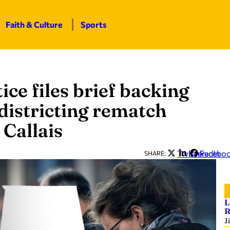
Faith & Culture
Sports
ice files brief backing
istricting rematch
 Callais
Twitter
LinkedIn
Facebo
SHARE:
L
R
J