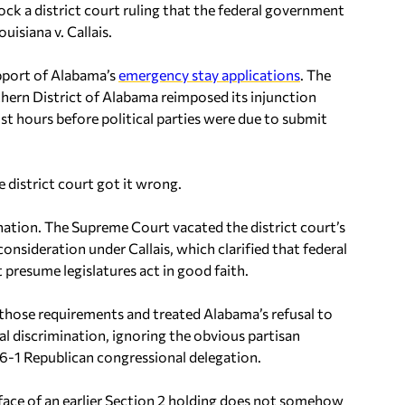
lock a district court ruling that the federal government
ouisiana v. Callais.
upport of Alabama’s
emergency stay applications
. The
rthern District of Alabama reimposed its injunction
t hours before political parties were due to submit
.
 district court got it wrong.
nation. The Supreme Court vacated the district court’s
reconsideration under
Callais
, which clarified that federal
presume legislatures act in good faith.
o those requirements and treated Alabama’s refusal to
al discrimination, ignoring the obvious partisan
6-1 Republican congressional delegation.
he face of an earlier Section 2 holding does not somehow