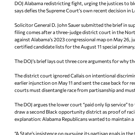
DOJ Alabama redistricting fight, urging the justices to b
says defies the Supreme Court’s own recent decision in
L
Solicitor General D. John Sauer submitted the brief in s
filing comes after a three-judge district court in the No
against Alabama’s 2023 congressional map on May 26, jus
certified candidate lists for the August 11 special primary
The DOJ’s brief lays out three core arguments for why the
The district court ignored
Callais
on intentional discrimi
earlier injunction on May 11 and sent the case back for 
courts must disentangle race from partisanship and must 
The DOJ argues the lower court “paid only lip service” t
draw a second Black opportunity district as proof of raci
explanation: Alabama Republicans wanted to maintain a 
“A State’s insistence on pursuing its partisan goals in t