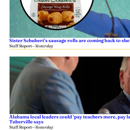
Sister Schubert’s sausage rolls are coming back to shel
Staff Report
—
Yesterday
Alabama local leaders could ‘pay teachers more, pay 
Tuberville says
Staff Report
—
Yesterday