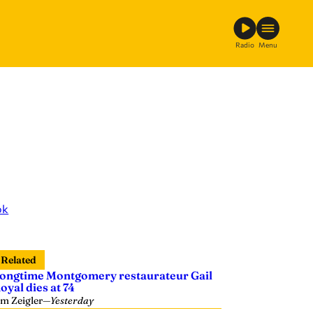
Radio
Menu
ok
Related
ongtime Montgomery restaurateur Gail
oyal dies at 74
im Zeigler
—
Yesterday