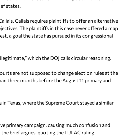
ef states.
Callais
.
Callais
requires plaintiffs to offer an alternative
jectives. The plaintiffs in this case never offered a map
t, a goal the state has pursued in its congressional
llegitimate,” which the DOJ calls circular reasoning.
 courts are not supposed to change election rules at the
s than three months before the August 11 primary and
 in Texas, where the Supreme Court stayed a similar
ctive primary campaign, causing much confusion and
” the brief argues, quoting the LULAC ruling.