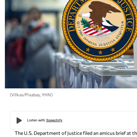
(VIlkas/Pixabay, YHN)
The U.S. Department of Justice filed an amicus brief at