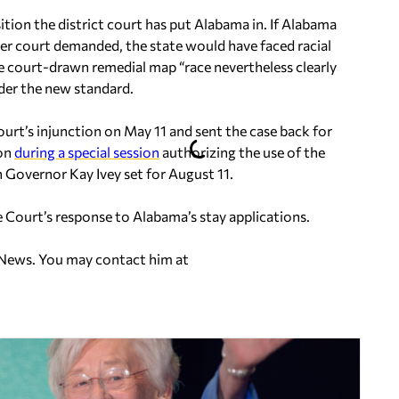
ition the district court has put Alabama in. If Alabama
er court demanded, the state would have faced racial
he court-drawn remedial map “race nevertheless clearly
der the new standard.
urt’s injunction on May 11 and sent the case back for
ion
during a special session
authorizing the use of the
 Governor Kay Ivey set for August 11.
Court’s response to Alabama’s stay applications.
 News. You may contact him at