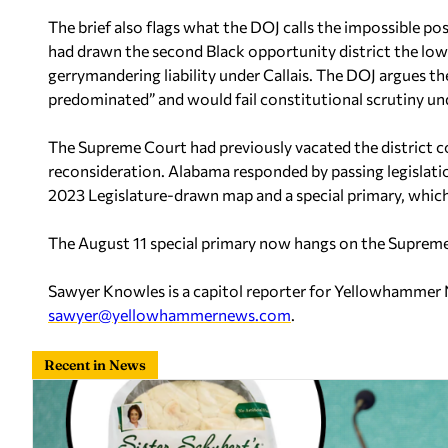
The brief also flags what the DOJ calls the impossible pos
had drawn the second Black opportunity district the low
gerrymandering liability under Callais. The DOJ argues t
predominated” and would fail constitutional scrutiny un
The Supreme Court had previously vacated the district co
reconsideration. Alabama responded by passing legislat
2023 Legislature-drawn map and a special primary, which
The August 11 special primary now hangs on the Supreme 
Sawyer Knowles is a capitol reporter for Yellowhammer
sawyer@yellowhammernews.com
.
Recent in News