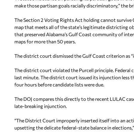
make those partisan goals racially discriminatory,” the bri
The Section 2 Voting Rights Act holding cannot survive
map that meets all of the state’s legitimate districting ob
that preserved Alabama’s Gulf Coast community of interes
maps for more than 50 years.
The district court dismissed the Gulf Coast criterion as “i
The district court violated the Purcell principle. Federal
last minute. The district court issued its injunction les
four hours before candidate lists were due.
The DOJ compares this directly to the recent LULAC case
late-breaking injunction.
“The District Court improperly inserted itself into an a
upsetting the delicate federal-state balance in elections,