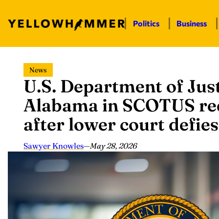
Politics
Business
Skip
News
to
U.S. Department of Just
content
Alabama in SCOTUS red
after lower court defies
Sawyer Knowles
—
May 28, 2026