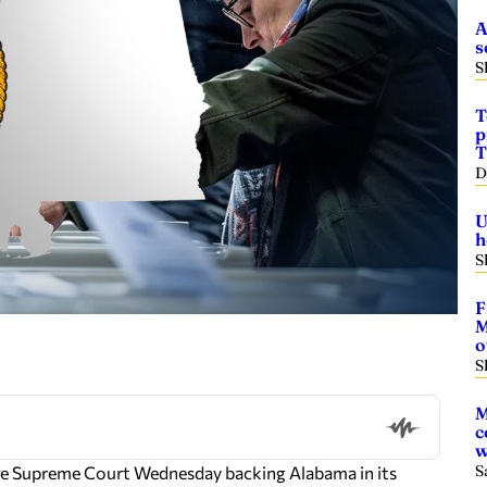
A
s
S
T
p
T
D
U
h
S
F
M
o
S
M
c
w
S
 the Supreme Court Wednesday backing Alabama in its