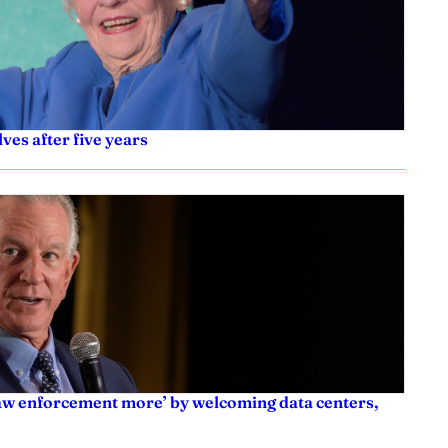
ves after five years
law enforcement more’ by welcoming data centers,