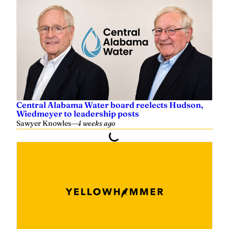
y
e
r
Central Alabama Water board reelects Hudson,
Wiedmeyer to leadership posts
Sawyer Knowles
—
4 weeks ago