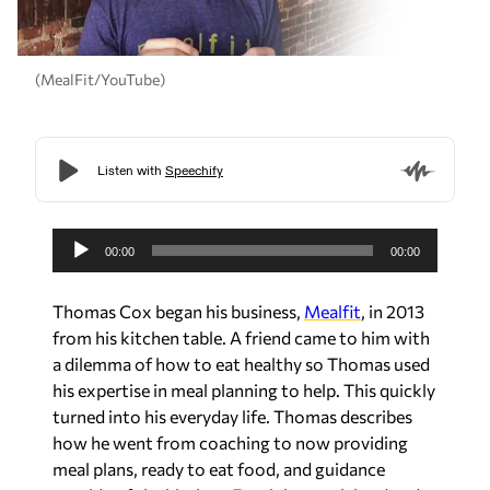
(MealFit/YouTube)
A
u
00:00
00:00
d
i
Thomas Cox began his business,
Mealfit
, in 2013
o
from his kitchen table. A friend came to him with
P
a dilemma of how to eat healthy so Thomas used
l
his expertise in meal planning to help. This quickly
a
turned into his everyday life. Thomas describes
y
how he went from coaching to now providing
e
meal plans, ready to eat food, and guidance
r