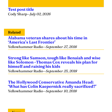
Test post title
Cody Sharp
—
July 02, 2026
Related
Alabama veteran shares about his time in
‘America’s Last Frontier’
Yellowhammer Radio
—
September 27, 2018
Strong like Samson, tough like Benaiah and wise
like Solomon -Thomas Cox reveals his plan for
himself and raising his kids
Yellowhammer Radio
—
September 25, 2018
The Hollywood Conservative Amanda Head:
‘What has Colin Kaepernick really sacrificed?’
Yellowhammer Radio
—
September 10, 2018