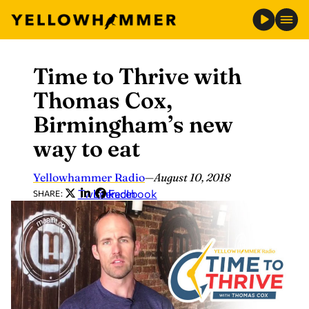
Time to Thrive with
Skip
to
Thomas Cox,
content
Birmingham’s new
way to eat
Yellowhammer Radio
—
August 10, 2018
Twitter
LinkedIn
Facebook
SHARE: