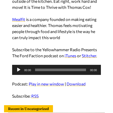
outside of the kitchen. Eat right, work hard and
move! It is Time to Thrive with Thomas Cox!
Mealfit
is a company founded on making eating
easier and healthier. Thomas feels motivating
people through food and lifestyle is the way he
can truly impact this world
Subscribe to the Yellowhammer Radio Presents
The Ford Faction podcast on
iTunes
or
Stitcher
.
A
00:00
00:00
u
d
Podcast:
Play in new window
|
Download
i
o
Subscribe:
RSS
P
l
Recent in Uncategorized
a