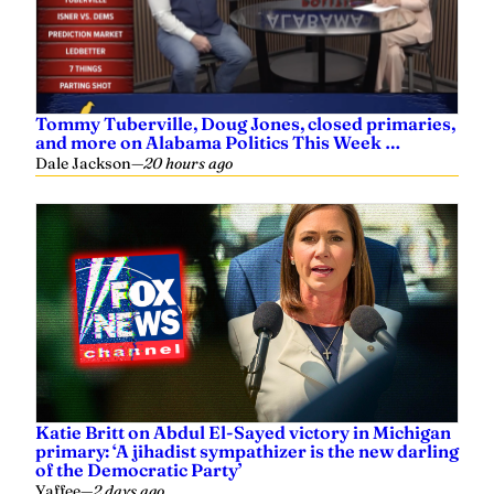
Tommy Tuberville, Doug Jones, closed primaries,
and more on Alabama Politics This Week …
Dale Jackson
—
20 hours ago
Katie Britt on Abdul El-Sayed victory in Michigan
primary: ‘A jihadist sympathizer is the new darling
of the Democratic Party’
Yaffee
—
2 days ago