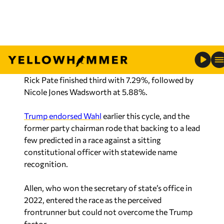
seven-candidate field.
The remaining five candidates combined for just
21.44% of the vote.
Rick Pate finished third with 7.29%, followed by
Nicole Jones Wadsworth at 5.88%.
Trump endorsed Wahl
earlier this cycle, and the
former party chairman rode that backing to a lead
few predicted in a race against a sitting
constitutional officer with statewide name
recognition.
Allen, who won the secretary of state’s office in
2022, entered the race as the perceived
frontrunner but could not overcome the Trump
factor.