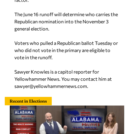
The June 16 runoff will determine who carries the
Republican nomination into the November 3
general election.
Voters who pulled a Republican ballot Tuesday or
who did not vote in the primary are eligible to
vote in the runoff.
Sawyer Knowles is a capitol reporter for
Yellowhammer News. You may contact him at
sawyer@yellowhammernews.com
.
Recent in Elections