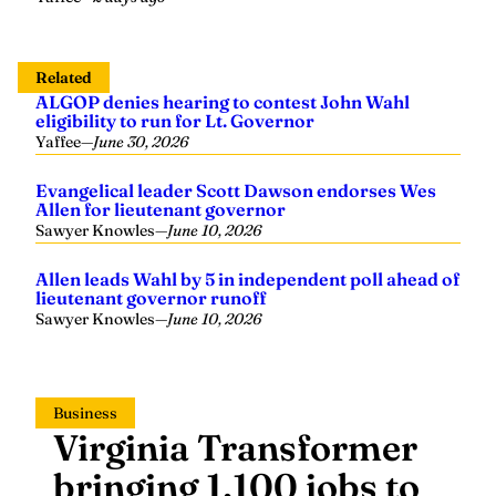
Related
ALGOP denies hearing to contest John Wahl
eligibility to run for Lt. Governor
Yaffee
—
June 30, 2026
Evangelical leader Scott Dawson endorses Wes
Allen for lieutenant governor
Sawyer Knowles
—
June 10, 2026
Allen leads Wahl by 5 in independent poll ahead of
lieutenant governor runoff
Sawyer Knowles
—
June 10, 2026