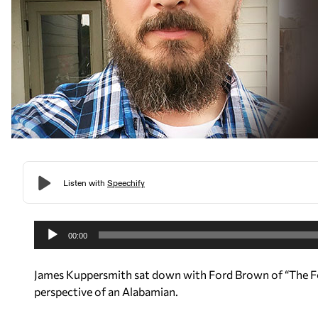
A
u
00:00
d
i
James Kuppersmith sat down with Ford Brown of “The For
o
perspective of an Alabamian.
P
l