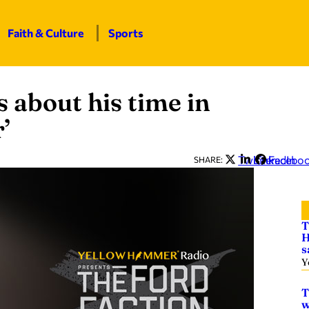
Faith & Culture
Sports
 about his time in
’
Twitter
LinkedIn
Facebo
SHARE:
T
H
s
Y
T
w