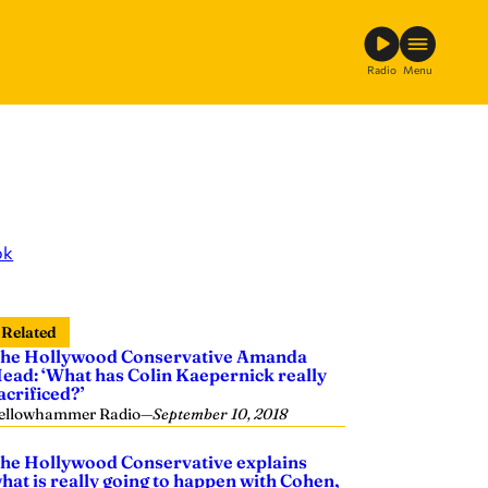
Radio
Menu
ok
Related
he Hollywood Conservative Amanda
ead: ‘What has Colin Kaepernick really
acrificed?’
ellowhammer Radio
—
September 10, 2018
he Hollywood Conservative explains
hat is really going to happen with Cohen,