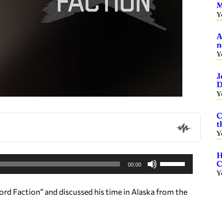
M
Y
A
n
Y
J
D
Y
C
t
Y
H
U
C
00:00
s
Y
e
d Faction” and discussed his time in Alaska from the
U
p
/