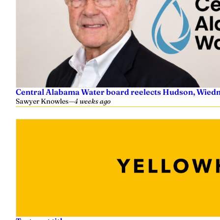
e
r
Central Alabama Water board reelects Hudson, Wiedm
Sawyer Knowles
—
4 weeks ago