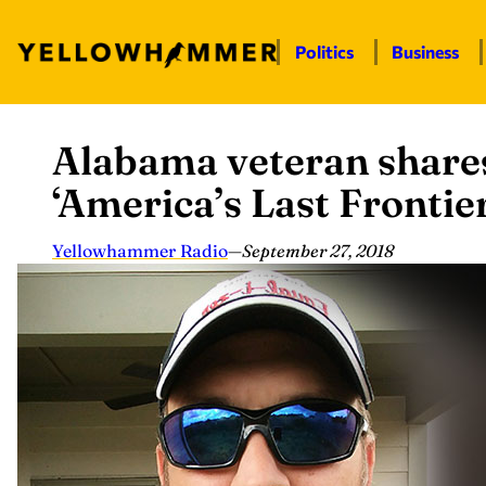
Politics
Business
Alabama veteran shares
Skip
to
‘America’s Last Frontier
content
Yellowhammer Radio
—
September 27, 2018