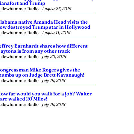
anafort and Trump
ellowhammer Radio
—
August 27, 2018
labama native Amanda Head visits the
ow destroyed Trump star in Hollywood
ellowhammer Radio
—
August 11, 2018
effrey Earnhardt shares how different
aytona is from any other track
ellowhammer Radio
—
July 20, 2018
ongressman Mike Rogers gives the
humbs up on Judge Brett Kavanaugh!
ellowhammer Radio
—
July 19, 2018
ow far would you walk for a job? Walter
arr walked 20 Miles!
ellowhammer Radio
—
July 19, 2018