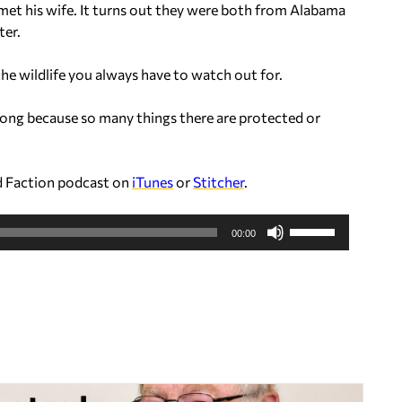
 met his wife. It turns out they were both from Alabama
D
ter.
o
w
he wildlife you always have to watch out for.
n
A
long because so many things there are protected or
r
r
o
d Faction podcast on
iTunes
or
Stitcher
.
w
k
U
e
00:00
s
y
e
s
U
t
p
o
/
i
D
n
o
c
w