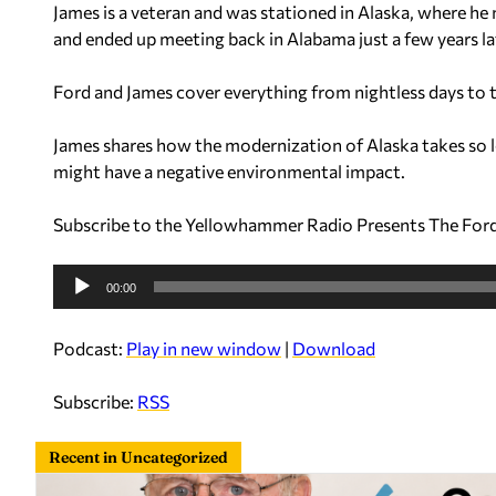
James is a veteran and was stationed in Alaska, where he
a
and ended up meeting back in Alabama just a few years la
y
e
Ford and James cover everything from nightless days to t
r
James shares how the modernization of Alaska takes so 
might have a negative environmental impact.
Subscribe to the Yellowhammer Radio Presents The For
A
00:00
u
d
Podcast:
Play in new window
|
Download
i
o
Subscribe:
RSS
P
l
Recent in Uncategorized
a
y