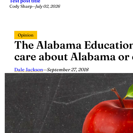
Test post title
Cody Sharp
—
July 02, 2026