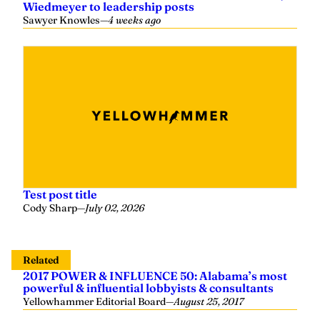
Wiedmeyer to leadership posts
Sawyer Knowles
—
4 weeks ago
Test post title
Cody Sharp
—
July 02, 2026
Related
2017 POWER & INFLUENCE 50: Alabama’s most
powerful & influential lobbyists & consultants
Yellowhammer Editorial Board
—
August 25, 2017