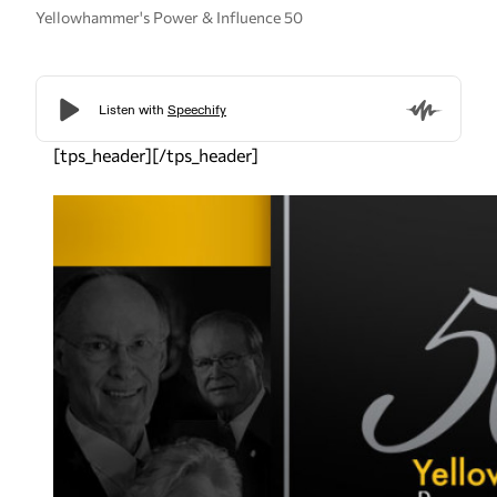
Yellowhammer's Power & Influence 50
[tps_header][/tps_header]