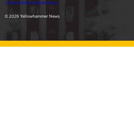
Contact Editors
Advertising
© 2026 Yellowhammer News