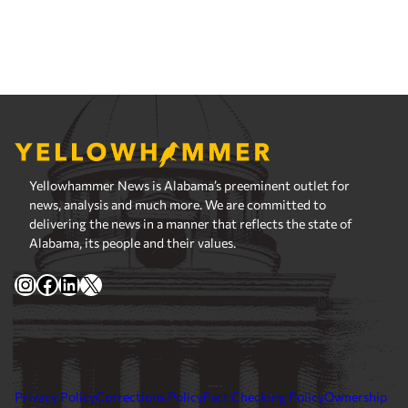
Yellowhammer News is Alabama’s preeminent outlet for
news, analysis and much more. We are committed to
delivering the news in a manner that reflects the state of
Alabama, its people and their values.
Instagram
Facebook
LinkedIn
X
Privacy Policy
Corrections Policy
Fact Checking Policy
Ownership