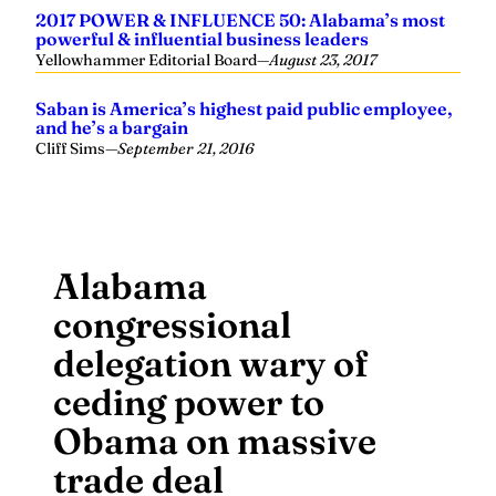
2017 POWER & INFLUENCE 50: Alabama’s most
powerful & influential business leaders
Yellowhammer Editorial Board
—
August 23, 2017
Saban is America’s highest paid public employee,
and he’s a bargain
Cliff Sims
—
September 21, 2016