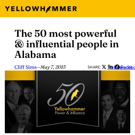
The 50 most powerful
Skip
to
& influential people in
content
Alabama
Cliff Sims
—
May 7, 2015
Twitter
LinkedIn
Faceb
SHARE: