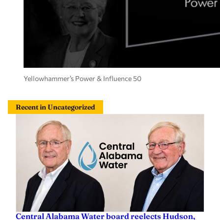
Yellowhammer’s Power & Influence 50
Recent in Uncategorized
Central Alabama Water board reelects Hudson,