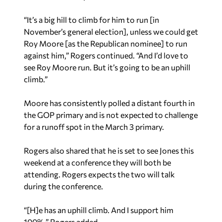
“It’s a big hill to climb for him to run [in
November’s general election], unless we could get
Roy Moore [as the Republican nominee] to run
against him,” Rogers continued. “And I’d love to
see Roy Moore run. But it’s going to be an uphill
climb.”
Moore has consistently polled a distant fourth in
the GOP primary and is not expected to challenge
for a runoff spot in the March 3 primary.
Rogers also shared that he is set to see Jones this
weekend at a conference they will both be
attending. Rogers expects the two will talk
during the conference.
“[H]e has an uphill climb. And I support him
100%,” Rogers added.