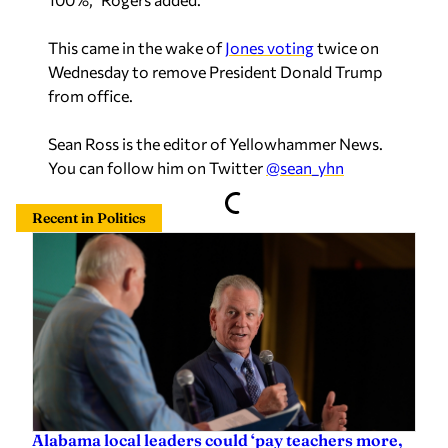
This came in the wake of
Jones voting
twice on
Wednesday to remove President Donald Trump
from office.
Sean Ross is the editor of Yellowhammer News.
You can follow him on Twitter
@sean_yhn
Recent in Politics
Alabama local leaders could ‘pay teachers more,