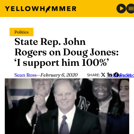
Skip
Politics
to
State Rep. John
content
Rogers on Doug Jones:
‘I support him 100%’
Sean Ross
—
February 6, 2020
Twitter
LinkedIn
Faceb
SHARE: