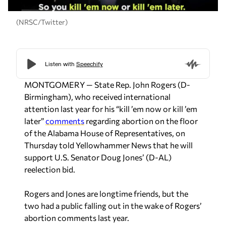
(NRSC/Twitter)
MONTGOMERY — State Rep. John Rogers (D-
Birmingham), who received international
attention last year for his “kill ’em now or kill ’em
later”
comments
regarding abortion on the floor
of the Alabama House of Representatives, on
Thursday told Yellowhammer News that he will
support U.S. Senator Doug Jones’ (D-AL)
reelection bid.
Rogers and Jones are longtime friends, but the
two had a public falling out in the wake of Rogers’
abortion comments last year.