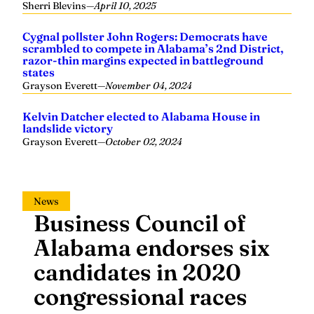
Sherri Blevins
—
April 10, 2025
Cygnal pollster John Rogers: Democrats have
scrambled to compete in Alabama’s 2nd District,
razor-thin margins expected in battleground
states
Grayson Everett
—
November 04, 2024
Kelvin Datcher elected to Alabama House in
landslide victory
Grayson Everett
—
October 02, 2024