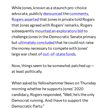
While Jones, known as a staunch pro-choice
advocate, publicly
denounced
the
comments
,
Rogers asserted
that Jones in private told Rogers
that Jones agreed with Rogers’ remarks. Rogers
subsequently
mounted an exploratory bid
to
challenge Jones in the Democratic Senate primary
but
ultimately concluded
that he could not raise
the money necessary to compete with Jones’
large war chest of
out-of-state funds
.
Now, things seem to be somewhat patched up —
at least politically.
When asked by Yellowhammer News on Thursday
morning whether he supports Jones’ 2020
candidacy, Rogers responded, “Well, he’s the only
Democrat running. And I have to support the
Democratic Party.”