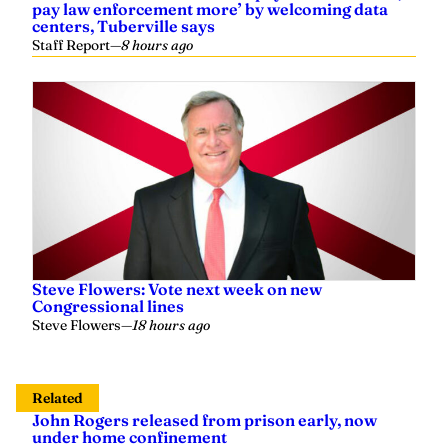
pay law enforcement more’ by welcoming data
centers, Tuberville says
Staff Report
—
8 hours ago
Steve Flowers: Vote next week on new
Congressional lines
Steve Flowers
—
18 hours ago
Related
John Rogers released from prison early, now
under home confinement