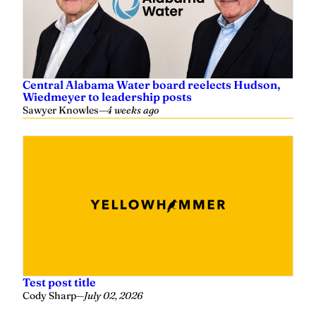
Central Alabama Water board reelects Hudson,
Wiedmeyer to leadership posts
Sawyer Knowles
—
4 weeks ago
Test post title
Cody Sharp
—
July 02, 2026