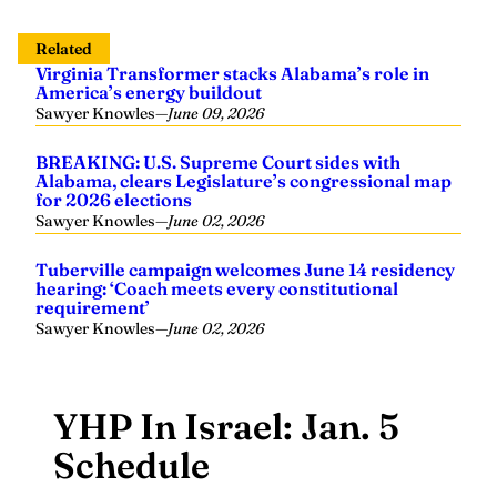
Related
Virginia Transformer stacks Alabama’s role in
America’s energy buildout
Sawyer Knowles
—
June 09, 2026
BREAKING: U.S. Supreme Court sides with
Alabama, clears Legislature’s congressional map
for 2026 elections
Sawyer Knowles
—
June 02, 2026
Tuberville campaign welcomes June 14 residency
hearing: ‘Coach meets every constitutional
requirement’
Sawyer Knowles
—
June 02, 2026