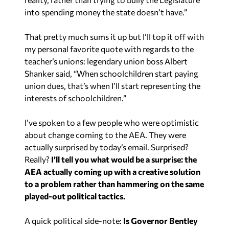
That pretty much sums it up but I’ll top it off with
my personal favorite quote with regards to the
teacher’s unions: legendary union boss Albert
Shanker said, “When schoolchildren start paying
union dues, that’s when I’ll start representing the
interests of schoolchildren.”
I’ve spoken to a few people who were optimistic
about change coming to the AEA. They were
actually surprised by today’s email. Surprised?
Really?
I’ll tell you what would be a surprise: the
AEA actually coming up with a creative solution
to a problem rather than hammering on the same
played-out political tactics.
A quick political side-note:
Is Governor Bentley
picking a fight with the AEA in an attempt to