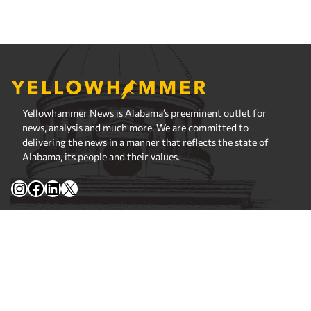
Yellowhammer News is Alabama’s preeminent outlet for
news, analysis and much more. We are committed to
delivering the news in a manner that reflects the state of
Alabama, its people and their values.
Instagram
Facebook
LinkedIn
X
Privacy Policy
Corrections Policy
Fact Checking Policy
Ownership
Contact Editors
Advertising
© 2026 Yellowhammer News