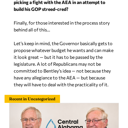
build his GOP streed-cred?
Finally, for those interested in the process story
behind all of this…
Let’s keep in mind, the Governor basically gets to
propose whatever budget he wants and can make
it look great — but it has to be passed by the
legislature. A lot of Republicans may not be
committed to Bentley’s idea — not because they
have any allegiance to the AEA — but because
they will have to deal with the practicality of it.
Recent in Uncategorized