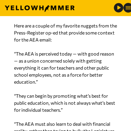
leadership change usher in a new direction?”
Here are a couple of my favorite nuggets from the
Press-Register op-ed that provide some context
for the AEA email:
“The AEA is perceived today — with good reason
— as a union concerned solely with getting
everything it can for teachers and other public
school employees, not as a force for better
education.”
“They can begin by promoting what’s best for
public education, which is not always what’s best
for individual teachers.”
“The AEA must also learn to deal with financial
reality, rather than trying to bully the Legislature
into spending money the state doesn’t have.”