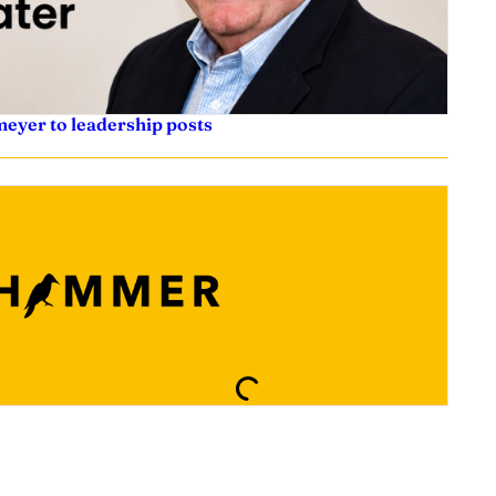
eyer to leadership posts