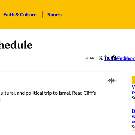
Faith & Culture
Sports
chedule
Twitter
LinkedIn
Facebo
SHARE:
V
r
ural, and political trip to Israel. Read Cliff’s
S
.
B
w
c
S