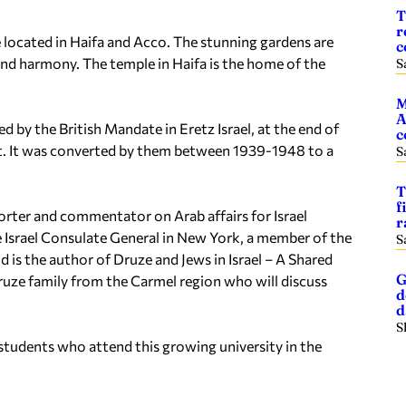
T
r
e located in Haifa and Acco. The stunning gardens are
c
y and harmony. The temple in Haifa is the home of the
S
M
A
d by the British Mandate in Eretz Israel, at the end of
c
st. It was converted by them between 1939-1948 to a
S
T
f
orter and commentator on Arab affairs for Israel
r
e Israel Consulate General in New York, a member of the
S
d is the author of
Druze and Jews in Israel – A Shared
G
Druze family from the Carmel region who will discuss
d
S
students who attend this growing university in the