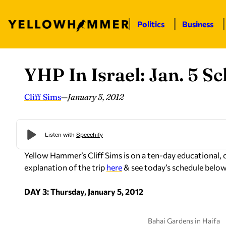
Politics
Business
YHP In Israel: Jan. 5 S
Skip
to
content
Cliff Sims
—
January 5, 2012
Yellow Hammer’s Cliff Sims is on a ten-day educational, cult
explanation of the trip
here
& see today’s schedule below
DAY 3: Thursday, January 5, 2012
Bahai Gardens in Haifa