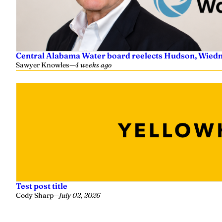
Central Alabama Water board reelects Hudson, Wiedm
Sawyer Knowles
—
4 weeks ago
Test post title
Cody Sharp
—
July 02, 2026