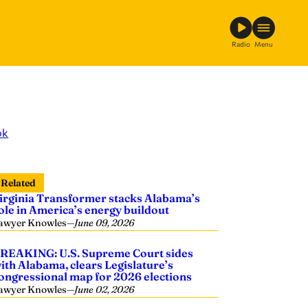
Radio
Menu
ok
Related
irginia Transformer stacks Alabama’s
ole in America’s energy buildout
awyer Knowles
—
June 09, 2026
REAKING: U.S. Supreme Court sides
ith Alabama, clears Legislature’s
ongressional map for 2026 elections
awyer Knowles
—
June 02, 2026