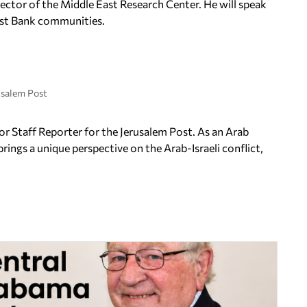
irector of the Middle East Research Center. He will speak
West Bank communities.
usalem Post
r Staff Reporter for the Jerusalem Post. As an Arab
brings a unique perspective on the Arab-Israeli conflict,