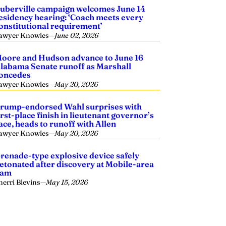
uberville campaign welcomes June 14
esidency hearing: ‘Coach meets every
onstitutional requirement’
awyer Knowles
—
June 02, 2026
oore and Hudson advance to June 16
labama Senate runoff as Marshall
oncedes
awyer Knowles
—
May 20, 2026
rump-endorsed Wahl surprises with
irst-place finish in lieutenant governor’s
ace, heads to runoff with Allen
awyer Knowles
—
May 20, 2026
renade-type explosive device safely
etonated after discovery at Mobile-area
dam
herri Blevins
—
May 15, 2026