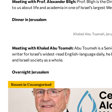
Meeting with Prof. Alexander Bligh:
Prof. Bligh is the D
to us about life and academia in one of Israel’s largest 
Dinner in Jerusalem
Khaled Abu Toameh, Jer
Meeting with Khaled Abu Toameh:
Abu Toumeh is a Senio
writer for Israel’s widest-read English-language daily, he 
and Israeli society as a whole.
Overnight Jerusalem
Recent in Uncategorized