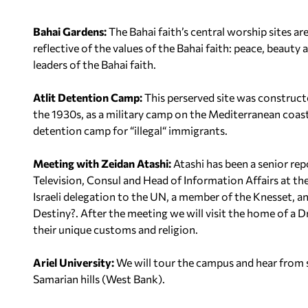
Bahai Gardens:
The Bahai faith’s central worship sites ar
reflective of the values of the Bahai faith: peace, beaut
leaders of the Bahai faith.
Atlit Detention Camp:
This perserved site was constructe
the 1930s, as a military camp on the Mediterranean coa
detention camp for “illegal“ immigrants.
Meeting with Zeidan Atashi:
Atashi has been a senior rep
Television, Consul and Head of Information Affairs at th
Israeli delegation to the UN, a member of the Knesset, an
Destiny?
. After the meeting we will visit the home of a 
their unique customs and religion.
Ariel University:
We will tour the campus and hear from 
Samarian hills (West Bank).