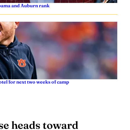
labama and Auburn rank
tel for next two weeks of camp