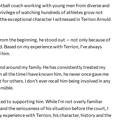
ootball coach working with young men from diverse and
 privilege of watching hundreds of athletes grow not
of the exceptional character I witnessed in Terrion Arnold
 From the beginning, he stood out — not only because of
eld. Based on my experience with Terrion, I’ve always
d him.
nd around my family. He has consistently treated my
In all the time I have known him, he never once gave me
 for others. I don’t ever recall him being involved in any
nsible.
ed to supporting him. While I’m not overly familiar
nd the seriousness of his situation before the court, I
 experience with Terrion, his character, history and the