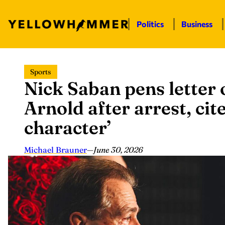
Politics
Business
Skip
Sports
to
Nick Saban pens letter 
content
Arnold after arrest, cit
character’
Michael Brauner
—
June 30, 2026