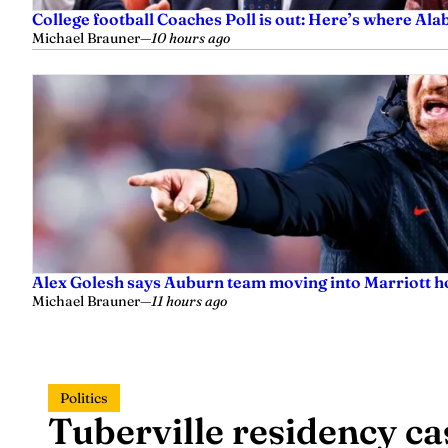
College football Coaches Poll is out: Here’s where A
Michael Brauner
—
10 hours ago
Alex Golesh says Auburn team moving into Marriott ho
Michael Brauner
—
11 hours ago