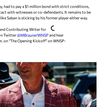
 had to pay a $1 million bond with strict conditions,
tact with witnesses or co-defendants. It remains to be
ike Saban is sticking by his former player either way.
 and Contributing Writer for
on Twitter
@MBraunerWNSP
and hear
m. on
“The Opening Kickoff” on WNSP-