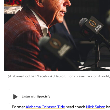
(Alabama Football/Facebook, Detroit Lions player Terrion Arnold
Former
Alabama Crimson Tide
head coach
Nick Saban
ha