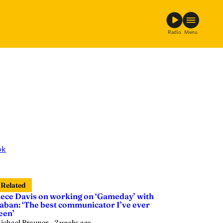
Radio
Menu
ok
Related
ece Davis on working on ‘Gameday’ with
aban: ‘The best communicator I’ve ever
een’
ichael Brauner
—
2 weeks ago