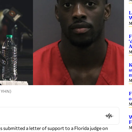
L
W
M
F
‘
A
M
K
s
m
M
, YHN)
F
o
M
W
F
M
s submitted a letter of support to a Florida judge on