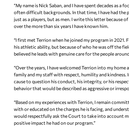
“My name is Nick Saban, and I have spent decades as a f
often difficult backgrounds. In that time, I have had the
just as a players, but as men. I write this letter because 
over the more than six years I have known him.
“I first met Terrion when he joined my program in 2021.
his athletic ability, but because of who he was off the fi
believed he leads with genuine care for the people aroun
“Over the years, I have welcomed Terrion into my home a
family and my staff with respect, humility and kindness. 
cause to question his conduct, his integrity, or his respect
behavior that would be described as aggressive or irrespo
“Based on my experiences with Terrion, I remain committ
with or educated on the charges he is facing, and understa
would respectfully ask the Court to take into account my
positive impact he had on our program.”