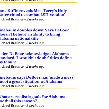
ane Kiffin reveals Miss Terry’s Holy
ater ritual to combat LSU ‘voodoo’
ichael Brauner
—
2 weeks ago
inebaum doubles down: Says DeBoer
doesn’t believe’ in ability to bring
labama national title
ichael Brauner
—
2 weeks ago
alen DeBoer acknowledges Alabama
tandard: ‘I wouldn’t doubt’ titles define
y tenure
ichael Brauner
—
2 weeks ago
inebaum says DeBoer has ‘made a mess
ut of a great situation’ at Alabama
ichael Brauner
—
2 weeks ago
hat are realistic goals for Alabama
ootball this season?
ichael Brauner
—
3 weeks ago