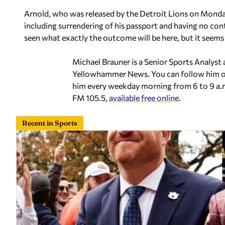
Arnold, who was released by the Detroit Lions on Monday,
including surrendering of his passport and having no con
seen what exactly the outcome will be here, but it seems l
Michael Brauner is a Senior Sports Analyst
Yellowhammer News. You can follow him 
him every weekday morning from 6 to 9 a.
FM 105.5,
available free online
.
Recent in Sports