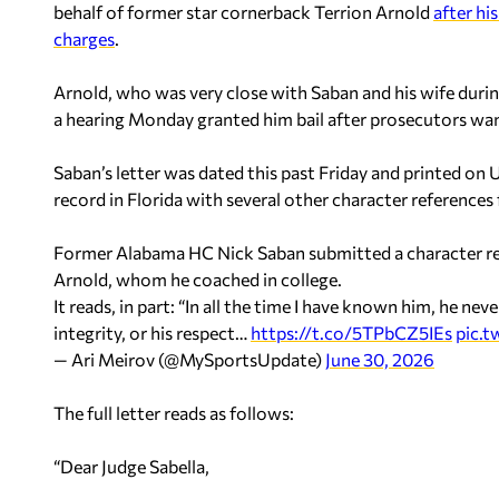
behalf of former star cornerback Terrion Arnold
after hi
charges
.
Arnold, who was very close with Saban and his wife during
a hearing Monday granted him bail after prosecutors want
Saban’s letter was dated this past Friday and printed on
record in Florida with several other character references 
Former Alabama HC Nick Saban submitted a character ref
Arnold, whom he coached in college.
It reads, in part: “In all the time I have known him, he n
integrity, or his respect…
https://t.co/5TPbCZ5IEs
pic.
— Ari Meirov (@MySportsUpdate)
June 30, 2026
The full letter reads as follows:
“Dear Judge Sabella,