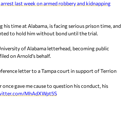
s arrest last week on armed robbery and kidnapping
 his time at Alabama, is facing serious prison time, and
ed to hold him without bond until the trial.
 University of Alabama letterhead, becoming public
filed on Arnold’s behalf.
erence letter to a Tampa court in support of Terrion
ever once gave me cause to question his conduct, his
twitter.com/MhAdXWpt5S