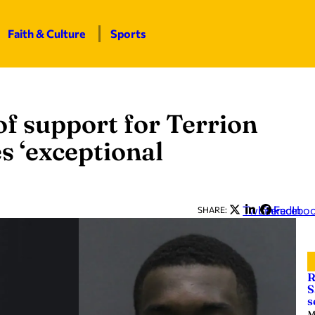
Faith & Culture
Sports
of support for Terrion
es ‘exceptional
Twitter
LinkedIn
Facebo
SHARE:
R
S
s
M