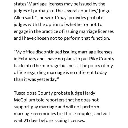
states ‘Marriage licenses may be issued by the
judges of probate of the several counties,’ Judge
Allen said. “The word ‘may’ provides probate
judges with the option of whether or not to
engage in the practice of issuing marriage licenses
and I have chosen not to perform that function.
“My office discontinued issuing marriage licenses
in February and I have no plans to put Pike County
back into the marriage business. The policy of my
office regarding marriage is no different today
than it was yesterday.”
Tuscaloosa County probate judge Hardy
McCollum told reporters that he does not
support gay marriage and will not perform
marriage ceremonies for those couples, and will
wait 21 days before issuing licenses.