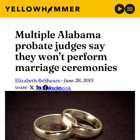
Multiple Alabama
Skip
to
probate judges say
content
they won’t perform
marriage ceremonies
Elizabeth BeShears
—
June 26, 2015
Twitter
LinkedIn
Facebook
SHARE: