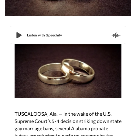
TUSCALOOSA, Ala. — In the wake of the U.S.
Supreme Court’s 5-4 decision striking down state
gay marriage bans, several Alabama probate
judges are refusing to perform ceremonies for