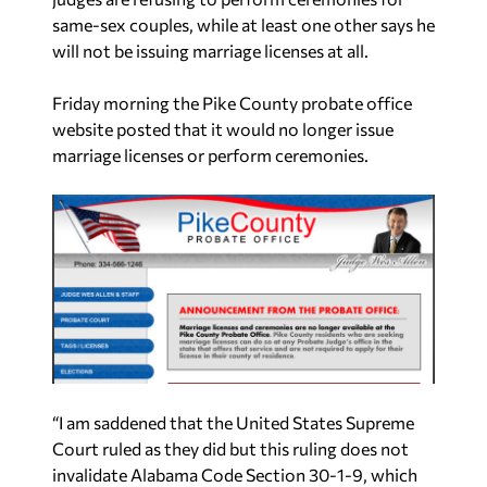
same-sex couples, while at least one other says he
will not be issuing marriage licenses at all.
Friday morning the Pike County probate office
website posted that it would no longer issue
marriage licenses or perform ceremonies.
“I am saddened that the United States Supreme
Court ruled as they did but this ruling does not
invalidate Alabama Code Section 30-1-9, which