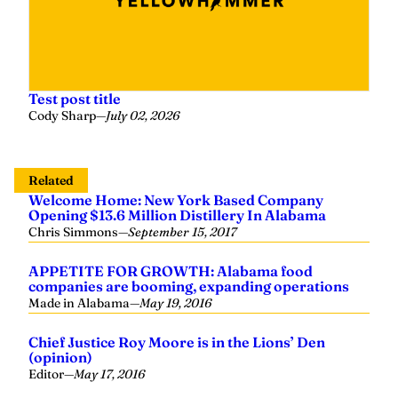
Test post title
Cody Sharp
—
July 02, 2026
Related
Welcome Home: New York Based Company
Opening $13.6 Million Distillery In Alabama
Chris Simmons
—
September 15, 2017
APPETITE FOR GROWTH: Alabama food
companies are booming, expanding operations
Made in Alabama
—
May 19, 2016
Chief Justice Roy Moore is in the Lions’ Den
(opinion)
Editor
—
May 17, 2016