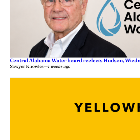
Central Alabama Water board reelects Hudson, Wiedm
Sawyer Knowles
—
4 weeks ago