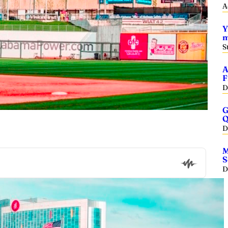
A
Y
m
S
A
F
D
G
Q
D
M
S
D