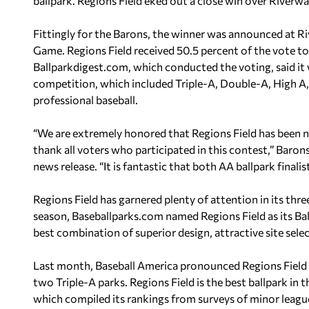
ballpark. Regions Field eked out a close win over River
Fittingly for the Barons, the winner was announced at R
Game. Regions Field received 50.5 percent of the vote t
Ballparkdigest.com, which conducted the voting, said it w
competition, which included Triple-A, Double-A, High A,
professional baseball.
“We are extremely honored that Regions Field has been n
thank all voters who participated in this contest,” Baro
news release. “It is fantastic that both AA ballpark finali
Regions Field has garnered plenty of attention in its three
season, Baseballparks.com named Regions Field as its Bal
best combination of superior design, attractive site sele
Last month, Baseball America pronounced Regions Field a
two Triple-A parks. Regions Field is the best ballpark in
which compiled its rankings from surveys of minor leag