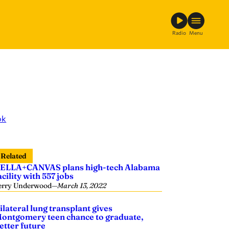
Radio
Menu
ok
Related
ELLA+CANVAS plans high-tech Alabama
acility with 557 jobs
erry Underwood
—
March 13, 2022
ilateral lung transplant gives
ontgomery teen chance to graduate,
etter future