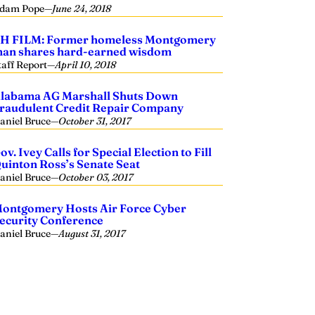
dam Pope
—
June 24, 2018
H FILM: Former homeless Montgomery
an shares hard-earned wisdom
taff Report
—
April 10, 2018
labama AG Marshall Shuts Down
raudulent Credit Repair Company
aniel Bruce
—
October 31, 2017
ov. Ivey Calls for Special Election to Fill
uinton Ross’s Senate Seat
aniel Bruce
—
October 03, 2017
ontgomery Hosts Air Force Cyber
ecurity Conference
aniel Bruce
—
August 31, 2017