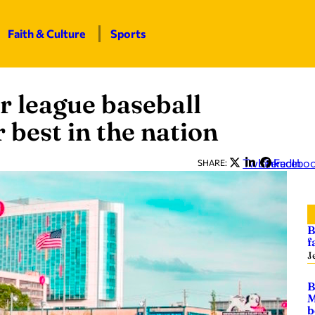
Faith & Culture
Sports
 league baseball
 best in the nation
Twitter
LinkedIn
Facebo
SHARE:
B
f
J
B
M
b