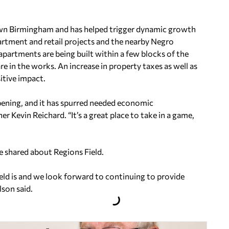
own Birmingham and has helped trigger dynamic growth
partment and retail projects and the nearby Negro
rtments are being built within a few blocks of the
e in the works. An increase in property taxes as well as
sitive impact.
 opening, and it has spurred needed economic
r Kevin Reichard. “It’s a great place to take in a game,
e shared about Regions Field.
ield is and we look forward to continuing to provide
lson said.