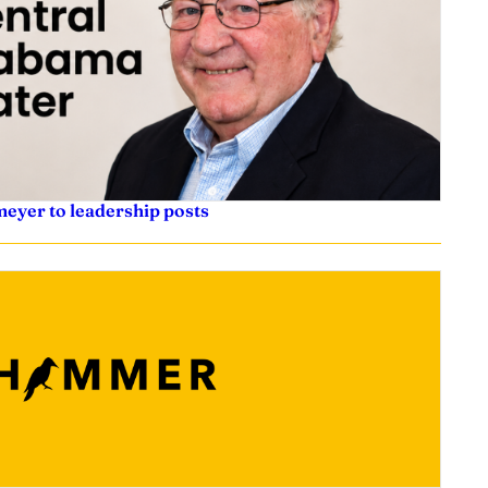
eyer to leadership posts