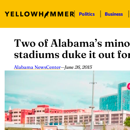
Politics
Business
Two of Alabama’s minor
Skip
to
stadiums duke it out for
content
Alabama NewsCenter
—
June 26, 2015