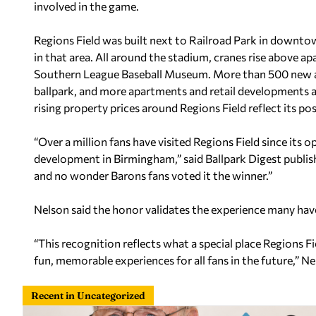
involved in the game.
Regions Field was built next to Railroad Park in downt
in that area. All around the stadium, cranes rise above a
Southern League Baseball Museum. More than 500 new apa
ballpark, and more apartments and retail developments ar
rising property prices around Regions Field reflect its po
“Over a million fans have visited Regions Field since its
development in Birmingham,” said Ballpark Digest publishe
and no wonder Barons fans voted it the winner.”
Nelson said the honor validates the experience many hav
“This recognition reflects what a special place Regions F
fun, memorable experiences for all fans in the future,” Ne
Recent in Uncategorized