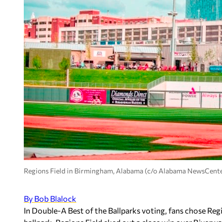
Regions Field in Birmingham, Alabama (c/o Alabama NewsCent
By Bob Blalock
In Double-A Best of the Ballparks voting, fans chose Re