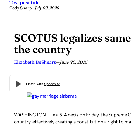
Test post title
Cody Sharp
—
July 02, 2026