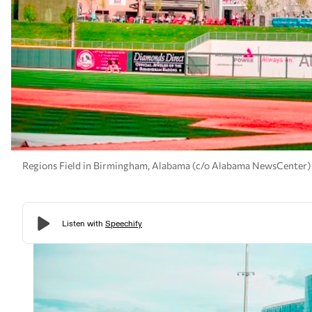
Regions Field in Birmingham, Alabama (c/o Alabama NewsCenter)