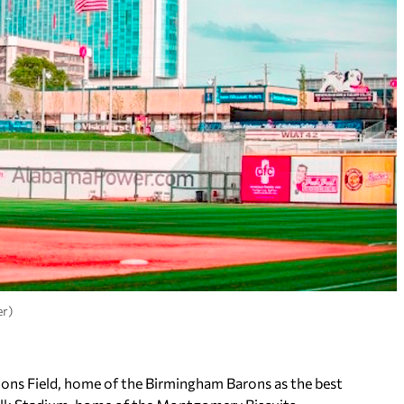
er)
gions Field, home of the Birmingham Barons as the best