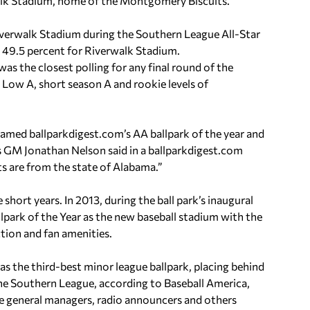
walk Stadium, home of the Montgomery Biscuits.
iverwalk Stadium during the Southern League All-Star
o 49.5 percent for Riverwalk Stadium.
as the closest polling for any final round of the
 Low A, short season A and rookie levels of
amed ballparkdigest.com’s AA ballpark of the year and
ns GM Jonathan Nelson said in a ballparkdigest.com
sts are from the state of Alabama.”
 short years. In 2013, during the ball park’s inaugural
lpark of the Year as the new baseball stadium with the
ction and fan amenities.
s the third-best minor league ballpark, placing behind
 the Southern League, according to Baseball America,
ue general managers, radio announcers and others