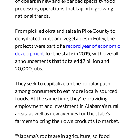
of dollars in new and expanded specialty food
processing operations that tap into growing
national trends.
From pickled okra and salsa in Pike County to
dehydrated fruits and vegetables in Foley, the
projects were part of a
record year of economic
development
for the state in 2015, with overall
announcements that totaled $7 billion and
20,000 jobs.
They seek to capitalize on the popular push
among consumers to eat more locally sourced
foods. At the same time, they’re providing
employment and investment in Alabama’s rural
areas, as well as new avenues for the state’s
farmers to bring their own products to market.
“Alabama’s roots are in agriculture, so food