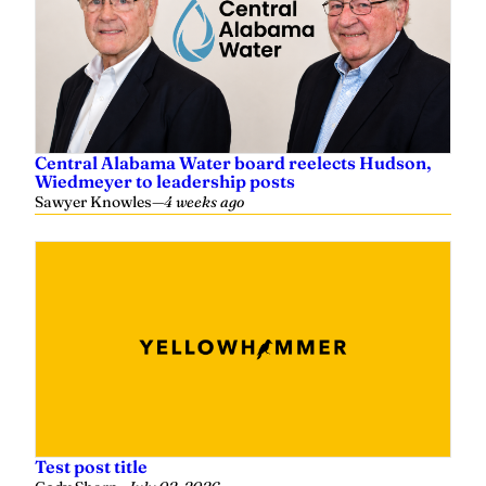
Central Alabama Water board reelects Hudson,
Wiedmeyer to leadership posts
Sawyer Knowles
—
4 weeks ago
Test post title