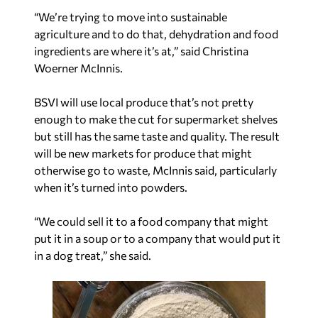
“We’re trying to move into sustainable
agriculture and to do that, dehydration and food
ingredients are where it’s at,” said Christina
Woerner McInnis.
BSVI will use local produce that’s not pretty
enough to make the cut for supermarket shelves
but still has the same taste and quality. The result
will be new markets for produce that might
otherwise go to waste, McInnis said, particularly
when it’s turned into powders.
“We could sell it to a food company that might
put it in a soup or to a company that would put it
in a dog treat,” she said.