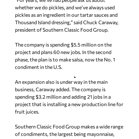
whether we do pickles, and we’ve always used
pickles as an ingredient in our tartar sauces and
Thousand Island dressing,” said Chuck Caraway,
president of Southern Classic Food Group.
The company is spending $5.5 million on the
project and plans 60 new jobs. In the second
phase, the plan is to make salsa, now the No. 1
condiment in the U.S.
An expansion also is under way in the main
business, Caraway added. The company is
spending $3.2 million and adding 21 jobs in a
project that is installing a new production line for
fruit juices.
Southern Classic Food Group makes a wide range
of condiments, the largest being mayonnaise,