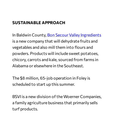
SUSTAINABLE APPROACH
In Baldwin County,
Bon Secour Valley Ingredients
is a new company that will dehydrate fruits and
vegetables and also mill them into flours and
powders. Products will include sweet potatoes,
chicory, carrots and kale, sourced from farms in
Alabama or elsewhere in the Southeast.
The $8 million, 65-job operation in Foley is
scheduled to start up this summer.
BSVI is a new division of the Woerner Companies,
a family agriculture business that primarily sells
turf products.