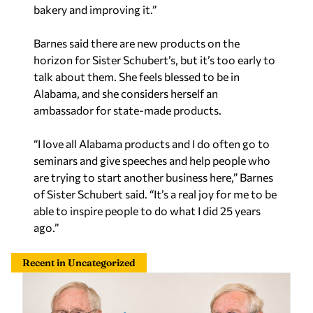
bakery and improving it.”
Barnes said there are new products on the
horizon for Sister Schubert’s, but it’s too early to
talk about them. She feels blessed to be in
Alabama, and she considers herself an
ambassador for state-made products.
“I love all Alabama products and I do often go to
seminars and give speeches and help people who
are trying to start another business here,” Barnes
of Sister Schubert said. “It’s a real joy for me to be
able to inspire people to do what I did 25 years
ago.”
Recent in Uncategorized