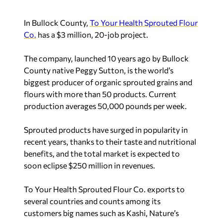
In Bullock County,
To Your Health Sprouted Flour
Co.
has a $3 million, 20-job project.
The company, launched 10 years ago by Bullock
County native Peggy Sutton, is the world’s
biggest producer of organic sprouted grains and
flours with more than 50 products. Current
production averages 50,000 pounds per week.
Sprouted products have surged in popularity in
recent years, thanks to their taste and nutritional
benefits, and the total market is expected to
soon eclipse $250 million in revenues.
To Your Health Sprouted Flour Co. exports to
several countries and counts among its
customers big names such as Kashi, Nature’s