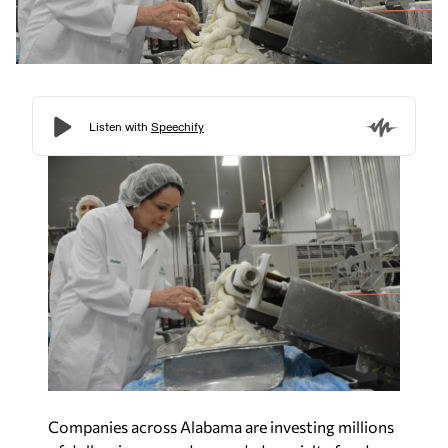
Companies across Alabama are investing millions