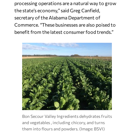
processing operations are a natural way to grow
the state’s economy,” said Greg Canfield,
secretary of the Alabama Department of
Commerce. “These businesses are also poised to
benefit from the latest consumer food trends.”
Bon Secour Valley Ingredients dehydrates fruits
and vegetables , including chicory, and turns
them into flours and powders. (Image: BSVI)