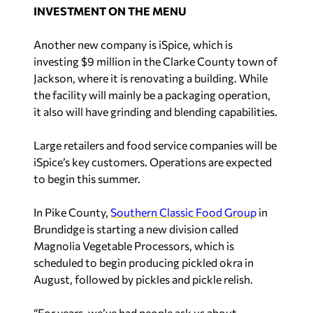
INVESTMENT ON THE MENU
Another new company is iSpice, which is
investing $9 million in the Clarke County town of
Jackson, where it is renovating a building. While
the facility will mainly be a packaging operation,
it also will have grinding and blending capabilities.
Large retailers and food service companies will be
iSpice’s key customers. Operations are expected
to begin this summer.
In Pike County,
Southern Classic Food Group
in
Brundidge is starting a new division called
Magnolia Vegetable Processors, which is
scheduled to begin producing pickled okra in
August, followed by pickles and pickle relish.
“For years, we’ve had people ask us about