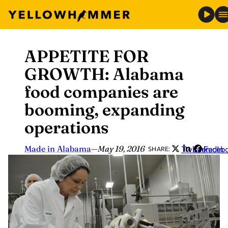
APPETITE FOR
Skip
to
GROWTH: Alabama
content
food companies are
booming, expanding
operations
Made in Alabama
—
May 19, 2016
Twitter
LinkedIn
Faceb
SHARE: