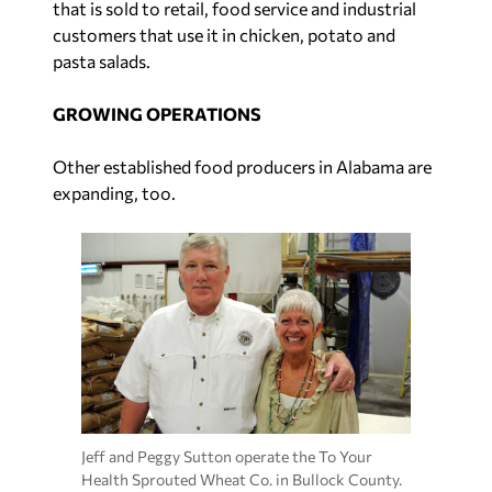
that is sold to retail, food service and industrial
customers that use it in chicken, potato and
pasta salads.
GROWING OPERATIONS
Other established food producers in Alabama are
expanding, too.
Jeff and Peggy Sutton operate the To Your
Health Sprouted Wheat Co. in Bullock County.