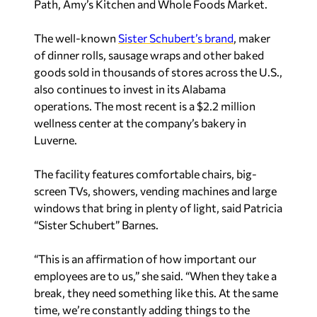
Path, Amy’s Kitchen and Whole Foods Market.
The well-known
Sister Schubert’s brand
, maker
of dinner rolls, sausage wraps and other baked
goods sold in thousands of stores across the U.S.,
also continues to invest in its Alabama
operations. The most recent is a $2.2 million
wellness center at the company’s bakery in
Luverne.
The facility features comfortable chairs, big-
screen TVs, showers, vending machines and large
windows that bring in plenty of light, said Patricia
“Sister Schubert” Barnes.
“This is an affirmation of how important our
employees are to us,” she said. “When they take a
break, they need something like this. At the same
time, we’re constantly adding things to the