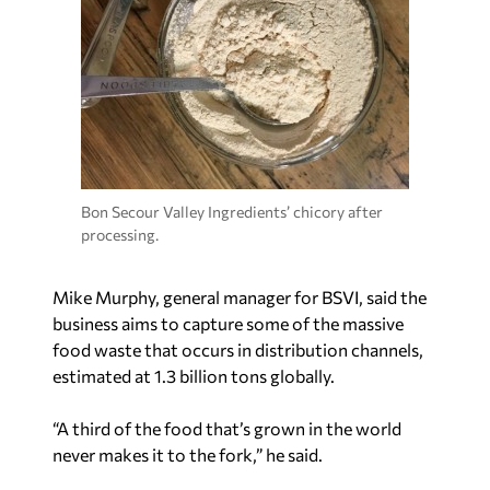
Bon Secour Valley Ingredients’ chicory after
processing.
Mike Murphy, general manager for BSVI, said the
business aims to capture some of the massive
food waste that occurs in distribution channels,
estimated at 1.3 billion tons globally.
“A third of the food that’s grown in the world
never makes it to the fork,” he said.