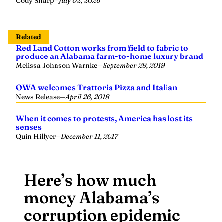
Cody Sharp
—
July 02, 2026
Related
Red Land Cotton works from field to fabric to
produce an Alabama farm-to-home luxury brand
Melissa Johnson Warnke
—
September 29, 2019
OWA welcomes Trattoria Pizza and Italian
News Release
—
April 26, 2018
When it comes to protests, America has lost its
senses
Quin Hillyer
—
December 11, 2017