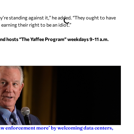
y’re standing against it,” he added. “They ought to have
arning their right to be an idiot.”
and hosts “The Yaffee Program” weekdays 9-11 a.m.
law enforcement more’ by welcoming data centers,