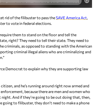
t rid of the filibuster to pass the
SAVE America Act
,
ter to vote in federal elections.
 require them to stand on the floor and tell the
ate, right? They need to tell their state. They need to
the criminals, as opposed to standing with the American
orting criminal illegal aliens who are criminalizing and
n.”
 force Democrat to explain why they are supporting law
a citizen, and he’s running around right now armed and
 law enforcement, because there are men and women who
t night. And if they’re going to be out doing that, then,
e going to filibuster, they don’t need to make a phone