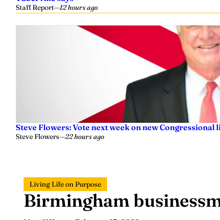
Staff Report
—
12 hours ago
Steve Flowers: Vote next week on new Congressional l
Steve Flowers
—
22 hours ago