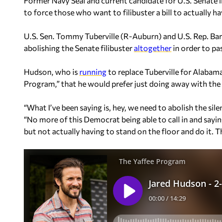
Former Navy Seal and current candidate for U.S. Senate i
to force those who want to filibuster a bill to actually ha
U.S. Sen. Tommy Tuberville (R-Auburn) and U.S. Rep. Ba
abolishing the Senate filibuster
altogether
in order to pa
Hudson, who is
running
to replace Tuberville for Alabam
Program,” that he would prefer just doing away with the “s
“What I’ve been saying is, hey, we need to abolish the sile
“No more of this Democrat being able to call in and saying
but not actually having to stand on the floor and do it. The