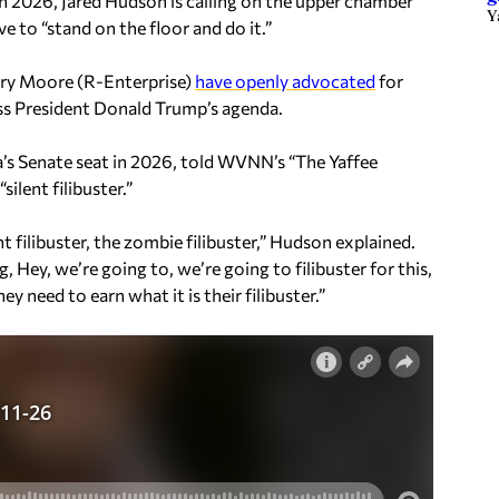
n 2026, Jared Hudson is calling on the upper chamber
Y
ve to “stand on the floor and do it.”
rry Moore (R-Enterprise)
have openly advocated
for
ss President Donald Trump’s agenda.
a’s Senate seat in 2026, told WVNN’s “The Yaffee
ilent filibuster.”
nt filibuster, the zombie filibuster,” Hudson explained.
, Hey, we’re going to, we’re going to filibuster for this,
y need to earn what it is their filibuster.”