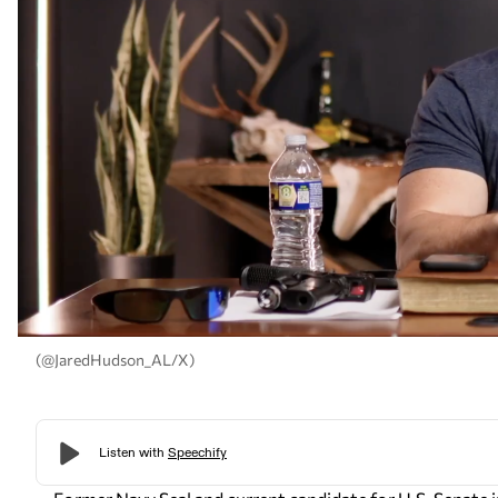
(@JaredHudson_AL/X)