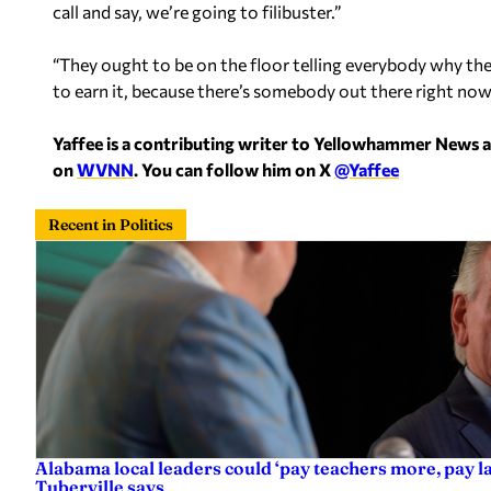
call and say, we’re going to filibuster.”
“They ought to be on the floor telling everybody why the
to earn it, because there’s somebody out there right now e
Yaffee is a contributing writer to Yellowhammer News 
on
WVNN
. You can follow him on X
@Yaffee
Recent in Politics
Alabama local leaders could ‘pay teachers more, pay 
Tuberville says