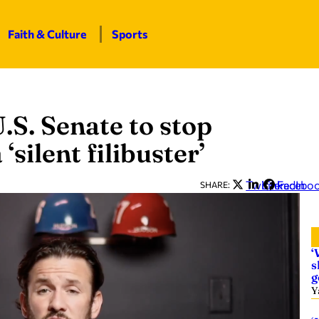
Faith & Culture
Sports
.S. Senate to stop
silent filibuster’
Twitter
LinkedIn
Facebo
SHARE:
‘
s
g
Y