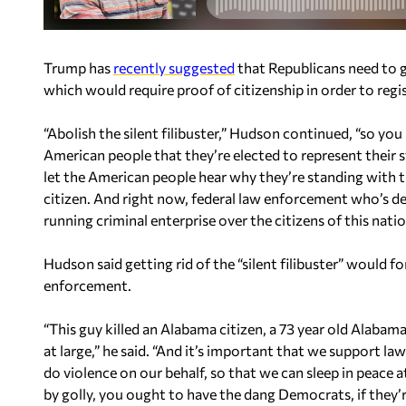
Trump has
recently suggested
that Republicans need to ge
which would require proof of citizenship in order to regis
“Abolish the silent filibuster,” Hudson continued, “so you
American people that they’re elected to represent their st
let the American people hear why they’re standing with 
citizen. And right now, federal law enforcement who’s dep
running criminal enterprise over the citizens of this natio
Hudson said getting rid of the “silent filibuster” would
enforcement.
“This guy killed an Alabama citizen, a 73 year old Alabam
at large,” he said. “And it’s important that we support
do violence on our behalf, so that we can sleep in peace a
by golly, you ought to have the dang Democrats, if they’r