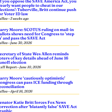
If you oppose the SAVE America Act, you
learly want people to cheat in our
lections’: Tuberville, Britt continue push
or Voter ID law
affee
—
3 weeks ago
arry Moore: SCOTUS ruling on mail-in
allots shows need for Congress to ‘step
n’ and pass the SAVE Act
affee
—
June 30, 2026
ecretary of State Wes Allen reminds
oters of key details ahead of June 16
unoff election
taff Report
—
June 10, 2026
arry Moore ‘cautiously optimistic’
ongress can pass ICE funding through
econciliation
affee
—
April 16, 2026
enator Katie Britt forces Fox News
orrection after ‘blatantly false’ SAVE Act
raphic