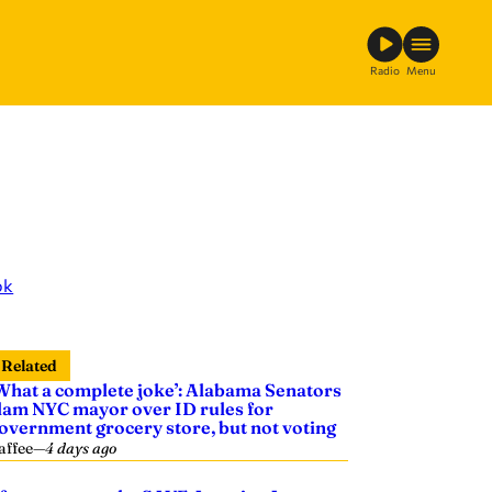
Radio
Menu
ok
Related
What a complete joke’: Alabama Senators
lam NYC mayor over ID rules for
overnment grocery store, but not voting
affee
—
4 days ago