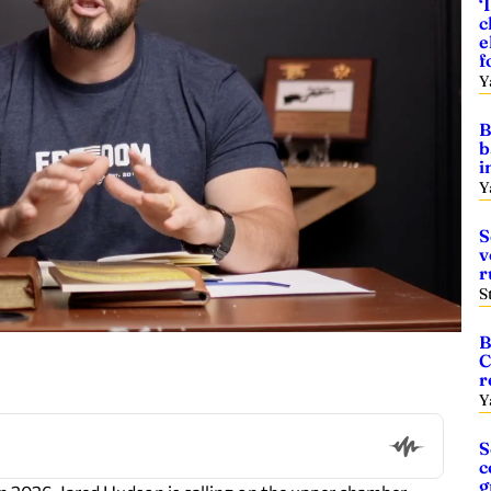
‘
c
e
f
Y
B
b
i
Y
S
v
r
S
B
C
r
Y
S
c
g