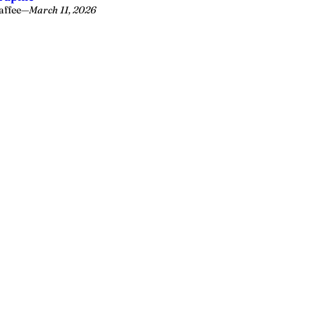
affee
—
March 11, 2026