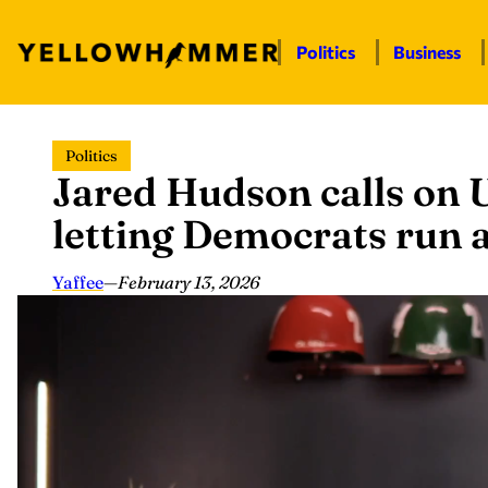
Politics
Business
Skip
Politics
to
Jared Hudson calls on U
content
letting Democrats run a ‘
Yaffee
—
February 13, 2026