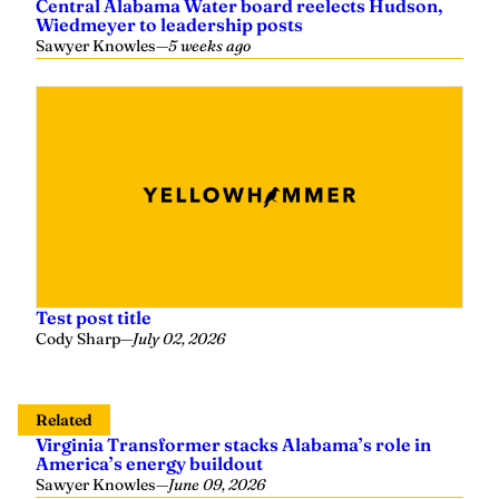
Central Alabama Water board reelects Hudson,
Wiedmeyer to leadership posts
Sawyer Knowles
—
5 weeks ago
Test post title
Cody Sharp
—
July 02, 2026
Related
Virginia Transformer stacks Alabama’s role in
America’s energy buildout
Sawyer Knowles
—
June 09, 2026