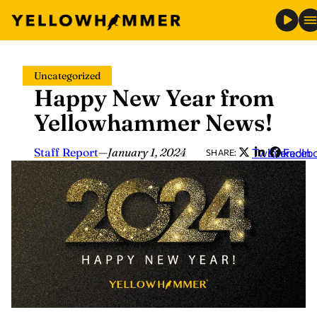
Skip
Uncategorized
to
Happy New Year from
content
Yellowhammer News!
Staff Report
—
January 1, 2024
Twitter
LinkedIn
Faceb
SHARE: