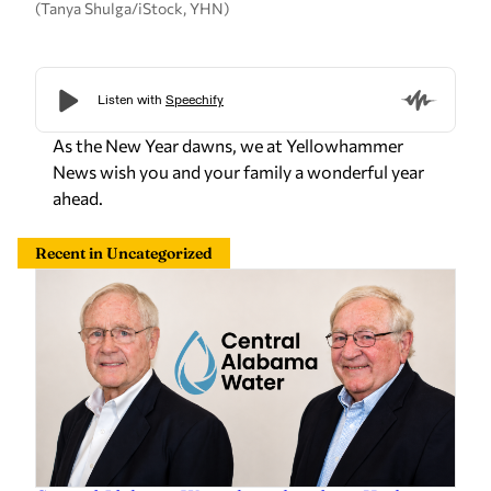
(Tanya Shulga/iStock, YHN)
As the New Year dawns, we at Yellowhammer
News wish you and your family a wonderful year
ahead.
Recent in Uncategorized