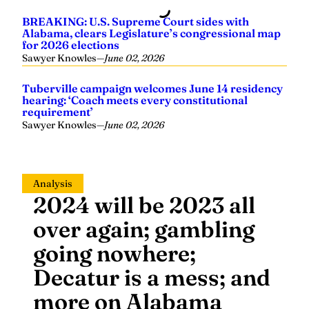
BREAKING: U.S. Supreme Court sides with
Alabama, clears Legislature’s congressional map
for 2026 elections
Sawyer Knowles
—
June 02, 2026
Tuberville campaign welcomes June 14 residency
hearing: ‘Coach meets every constitutional
requirement’
Sawyer Knowles
—
June 02, 2026