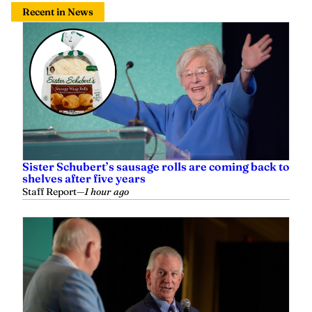
Recent in News
Sister Schubert’s sausage rolls are coming back to
shelves after five years
Staff Report
—
1 hour ago