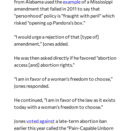
from Alabama used the
example
of a Mississippi
amendment that failed in 2011 to say that
“personhood” policy is “fraught with peril” which
risked “opening up Pandora’s box.”
“I would urge a rejection of that [type of]
amendment,” Jones added.
He was then asked directly if he favored “abortion
access [and] abortion rights.”
“I am in favor of a woman’s freedom to choose,”
Jones responded.
He continued, “I am in favor of the law as it exists
today with a woman’s freedom to choose.”
Jones
voted against
a late-term abortion ban
earlier this year called the “Pain-Capable Unborn