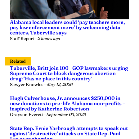
Alabama local leaders could ‘pay teachers more,
pay law enforcement more’ by welcoming data
centers, Tuberville says
Staff Report
—
2 hours ago
Related
Tuberville, Britt join 100+ GOP lawmakers urging
Supreme Court to block dangerous abortion
drug: ‘Has no place in this country’
Sawyer Knowles
—
May 12, 2026
Hugh Culverhouse, Jr. announces $250,000 in
new donations to pro-life Alabama non-profits –
inspired by Katherine Robertson
Grayson Everett
—
September 03, 2025
State Rep. Ernie Yarbrough attempts to speak out
against ‘destructive’ attacks on State Rep. Paul
Lee over abortion