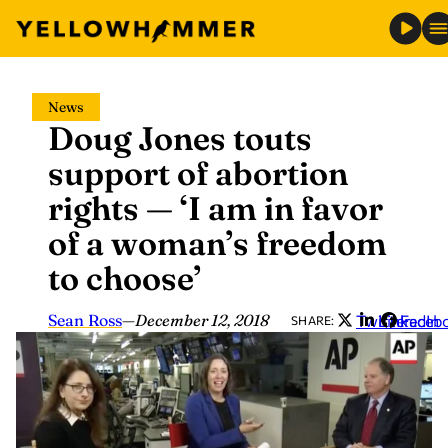
Skip
News
to
Doug Jones touts
content
support of abortion
rights — ‘I am in favor
of a woman’s freedom
to choose’
Sean Ross
—
December 12, 2018
Twitter
LinkedIn
Faceb
SHARE: