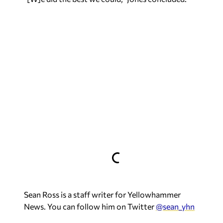
Sean Ross is a staff writer for Yellowhammer
News. You can follow him on Twitter
@sean_yhn