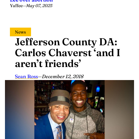
Yaffee
—
May 07, 2025