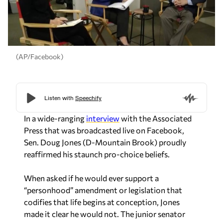
(AP/Facebook)
In a wide-ranging
interview
with the Associated
Press that was broadcasted live on Facebook,
Sen. Doug Jones (D-Mountain Brook) proudly
reaffirmed his staunch pro-choice beliefs.
When asked if he would ever support a
“personhood” amendment or legislation that
codifies that life begins at conception, Jones
made it clear he would not. The junior senator