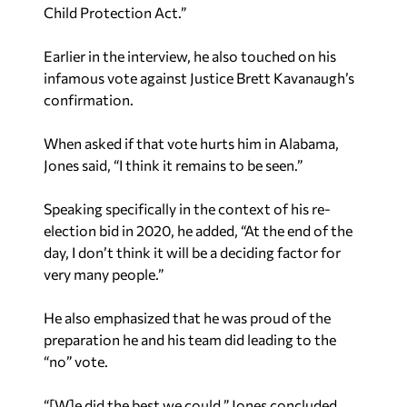
Child Protection Act.”
Earlier in the interview, he also touched on his
infamous vote against Justice Brett Kavanaugh’s
confirmation.
When asked if that vote hurts him in Alabama,
Jones said, “I think it remains to be seen.”
Speaking specifically in the context of his re-
election bid in 2020, he added, “At the end of the
day, I don’t think it will be a deciding factor for
very many people.”
He also emphasized that he was proud of the
preparation he and his team did leading to the
“no” vote.
“[W]e did the best we could,” Jones concluded.