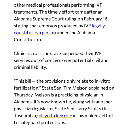
other medical professionals performing IVF
treatments. The timely effort came after an
Alabama Supreme Court ruling on February 16
stating that embryos produced by IVF
legally
constitutes a person
under the Alabama
Constitution.
Clinics across the state suspended their IVF
services out of concern over potential civil and
criminal liability.
“This bill — the provisions only relate to in-vitro
fertilization,” State Sen. Tim Melson explained on
Thursday. Melson is a practicing physician in
Alabama. It’s now known he, along with another
physician legislator, State Sen. Larry Stutts (R-
Tuscumbia)
played a key role
in lawmakers’ effort
to safeguard protections.