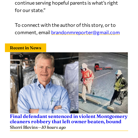
continue serving hopeful parents is what’s right
for our state.”
To connect with the author of this story, or to
comment, email
brandonmreporter@gmail.com
Recent in News
Final defendant sentenced in violent Montgomery
cleaners robbery that left owner beaten, bound
Sherri Blevins
—
10 hours ago