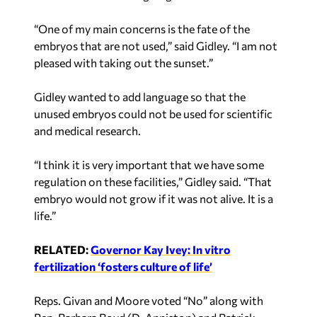
“One of my main concerns is the fate of the
embryos that are not used,” said Gidley. “I am not
pleased with taking out the sunset.”
Gidley wanted to add language so that the
unused embryos could not be used for scientific
and medical research.
“I think it is very important that we have some
regulation on these facilities,” Gidley said. “That
embryo would not grow if it was not alive. It is a
life.”
RELATED:
Governor Kay Ivey: In vitro
fertilization ‘fosters culture of life’
Reps. Givan and Moore voted “No” along with