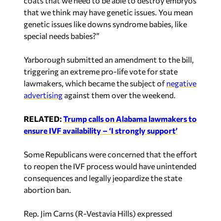
coats that we need to be able to destroy embryos
that we think may have genetic issues. You mean
genetic issues like downs syndrome babies, like
special needs babies?”
Yarborough submitted an amendment to the bill,
triggering an extreme pro-life vote for state
lawmakers, which became the subject of
negative
advertising
against them over the weekend.
RELATED:
Trump calls on Alabama lawmakers to
ensure IVF availability – ‘I strongly support’
Some Republicans were concerned that the effort
to reopen the IVF process would have unintended
consequences and legally jeopardize the state
abortion ban.
Rep. Jim Carns (R-Vestavia Hills) expressed