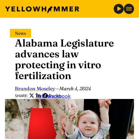
Skip
News
to
Alabama Legislature
content
advances law
protecting in vitro
fertilization
Brandon Moseley
—
March 4, 2024
Twitter
LinkedIn
Facebook
SHARE: