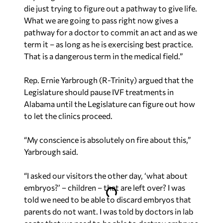
die just trying to figure out a pathway to give life.
What we are going to pass right now gives a
pathway for a doctor to commit an act and as we
term it – as long as he is exercising best practice.
That is a dangerous term in the medical field.”
Rep. Ernie Yarbrough (R-Trinity) argued that the
Legislature should pause IVF treatments in
Alabama until the Legislature can figure out how
to let the clinics proceed.
“My conscience is absolutely on fire about this,”
Yarbrough said.
“I asked our visitors the other day, ‘what about
embryos?’ – children – that are left over? I was
told we need to be able to discard embryos that
parents do not want. I was told by doctors in lab