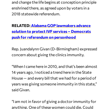
and change the life begins at conception principle
enshrined there, as agreed upon by voters in a
2018 statewide referendum.
RELATED:
Alabama GOP lawmakers advance
solution to protect IVF services – Democrats
push for referendum on personhood
Rep. Juandalynn Givan (D-Birmingham) expressed
concern about giving the clinics immunity.
“When I came here in 2010, and that’s been almost
14 years ago, I noticed a trend here in the State
House — and every bill that we had for a period of
years was giving someone immunity in this state,”
said Givan.
“I am not in favor of giving a doctor immunity for
anything. One of these women could die. Could