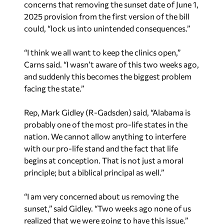
concerns that removing the sunset date of June 1,
2025 provision from the first version of the bill
could, “lock us into unintended consequences.”
“I think we all want to keep the clinics open,”
Carns said. “I wasn’t aware of this two weeks ago,
and suddenly this becomes the biggest problem
facing the state.”
Rep, Mark Gidley (R-Gadsden) said, “Alabama is
probably one of the most pro-life states in the
nation. We cannot allow anything to interfere
with our pro-life stand and the fact that life
begins at conception. That is not just a moral
principle; but a biblical principal as well.”
“I am very concerned about us removing the
sunset,” said Gidley. “Two weeks ago none of us
realized that we were going to have this issue.”