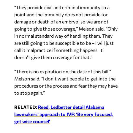
“They provide civil and criminal immunity to a
point and the immunity does not provide for
damage or death of an embryo; so we are not
going to give those coverage,” Melson said. “Only
in normal standard way of handling them. They
are still going to be susceptible to be – I will just
call it malpractice if something happens. It
doesn’t give them coverage for that.”
“There is no expiration on the date of this bill,”
Melson said. “I don’t want people to get into the
procedures or the process and fear they may have
to stop again.”
RELATED:
Reed, Ledbetter detail Alabama
lawmakers’ approach to IVF: ‘Be very focused,
get wise counsel’