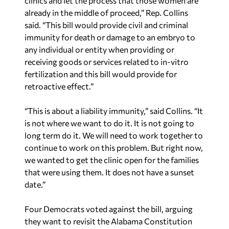
clinics and let the process that those women are
already in the middle of proceed,” Rep. Collins
said. “This bill would provide civil and criminal
immunity for death or damage to an embryo to
any individual or entity when providing or
receiving goods or services related to in-vitro
fertilization and this bill would provide for
retroactive effect.”
“This is about a liability immunity,” said Collins. “It
is not where we want to do it. It is not going to
long term do it. We will need to work together to
continue to work on this problem. But right now,
we wanted to get the clinic open for the families
that were using them. It does not have a sunset
date.”
Four Democrats voted against the bill, arguing
they want to revisit the Alabama Constitution