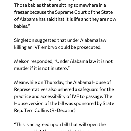
Those babies that are sitting somewhere in a
freezer because the Supreme Court of the State
of Alabama has said that it is life and they are now
babies.”
Singleton suggested that under Alabama law
killing an IVF embryo could be prosecuted.
Melson responded, “Under Alabama law it is not
murder if it is not in utero.”
Meanwhile on Thursday, the Alabama House of
Representatives also ushered a safeguard for the
practice and accessibility of IVF to passage. The
House version of the bill was sponsored by State
Rep. Terri Collins (R-Decatur).
“This is an agreed upon bill that will open the