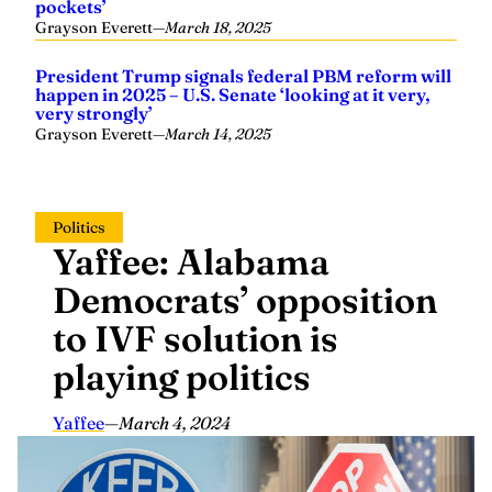
pockets’
Grayson Everett
—
March 18, 2025
President Trump signals federal PBM reform will
happen in 2025 – U.S. Senate ‘looking at it very,
very strongly’
Grayson Everett
—
March 14, 2025