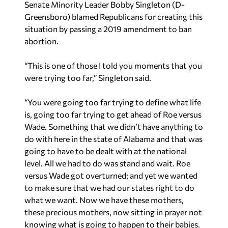
Senate Minority Leader Bobby Singleton (D-
Greensboro) blamed Republicans for creating this
situation by passing a 2019 amendment to ban
abortion.
“This is one of those I told you moments that you
were trying too far,” Singleton said.
“You were going too far trying to define what life
is, going too far trying to get ahead of Roe versus
Wade. Something that we didn’t have anything to
do with here in the state of Alabama and that was
going to have to be dealt with at the national
level. All we had to do was stand and wait. Roe
versus Wade got overturned; and yet we wanted
to make sure that we had our states right to do
what we want. Now we have these mothers,
these precious mothers, now sitting in prayer not
knowing what is going to happen to their babies.