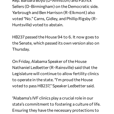
Rep. Barbara Boyd (D-Anniston) and Patrick
Sellers (D-Birmingham) on the Democratic side.
Yarbrough and Ben Harrison (R-Elkmont) also
voted “No.” Carns, Gidley, and Phillip Rigsby (R-
Huntsville) voted to abstain.
HB237 passed the House 94 to 6. It now goes to
the Senate, which passed its own version also on
Thursday.
On Friday, Alabama Speaker of the House
Nathaniel Ledbetter (R-Rainsville) said that the
Legislature will continue to allow fertility clinics
to operate in the state. “I’m proud the House
voted to pass HB237,” Speaker Ledbetter said.
“Alabama’s IVF clinics play a crucial role in our
state’s commitment to fostering a culture of life.
Ensuring they have the necessary protections to