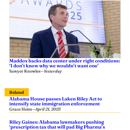
Maddox backs data center under right conditions:
‘I don’t know why we wouldn’t want one’
Sawyer Knowles
—
Yesterday
Related
Alabama House passes Laken Riley Act to
intensify state immigration enforcement
Grace Heim
—
April 21, 2025
Riley Gaines: Alabama lawmakers pushing
‘prescription tax that will pad Big Pharma’s