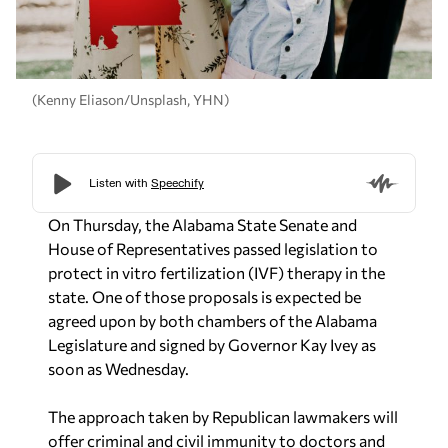
(Kenny Eliason/Unsplash, YHN)
On Thursday, the Alabama State Senate and
House of Representatives passed legislation to
protect in vitro fertilization (IVF) therapy in the
state. One of those proposals is expected be
agreed upon by both chambers of the Alabama
Legislature and signed by Governor Kay Ivey as
soon as Wednesday.
The approach taken by Republican lawmakers will
offer criminal and civil immunity to doctors and