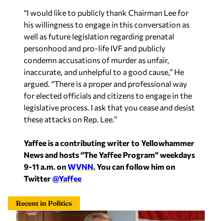
“I would like to publicly thank Chairman Lee for
his willingness to engage in this conversation as
well as future legislation regarding prenatal
personhood and pro-life IVF and publicly
condemn accusations of murder as unfair,
inaccurate, and unhelpful to a good cause,” He
argued. “There is a proper and professional way
for elected officials and citizens to engage in the
legislative process. I ask that you cease and desist
these attacks on Rep. Lee.”
Yaffee is a contributing writer to Yellowhammer
News and hosts “The Yaffee Program” weekdays
9-11 a.m. on
WVNN
. You can follow him on
Twitter
@Yaffee
Recent in Politics