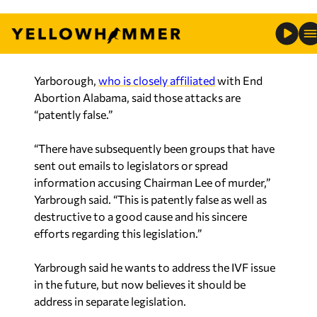
how groups are repetitively using the word
“murder” and equating State Rep. Lee to being in
favor of abortion.
Yarborough,
who is closely affiliated
with End
Abortion Alabama, said those attacks are
“patently false.”
“There have subsequently been groups that have
sent out emails to legislators or spread
information accusing Chairman Lee of murder,”
Yarbrough said. “This is patently false as well as
destructive to a good cause and his sincere
efforts regarding this legislation.”
Yarbrough said he wants to address the IVF issue
in the future, but now believes it should be
address in separate legislation.