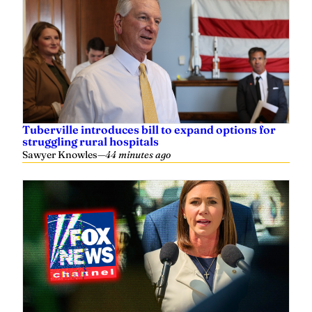
Tuberville introduces bill to expand options for
struggling rural hospitals
Sawyer Knowles
—
44 minutes ago