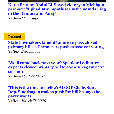
Katie Britt on Abdul El-Sayed victory in Michigan
primary: ‘A jihadist sympathizer is the new darling
of the Democratic Party’
Yaffee
—
1 hour ago
Related
State lawmakers lament failure to pass closed
primary bill as Democrats push crossover voting
Yaffee
—
2 weeks ago
‘We’ll come back next year’: Speaker Ledbetter
expects closed primary bill to come up again next
session
Yaffee
—
April 22, 2026
‘This is the time to strike’: ALGOP Chair, State
Rep. Stadthagen makes push for bill he says the
party wants
Yaffee
—
March 31, 2026