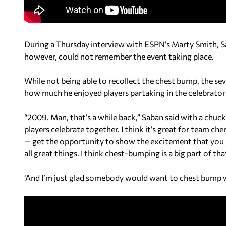
During a Thursday interview with ESPN’s Marty Smith, Sa
however, could not remember the event taking place.
While not being able to recollect the chest bump, the 
how much he enjoyed players partaking in the celebrator
“2009. Man, that’s a while back,” Saban said with a chuckl
players celebrate together. I think it’s great for team c
— get the opportunity to show the excitement that you h
all great things. I think chest-bumping is a big part of tha
‘And I’m just glad somebody would want to chest bump 