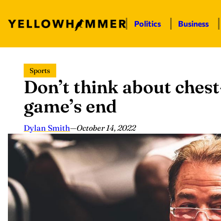
Politics
Business
Skip
Sports
to
Don’t think about ches
content
game’s end
Dylan Smith
—
October 14, 2022