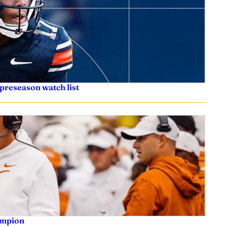
preseason watch list
ampion