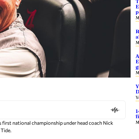
T
E
p
M
R
a
M
A
E
g
M
Y
D
Y
1
f
M
 first national championship under head coach Nick
 Tide.