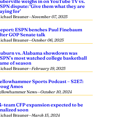
uberville weighs in on YouTube TV vs.
SPN dispute: ‘Give them what they are
aying for’
ichael Brauner
—
November 07, 2025
eport: ESPN benches Paul Finebaum
fter GOP Senate talk
ichael Brauner
—
October 06, 2025
uburn vs. Alabama showdown was
SPN’s most watched college basketball
ame of season
ichael Brauner
—
February 19, 2025
ellowhammer Sports Podcast – S2E7:
oug Amos
ellowhammer News
—
October 10, 2024
4-team CFP expansion expected to be
inalized soon
ichael Brauner
—
March 15, 2024