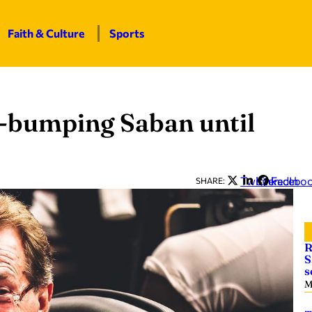
Faith & Culture
Sports
t-bumping Saban until
Twitter
LinkedIn
Facebo
SHARE:
R
S
s
M