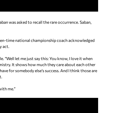
ban was asked to recall the rare occurrence. Saban,
seven-time national championship coach acknowledged
y act.
e. “Well let me just say this: You know, I love it when
hemistry. It shows how much they care about each other
ave for somebody else’s success. And I think those are
t.
with me.”