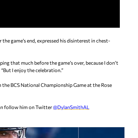
 the game’s end, expressed his disinterest in chest-
mping that much before the game’s over, because I don’t
 “But I enjoy the celebration.”
in the BCS National Championship Game at the Rose
an follow him on Twitter
@DylanSmithAL