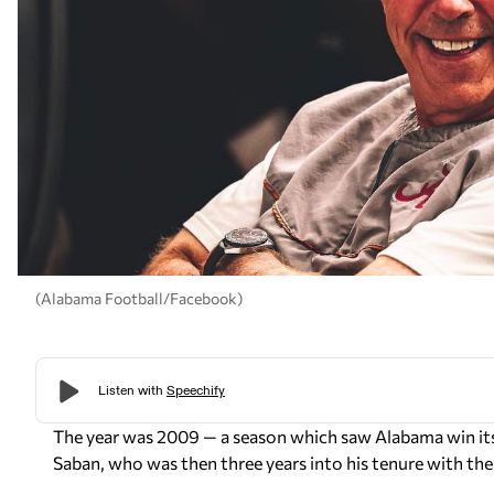
(Alabama Football/Facebook)
The year was 2009 — a season which saw Alabama win its
Saban, who was then three years into his tenure with the