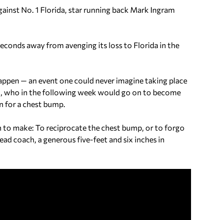
inst No. 1 Florida, star running back Mark Ingram
econds away from avenging its loss to Florida in the
appen — an event one could never imagine taking place
m, who in the following week would go on to become
n for a chest bump.
n to make: To reciprocate the chest bump, or to forgo
head coach, a generous five-feet and six inches in