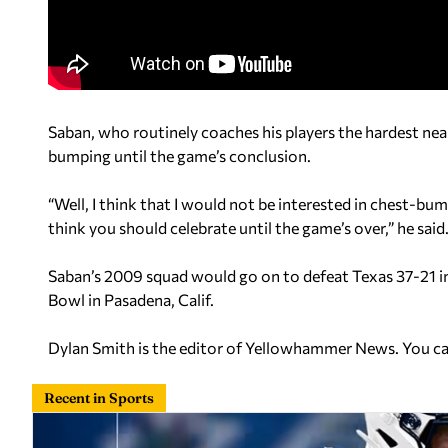
Saban, who routinely coaches his players the hardest near
bumping until the game’s conclusion.
“Well, I think that I would not be interested in chest-bu
think you should celebrate until the game’s over,” he said.
Saban’s 2009 squad would go on to defeat Texas 37-21 
Bowl in Pasadena, Calif.
Dylan Smith is the editor of Yellowhammer News. You c
Recent in Sports