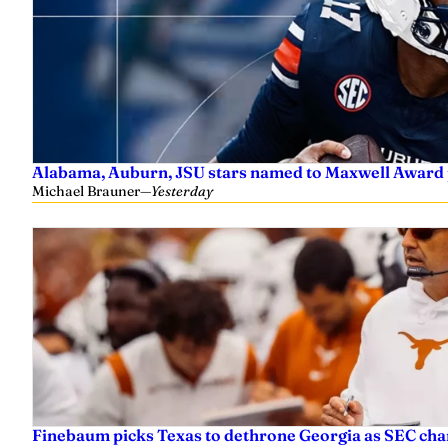
Alabama, Auburn, JSU stars named to Maxwell Award 
Michael Brauner
—
Yesterday
Finebaum picks Texas to dethrone Georgia as SEC ch