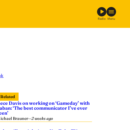
Radio
Menu
ok
Related
ece Davis on working on ‘Gameday’ with
aban: ‘The best communicator I’ve ever
een’
ichael Brauner
—
2 weeks ago