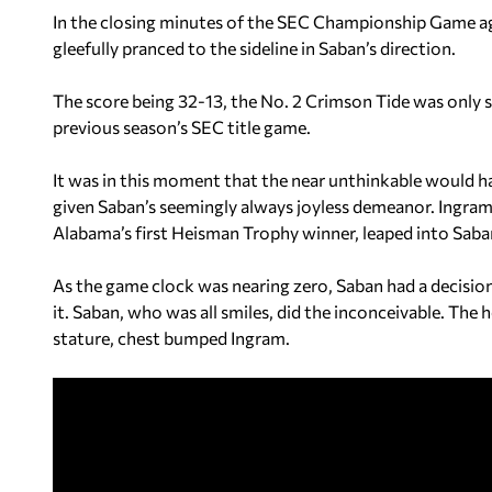
In the closing minutes of the SEC Championship Game aga
gleefully pranced to the sideline in Saban’s direction.
The score being 32-13, the No. 2 Crimson Tide was only s
previous season’s SEC title game.
It was in this moment that the near unthinkable would h
given Saban’s seemingly always joyless demeanor. Ingra
Alabama’s first Heisman Trophy winner, leaped into Saba
As the game clock was nearing zero, Saban had a decisio
it. Saban, who was all smiles, did the inconceivable. The 
stature, chest bumped Ingram.