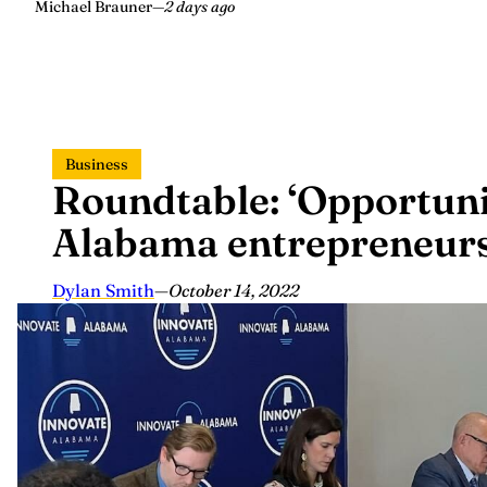
Michael Brauner
—
2 days ago