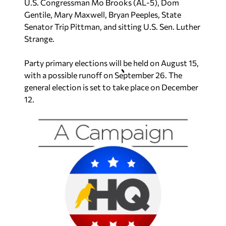
U.S. Congressman Mo Brooks (AL-5), Dom
Gentile, Mary Maxwell, Bryan Peeples, State
Senator Trip Pittman, and sitting U.S. Sen. Luther
Strange.
Party primary elections will be held on August 15,
with a possible runoff on September 26. The
general election is set to take place on December
12.