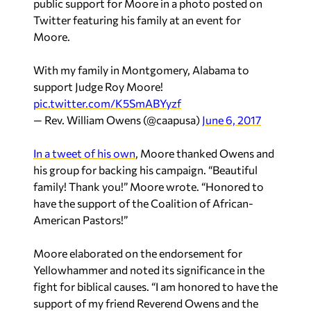
public support for Moore in a photo posted on
Twitter featuring his family at an event for
Moore.
With my family in Montgomery, Alabama to
support Judge Roy Moore!
pic.twitter.com/K5SmABYyzf
— Rev. William Owens (@caapusa)
June 6, 2017
In a tweet of his own
, Moore thanked Owens and
his group for backing his campaign. “Beautiful
family! Thank you!” Moore wrote. “Honored to
have the support of the Coalition of African-
American Pastors!”
Moore elaborated on the endorsement for
Yellowhammer
and noted its significance in the
fight for biblical causes. “I am honored to have the
support of my friend Reverend Owens and the