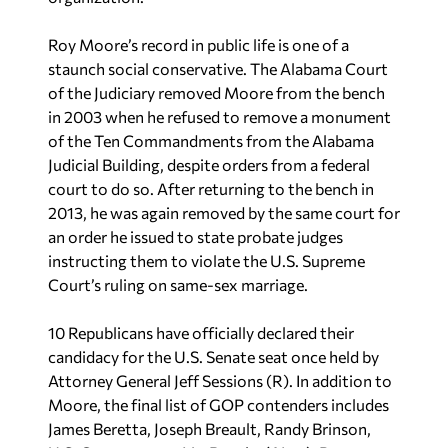
Roy Moore’s record in public life is one of a
staunch social conservative. The Alabama Court
of the Judiciary removed Moore from the bench
in 2003 when he refused to remove a monument
of the Ten Commandments from the Alabama
Judicial Building, despite orders from a federal
court to do so. After returning to the bench in
2013, he was again removed by the same court for
an order he issued to state probate judges
instructing them to violate the U.S. Supreme
Court’s ruling on same-sex marriage.
10 Republicans have officially declared their
candidacy for the U.S. Senate seat once held by
Attorney General Jeff Sessions (R). In addition to
Moore, the final list of GOP contenders includes
James Beretta, Joseph Breault, Randy Brinson,