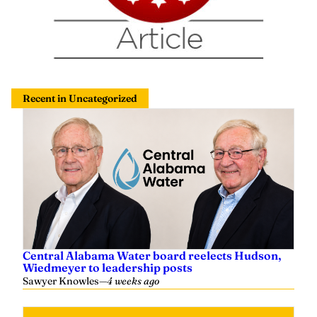
Recent in Uncategorized
Central Alabama Water board reelects Hudson,
Wiedmeyer to leadership posts
Sawyer Knowles
—
4 weeks ago