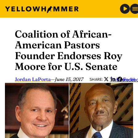
Coalition of African-
Skip
to
American Pastors
content
Founder Endorses Roy
Moore for U.S. Senate
Jordan LaPorta
—
June 15, 2017
Twitter
LinkedIn
Faceb
SHARE: