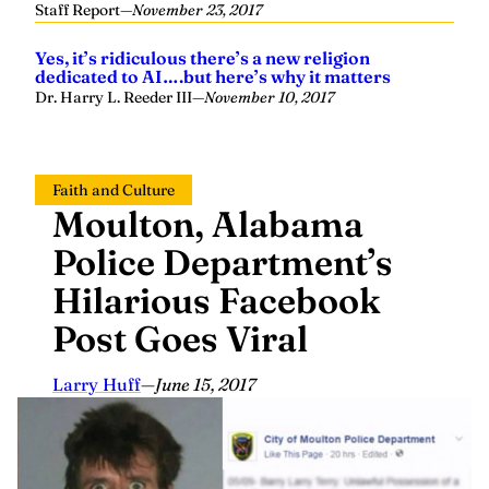
Staff Report
—
November 23, 2017
Yes, it’s ridiculous there’s a new religion
dedicated to AI….but here’s why it matters
Dr. Harry L. Reeder III
—
November 10, 2017