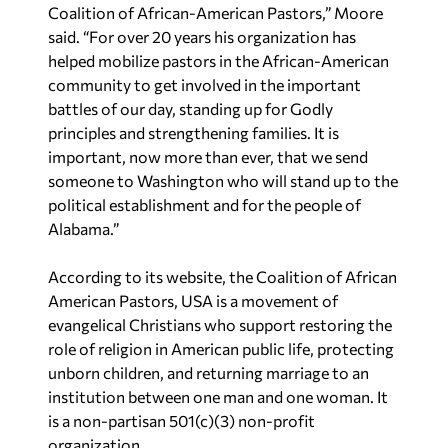
Coalition of African-American Pastors,” Moore
said. “For over 20 years his organization has
helped mobilize pastors in the African-American
community to get involved in the important
battles of our day, standing up for Godly
principles and strengthening families. It is
important, now more than ever, that we send
someone to Washington who will stand up to the
political establishment and for the people of
Alabama.”
According to its website, the Coalition of African
American Pastors, USA is a movement of
evangelical Christians who support restoring the
role of religion in American public life, protecting
unborn children, and returning marriage to an
institution between one man and one woman. It
is a non-partisan 501(c)(3) non-profit
organization.