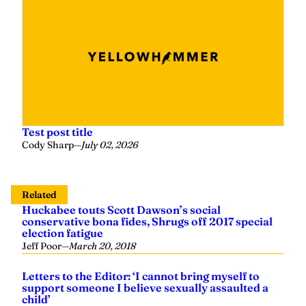
Test post title
Cody Sharp
—
July 02, 2026
Related
Huckabee touts Scott Dawson’s social
conservative bona fides, Shrugs off 2017 special
election fatigue
Jeff Poor
—
March 20, 2018
Letters to the Editor: ‘I cannot bring myself to
support someone I believe sexually assaulted a
child’