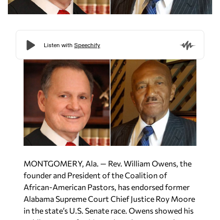
MONTGOMERY, Ala. — Rev. William Owens, the
founder and President of the Coalition of
African-American Pastors, has endorsed former
Alabama Supreme Court Chief Justice Roy Moore
in the state’s U.S. Senate race. Owens showed his