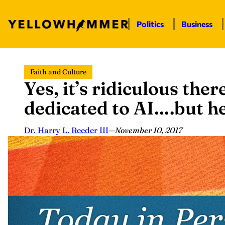
Politics
Business
Skip
Faith and Culture
to
Yes, it’s ridiculous ther
content
dedicated to AI….but he
Dr. Harry L. Reeder III
—
November 10, 2017