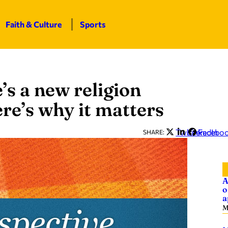
Faith & Culture
Sports
e’s a new religion
re’s why it matters
Twitter
LinkedIn
Facebo
SHARE:
A
o
a
M