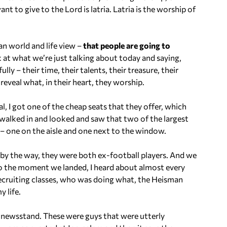
i
to give to the Lord is latria. Latria is the worship of
n
c
r
an world and life view –
that people are going to
e
 at what we’re just talking about today and saying,
a
ully – their time, their talents, their treasure, their
s
 reveal what, in their heart, they worship.
e
o
gal, I got one of the cheap seats that they offer, which
r
 walked in and looked and saw that two of the largest
d
s – one on the aisle and one next to the window.
e
c
, by the way, they were both ex-football players. And we
r
o the moment we landed, I heard about almost every
e
recruiting classes, who was doing what, the Heisman
a
 life.
s
e
a newsstand. These were guys that were utterly
v