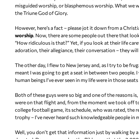
misguided worship, or blasphemous worship. What we want 
the Triune God of Glory.
However, here’s a fact – please jot it down from a Christi
worship
. Now, there are some people out there that look
“How ridiculous is that?” Yet, if you look at their life caref
adoration, their allegiance, their conversation – they will
The other day, I flew to New Jersey and, as I try to be fru
meant I was going to get a seat in between two people. I
human beings I’ve ever seen in my life were in those seat
Both of these guys were so big and one of the reasons is
were on that flight and, from the moment we took off t
college football game, its schedule, who was rated, the 
trophy – I’ve never heard such knowledgeable people in my
Well, you don’t get that information just by walking by 