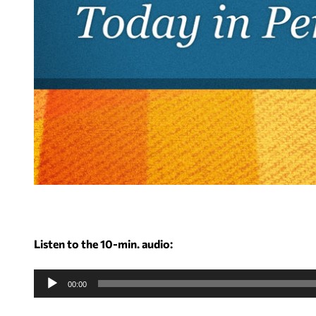
Listen to the 10-min. audio:
A
u
00:00
d
i