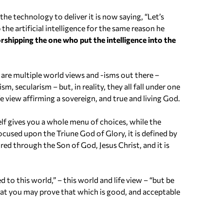
 the technology to deliver it is now saying, “Let’s
e artificial intelligence for the same reason he
rshipping the one who put the intelligence into the
are multiple world views and -isms out there –
 secularism – but, in reality, they all fall under one
e view affirming a sovereign, and true and living God.
elf gives you a whole menu of choices, while the
ocused upon the Triune God of Glory, it is defined by
cured through the Son of God, Jesus Christ, and it is
to this world,” – this world and life view – “but be
at you may prove that which is good, and acceptable