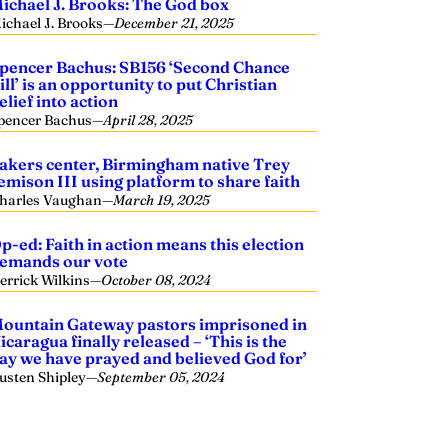
ichael J. Brooks: The God box
ichael J. Brooks
—
December 21, 2025
pencer Bachus: SB156 ‘Second Chance
ill’ is an opportunity to put Christian
elief into action
pencer Bachus
—
April 28, 2025
akers center, Birmingham native Trey
emison III using platform to share faith
harles Vaughan
—
March 19, 2025
p-ed: Faith in action means this election
emands our vote
errick Wilkins
—
October 08, 2024
ountain Gateway pastors imprisoned in
icaragua finally released – ‘This is the
ay we have prayed and believed God for’
usten Shipley
—
September 05, 2024