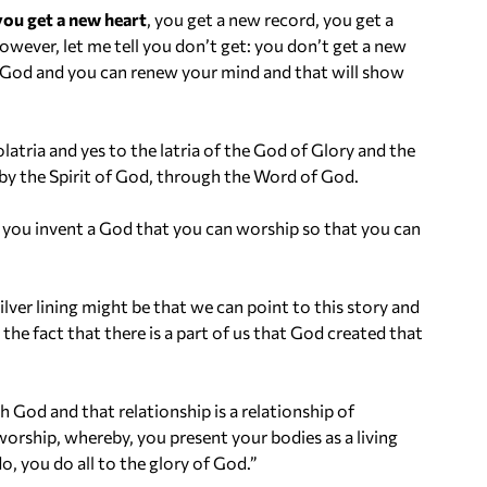
you get a new heart
, you get a new record, you get a
owever, let me tell you don’t get: you don’t get a new
f God and you can renew your mind and that will show
olatria and yes to the latria of the God of Glory and the
, by the Spirit of God, through the Word of God.
 you invent a God that you can worship so that you can
ver lining might be that we can point to this story and
o the fact that there is a part of us that God created that
God and that relationship is a relationship of
worship, whereby, you present your bodies as a living
o, you do all to the glory of God.”