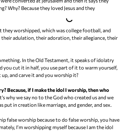
were converted at Jerusalem and then it says they
o
ing? Why? Because they loved Jesus and they
l
u
m
t they worshipped, which was college football, and
e
eir adulation, their adoration, their allegiance, their
.
mething. In the Old Testament, it speaks of idolatry
 you cut it in half, you use part of it to warm yourself,
t up, and carve it and you worship it?
 Because, if I make the idol I worship, then who
’s why we say no to the God who created us and we
s put in creation like marriage, and gender, and sex.
ip false worship because to do false worship, you have
imately, I’m worshipping myself because I am the idol