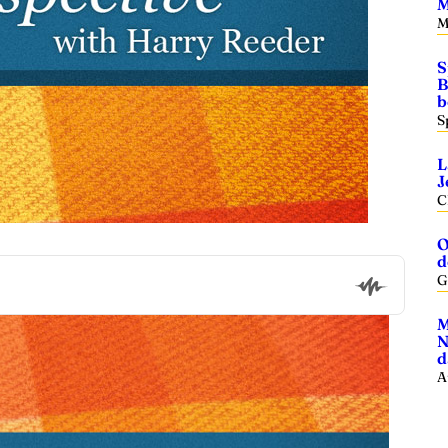
M
M
S
B
b
S
L
J
C
O
d
G
M
N
d
A