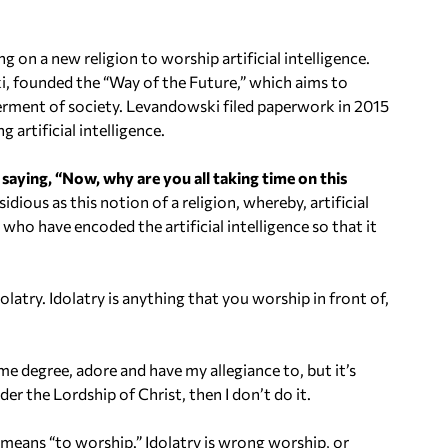
U
p
n a new religion to worship artificial intelligence.
/
 founded the “Way of the Future,” which aims to
D
terment of society.
Levandowski filed paperwork in 2015
o
 artificial intelligence.
w
n
 saying, “Now, why are you all taking time on this
A
nsidious as this notion of a religion, whereby, artificial
r
who have encoded the artificial intelligence so that it
r
o
w
olatry. Idolatry is anything that you worship in front of,
k
e
y
ome degree, adore and have my allegiance to, but it’s
s
der the Lordship of Christ, then I don’t do it.
t
o
means “to worship.” Idolatry is wrong worship, or