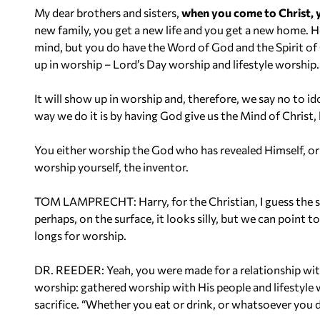
My dear brothers and sisters,
when you come to Christ, 
new family, you get a new life and you get a new home. H
mind, but you do have the Word of God and the Spirit o
up in worship – Lord’s Day worship and lifestyle worship.
It will show up in worship and, therefore, we say no to id
way we do it is by having God give us the Mind of Christ
You either worship the God who has revealed Himself, or
worship yourself, the inventor.
TOM LAMPRECHT: Harry, for the Christian, I guess the sil
perhaps, on the surface, it looks silly, but we can point t
longs for worship.
DR. REEDER: Yeah, you were made for a relationship with 
worship: gathered worship with His people and lifestyle 
sacrifice. “Whether you eat or drink, or whatsoever you d