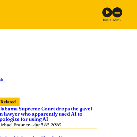
Radio
Menu
ok
Related
labama Supreme Court drops the gavel
n lawyer who apparently used AI to
pologize for using AI
ichael Brauner
—
April 28, 2026