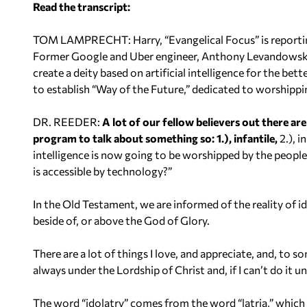
Read the transcript:
o
P
TOM LAMPRECHT: Harry, “Evangelical Focus” is reporting o
l
Former Google and Uber engineer, Anthony Levandowski,
a
create a deity based on artificial intelligence for the bet
y
to establish “Way of the Future,” dedicated to worshipping
e
r
DR. REEDER:
A lot of our fellow believers out there are
program to talk about something so: 1.), infantile,
2.), i
intelligence is now going to be worshipped by the people 
is accessible by technology?”
In the Old Testament, we are informed of the reality of id
beside of, or above the God of Glory.
There are a lot of things I love, and appreciate, and, to s
always under the Lordship of Christ and, if I can’t do it un
The word “idolatry” comes from the word “latria,” which 