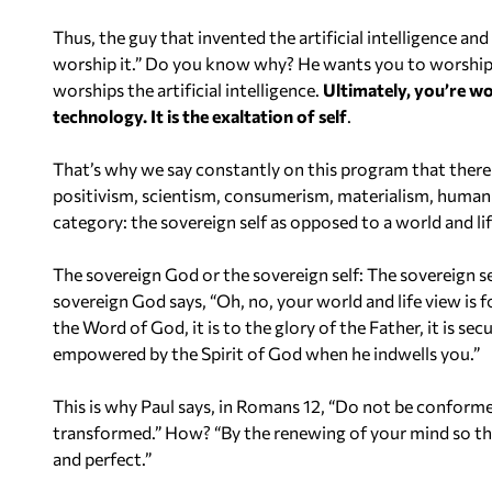
Thus, the guy that invented the artificial intelligence and
worship it.” Do you know why? He wants you to worship th
worships the artificial intelligence.
Ultimately, you’re wo
technology. It is the exaltation of self
.
That’s why we say constantly on this program that there 
positivism, scientism, consumerism, materialism, humanism,
category: the sovereign self as opposed to a world and lif
The sovereign God or the sovereign self: The sovereign s
sovereign God says, “Oh, no, your world and life view is f
the Word of God, it is to the glory of the Father, it is se
empowered by the Spirit of God when he indwells you.”
This is why Paul says, in Romans 12, “Do not be conformed 
transformed.” How? “By the renewing of your mind so th
and perfect.”