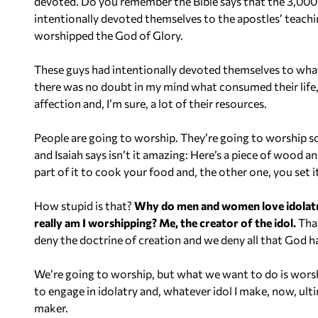
devoted. Do you remember the Bible says that the 3,000 
intentionally devoted themselves to the apostles’ teach
worshipped the God of Glory.
These guys had intentionally devoted themselves to wha
there was no doubt in my mind what consumed their life, th
affection and, I’m sure, a lot of their resources.
People are going to worship. They’re going to worship so
and Isaiah says isn’t it amazing: Here’s a piece of wood and
part of it to cook your food and, the other one, you set i
How stupid is that?
Why do men and women love idolatry?
really am I worshipping? Me, the creator of the idol.
That
deny the doctrine of creation and we deny all that God ha
We’re going to worship, but what we want to do is worsh
to engage in idolatry and, whatever idol I make, now, ult
maker.