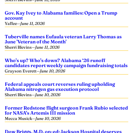
Gov. Kay Ivey to Alabama families: Open a Trump
account
Yaffee
—
June 11, 2026
Tuberville names Eufaula veteran Larry Thomas as
June 'Veteran of the Month'
Sherri Blevins
—
June 11, 2026
Who's up? Who's down? Alabama ‘26 runoff
candidates report weekly campaign fundraising totals
Grayson Everett
—
June 10, 2026
Federal appeals court reverses ruling upholding
Alabama nitrogen gas execution protocol
Sherri Blevins
—
June 10, 2026
Former Redstone flight surgeon Frank Rubio selected
for NASA's Artemis III mission
Mecca Musick
—
June 10, 2026
Dow Briggs, M.D. op-ed: Jackson Hospital deserves