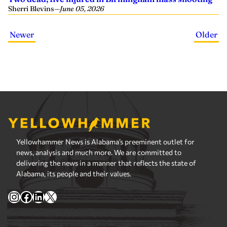
Sherri Blevins
—
June 05, 2026
Newer
Older
Yellowhammer News is Alabama’s preeminent outlet for
news, analysis and much more. We are committed to
delivering the news in a manner that reflects the state of
Alabama, its people and their values.
Instagram
Facebook
LinkedIn
X