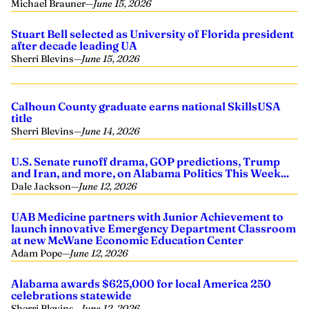
Michael Brauner
—
June 15, 2026
Stuart Bell selected as University of Florida president
after decade leading UA
Sherri Blevins
—
June 15, 2026
Calhoun County graduate earns national SkillsUSA
title
Sherri Blevins
—
June 14, 2026
U.S. Senate runoff drama, GOP predictions, Trump
and Iran, and more, on Alabama Politics This Week...
Dale Jackson
—
June 12, 2026
UAB Medicine partners with Junior Achievement to
launch innovative Emergency Department Classroom
at new McWane Economic Education Center
Adam Pope
—
June 12, 2026
Alabama awards $625,000 for local America 250
celebrations statewide
Sherri Blevins
—
June 12, 2026