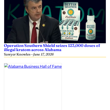
Operation Southern Shield seizes 123,000 doses of
illegal kratom across Alabama
Sawyer Knowles
—
June 17, 2026