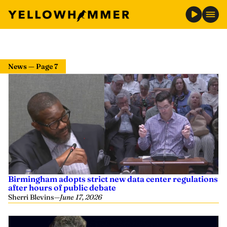
News — Page 7
Birmingham adopts strict new data center regulations
after hours of public debate
Sherri Blevins
—
June 17, 2026