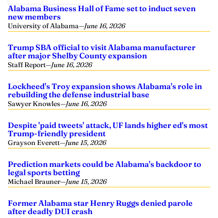
Alabama Business Hall of Fame set to induct seven
new members
University of Alabama
—
June 16, 2026
Trump SBA official to visit Alabama manufacturer
after major Shelby County expansion
Staff Report
—
June 16, 2026
Lockheed's Troy expansion shows Alabama's role in
rebuilding the defense industrial base
Sawyer Knowles
—
June 16, 2026
Despite 'paid tweets' attack, UF lands higher ed's most
Trump-friendly president
Grayson Everett
—
June 15, 2026
Prediction markets could be Alabama's backdoor to
legal sports betting
Michael Brauner
—
June 15, 2026
Former Alabama star Henry Ruggs denied parole
after deadly DUI crash