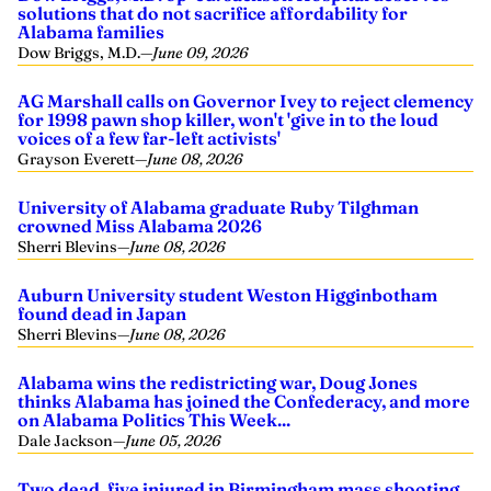
solutions that do not sacrifice affordability for
Alabama families
Dow Briggs, M.D.
—
June 09, 2026
AG Marshall calls on Governor Ivey to reject clemency
for 1998 pawn shop killer, won't 'give in to the loud
voices of a few far-left activists'
Grayson Everett
—
June 08, 2026
University of Alabama graduate Ruby Tilghman
crowned Miss Alabama 2026
Sherri Blevins
—
June 08, 2026
Auburn University student Weston Higginbotham
found dead in Japan
Sherri Blevins
—
June 08, 2026
Alabama wins the redistricting war, Doug Jones
thinks Alabama has joined the Confederacy, and more
on Alabama Politics This Week...
Dale Jackson
—
June 05, 2026
Two dead, five injured in Birmingham mass shooting