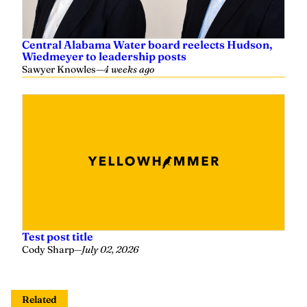
Central Alabama Water board reelects Hudson,
Wiedmeyer to leadership posts
Sawyer Knowles
—
4 weeks ago
Test post title
Cody Sharp
—
July 02, 2026
Related