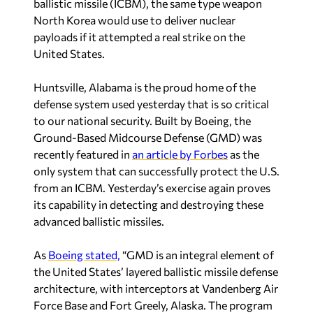
ballistic missile (ICBM), the same type weapon
North Korea would use to deliver nuclear
payloads if it attempted a real strike on the
United States.
Huntsville, Alabama is the proud home of the
defense system used yesterday that is so critical
to our national security. Built by Boeing, the
Ground-Based Midcourse Defense (GMD) was
recently featured in
an article by Forbes
as the
only system that can successfully protect the U.S.
from an ICBM. Yesterday’s exercise again proves
its capability in detecting and destroying these
advanced ballistic missiles.
As
Boeing stated,
“GMD is an integral element of
the United States’ layered ballistic missile defense
architecture, with interceptors at Vandenberg Air
Force Base and Fort Greely, Alaska. The program