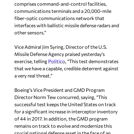
comprises command-and-control facilities,
communications terminals and a 20,000-mile
fiber-optic communications network that
interfaces with ballistic missile defense radars and
other sensors.”
Vice Admiral Jim Syring, Director of the U.S.
Missile Defense Agency praised yesterday’s
exercise, telling
Politico
, “This test demonstrates
that we have a capable, credible deterrent against
a very real threat.”
Boeing’s Vice President and GMD Program
Director Norm Tew concurred, saying, “This
successful test keeps the United States on track
for a significant increase in interceptor inventory
of 44 in 2017. In addition, the GMD program
remains on track to evolve and modernize this
crucial national defense asset in the face of an