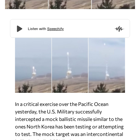
In a critical exercise over the Pacific Ocean
yesterday, the U.S. Military successfully
intercepted a mock ballistic missile similar to the
ones North Korea has been testing or attempting
to test. The mock target was an intercontinental