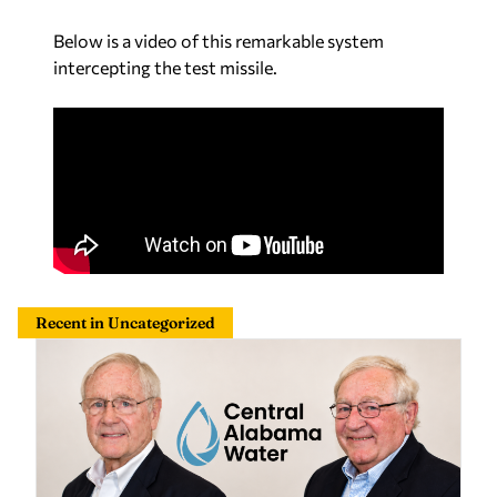
Below is a video of this remarkable system
intercepting the test missile.
Recent in Uncategorized