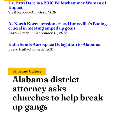
Dr. Patti Dare is a 2018 Yellowhammer Woman of
Impact
Staff Report
—
March 15, 2018
As North Korea tensions rise, Huntsville’s Boeing
crucial in meeting amped up goals
Aaron Credeur
—
November 12, 2017
India Sends Aerospace Delegation to Alabama
Larry Huff
—
August 31, 2017