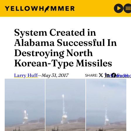
System Created in
Skip
to
Alabama Successful In
content
Destroying North
Korean-Type Missiles
Larry Huff
—
May 31, 2017
Twitter
LinkedIn
Faceb
SHARE: