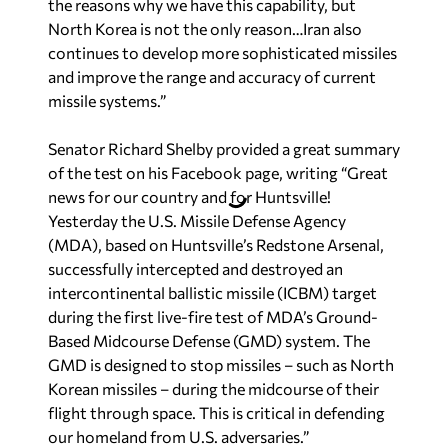
the reasons why we have this capability, but
North Korea is not the only reason…Iran also
continues to develop more sophisticated missiles
and improve the range and accuracy of current
missile systems.”
Senator Richard Shelby provided a great summary
of the test on his Facebook page, writing “Great
news for our country and for Huntsville!
Yesterday the U.S. Missile Defense Agency
(MDA), based on Huntsville’s Redstone Arsenal,
successfully intercepted and destroyed an
intercontinental ballistic missile (ICBM) target
during the first live-fire test of MDA’s Ground-
Based Midcourse Defense (GMD) system. The
GMD is designed to stop missiles – such as North
Korean missiles – during the midcourse of their
flight through space. This is critical in defending
our homeland from U.S. adversaries.”