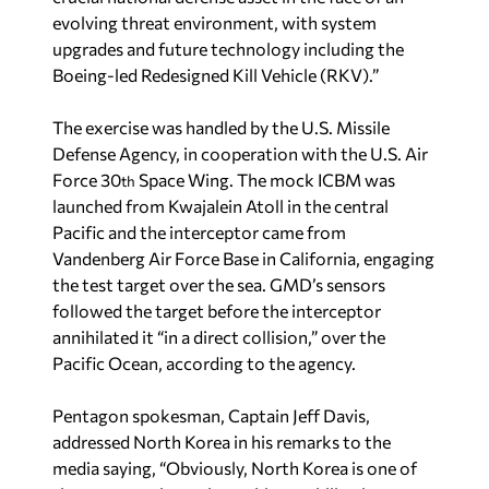
evolving threat environment, with system
upgrades and future technology including the
Boeing-led Redesigned Kill Vehicle (RKV).”
The exercise was handled by the U.S. Missile
Defense Agency, in cooperation with the U.S. Air
Force 30
Space Wing. The mock ICBM was
th
launched from Kwajalein Atoll in the central
Pacific and the interceptor came from
Vandenberg Air Force Base in California, engaging
the test target over the sea. GMD’s sensors
followed the target before the interceptor
annihilated it “in a direct collision,” over the
Pacific Ocean, according to the agency.
Pentagon spokesman, Captain Jeff Davis,
addressed North Korea in his remarks to the
media saying, “Obviously, North Korea is one of